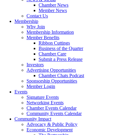
Chamber News
Member News
Contact Us
Membership
Why Join
Membership Information
Member Benefits
Ribbon Cuttings
Business of the Quarter
Chamber Care
Submit a Press Release
Investors
Advertising Opportunities
Chamber Chats Podcast
Sponsorship Opportunities
Member Login
Events
Signature Events
Networking Events
Chamber Events Calendar
Community Events Calendar
Community Impact
Advocacy & Public Policy
Economic Development