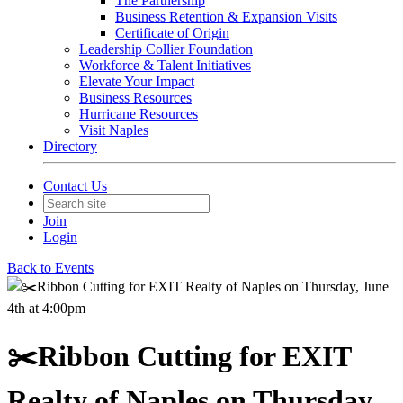
The Partnership
Business Retention & Expansion Visits
Certificate of Origin
Leadership Collier Foundation
Workforce & Talent Initiatives
Elevate Your Impact
Business Resources
Hurricane Resources
Visit Naples
Directory
Contact Us
Join
Login
Back to Events
✂️Ribbon Cutting for EXIT
Realty of Naples on Thursday,