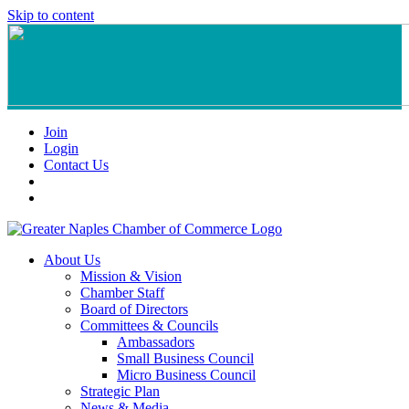
Skip to content
Join
Login
Contact Us
About Us
Mission & Vision
Chamber Staff
Board of Directors
Committees & Councils
Ambassadors
Small Business Council
Micro Business Council
Strategic Plan
News & Media