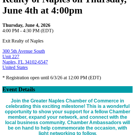
June 4th at 4:00pm
Thursday, June 4, 2026
4:00 PM - 4:30 PM (EDT)
Exit Realty of Naples
300 5th Avenue South
Unit 227
Naples, FL 34102-6547
United States
* Registration open until 6/3/26 at 12:00 PM (EDT)
Event Details
Join the Greater Naples Chamber of Commerce in
celebrating this exciting milestone! This is a wonderful
opportunity to show your support for a fellow Chamber
member, expand your network, and connect with the
local business community. Chamber Ambassadors will
be on hand to help commemorate the occasion, with
light networking to follow.