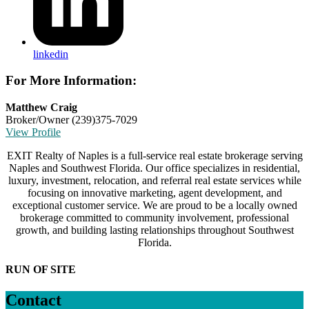
linkedin
For More Information:
Matthew Craig
Broker/Owner
(239)375-7029
View Profile
EXIT Realty of Naples is a full-service real estate brokerage serving
Naples and Southwest Florida. Our office specializes in residential,
luxury, investment, relocation, and referral real estate services while
focusing on innovative marketing, agent development, and
exceptional customer service. We are proud to be a locally owned
brokerage committed to community involvement, professional
growth, and building lasting relationships throughout Southwest
Florida.
RUN OF SITE
Contact