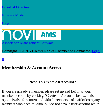
Board of Directors
News & Media
Blog
Association Management Software
Copyright © 2026 - Greater Naples Chamber of Commerce.
Legal
×
Membership & Account Access
Need To Create An Account?
If you are already a member, please set up and log in to your
member account by clicking "Create an Account" below. This
option is also for current individual members and staff of company
members who need to login, but do not have a user account set up.