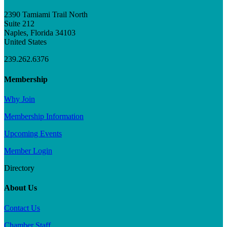
2390 Tamiami Trail North
Suite 212
Naples, Florida 34103
United States
239.262.6376
Membership
Why Join
Membership Information
Upcoming Events
Member Login
Directory
About Us
Contact Us
Chamber Staff