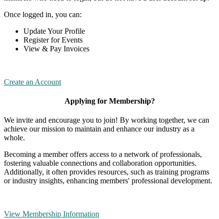
Once logged in, you can:
Update Your Profile
Register for Events
View & Pay Invoices
Create an Account
Applying for Membership?
We invite and encourage you to join! By working together, we can
achieve our mission to maintain and enhance our industry as a
whole.
Becoming a member offers access to a network of professionals,
fostering valuable connections and collaboration opportunities.
Additionally, it often provides resources, such as training programs
or industry insights, enhancing members' professional development.
View Membership Information