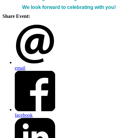
We look forward to celebrating with you!
Share Event:
email
facebook