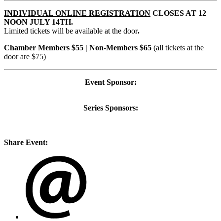
INDIVIDUAL ONLINE REGISTRATION
CLOSES AT 12
NOON JULY 14TH.
Limited tickets will be available at the door
.
Chamber Members $55 | Non-Members $65
(all tickets at the
door are $75)
Event Sponsor:
Series Sponsors:
Share Event: