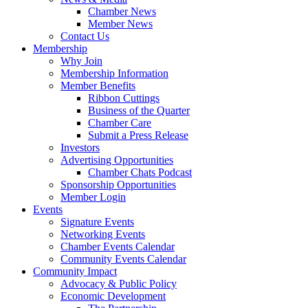
Chamber News
Member News
Contact Us
Membership
Why Join
Membership Information
Member Benefits
Ribbon Cuttings
Business of the Quarter
Chamber Care
Submit a Press Release
Investors
Advertising Opportunities
Chamber Chats Podcast
Sponsorship Opportunities
Member Login
Events
Signature Events
Networking Events
Chamber Events Calendar
Community Events Calendar
Community Impact
Advocacy & Public Policy
Economic Development