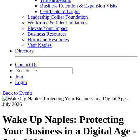
The Partnership
Business Retention & Expansion Visits
Certificate of Origin
Leadership Collier Foundation
Workforce & Talent Initiatives
Elevate Your Impact
Business Resources
Hurricane Resources
Visit Naples
Directory
Contact Us
Join
Login
Back to Events
Wake Up Naples: Protecting
Your Business in a Digital Age -