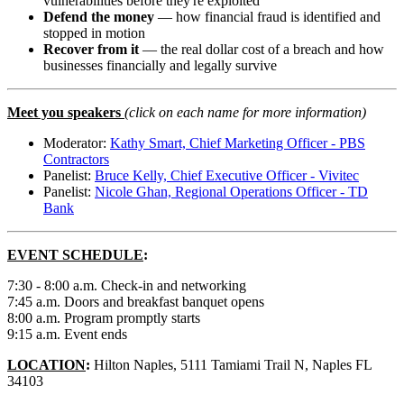
vulnerabilities before they're exploited
Defend the money
— how financial fraud is identified and
stopped in motion
Recover from it
— the real dollar cost of a breach and how
businesses financially and legally survive
Meet you speakers
(click on each name for more information)
Moderator:
Kathy Smart, Chief Marketing Officer - PBS
Contractors
Panelist:
Bruce Kelly, Chief Executive Officer - Vivitec
Panelist:
Nicole Ghan, Regional Operations Officer - TD
Bank
EVENT SCHEDULE
:
7:30 - 8:00 a.m. Check-in and networking
7:45 a.m. Doors and breakfast banquet opens
8:00 a.m. Program promptly starts
9:15 a.m. Event ends
LOCATION
:
Hilton Naples, 5111 Tamiami Trail N, Naples FL
34103