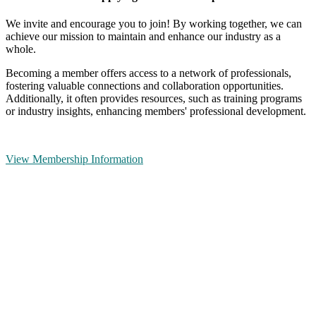
We invite and encourage you to join! By working together, we can
achieve our mission to maintain and enhance our industry as a
whole.
Becoming a member offers access to a network of professionals,
fostering valuable connections and collaboration opportunities.
Additionally, it often provides resources, such as training programs
or industry insights, enhancing members' professional development.
View Membership Information