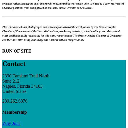
communications in support of, or in opposition to, a candidate or cause, unless related to a previously stated
Chamber position, from being placed on its social media, websites or newsletters.
Please be advised that photographs and video may be taken at the event for use by The Greater Naples
Chamber of Commerce and the "host site" website, marketing materials, social media, press releases and
other publications. By registering for this event, you consent to The Greater Naples Chamber of Commerce
and the "host site" using your image and likeness without compensation.
RUN OF SITE
Contact
2390 Tamiami Trail North
Suite 212
Naples, Florida 34103
United States
239.262.6376
Membership
Why Join