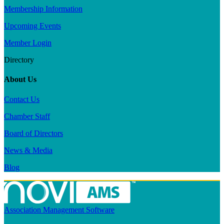
Membership Information
Upcoming Events
Member Login
Directory
About Us
Contact Us
Chamber Staff
Board of Directors
News & Media
Blog
Association Management Software