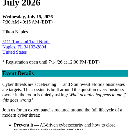
July 2026
Wednesday, July 15, 2026
7:30 AM - 9:15 AM (EDT)
Hilton Naples
5111 Tamiami Trail North
Naples, FL 34103-2804
United States
* Registration open until 7/14/26 at 12:00 PM (EDT)
Event Details
Cyber threats are accelerating — and Southwest Florida businesses
are targets. This session is built around the question every business
owner in the room is quietly asking:
What actually happens to me if
this goes wrong?
Join us for an expert panel structured around the full lifecycle of a
modern cyber threat:
Prevent it
— AI-driven cybersecurity and how to close