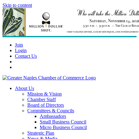
Skip to content
Join
Login
Contact Us
About Us
Mission & Vision
Chamber Staff
Board of Directors
Committees & Councils
Ambassadors
Small Business Council
Micro Business Council
Strategic Plan
News & Media