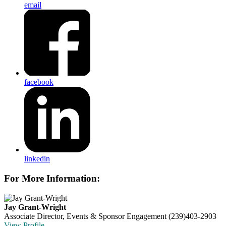
email
facebook
linkedin
For More Information:
Jay Grant-Wright
Associate Director, Events & Sponsor Engagement
(239)403-2903
View Profile