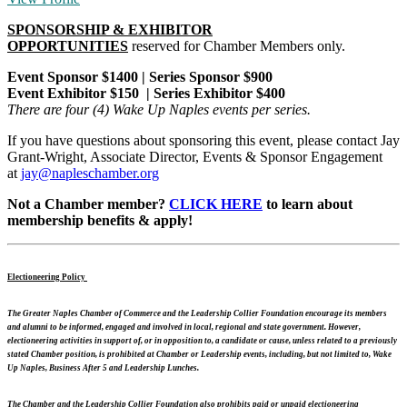
SPONSORSHIP & EXHIBITOR
OPPORTUNITIES
reserved
for Chamber Members only.
Event Sponsor $1400 | Series Sponsor $900
Event Exhibitor $150 | Series Exhibitor $400
There are four (4) Wake Up Naples events per series.
If you have questions about sponsoring this event, please contact Jay
Grant-Wright, Associate Director, Events & Sponsor Engagement
at
jay@napleschamber.org
Not a Chamber member?
CLICK HERE
to learn about
membership benefits & apply!
Electioneering Policy
The Greater Naples Chamber of Commerce and the Leadership Collier Foundation encourage its members
and alumni to be informed, engaged and involved in local, regional and state government. However,
electioneering activities in support of, or in opposition to, a candidate or cause, unless related to a previously
stated Chamber position, is prohibited at Chamber or Leadership events, including, but not limited to, Wake
Up Naples, Business After 5 and Leadership Lunches.
The Chamber and the Leadership Collier Foundation also prohibits paid or unpaid electioneering