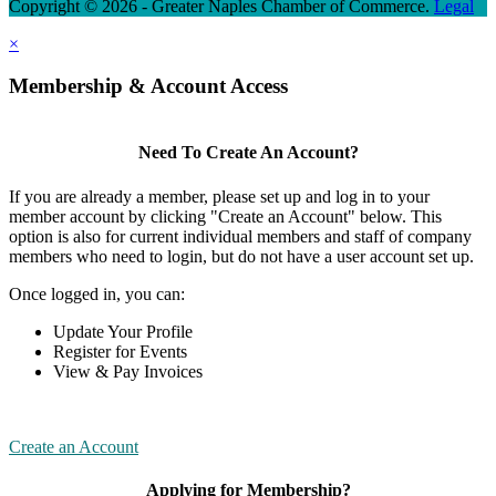
Copyright © 2026 - Greater Naples Chamber of Commerce.
Legal
×
Membership & Account Access
Need To Create An Account?
If you are already a member, please set up and log in to your
member account by clicking "Create an Account" below. This
option is also for current individual members and staff of company
members who need to login, but do not have a user account set up.
Once logged in, you can:
Update Your Profile
Register for Events
View & Pay Invoices
Create an Account
Applying for Membership?