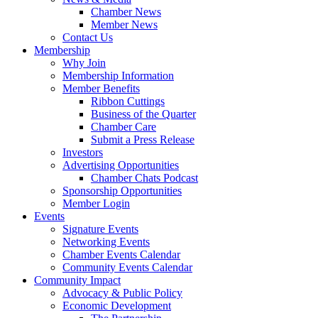
Chamber News
Member News
Contact Us
Membership
Why Join
Membership Information
Member Benefits
Ribbon Cuttings
Business of the Quarter
Chamber Care
Submit a Press Release
Investors
Advertising Opportunities
Chamber Chats Podcast
Sponsorship Opportunities
Member Login
Events
Signature Events
Networking Events
Chamber Events Calendar
Community Events Calendar
Community Impact
Advocacy & Public Policy
Economic Development