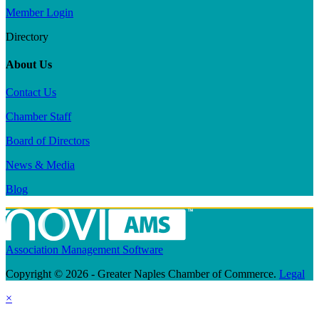
Member Login
Directory
About Us
Contact Us
Chamber Staff
Board of Directors
News & Media
Blog
Association Management Software
Copyright © 2026 - Greater Naples Chamber of Commerce.
Legal
×