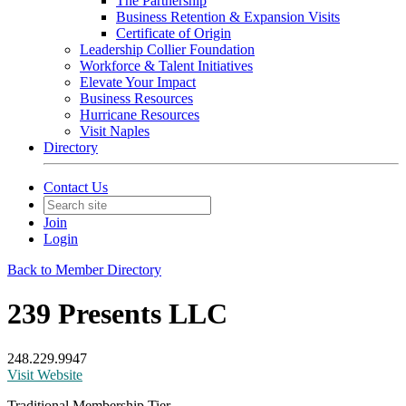
The Partnership
Business Retention & Expansion Visits
Certificate of Origin
Leadership Collier Foundation
Workforce & Talent Initiatives
Elevate Your Impact
Business Resources
Hurricane Resources
Visit Naples
Directory
Contact Us
Join
Login
Back to Member Directory
239 Presents LLC
248.229.9947
Visit Website
Traditional Membership Tier