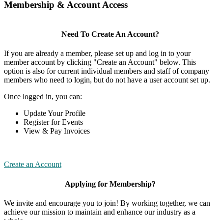
Membership & Account Access
Need To Create An Account?
If you are already a member, please set up and log in to your
member account by clicking "Create an Account" below. This
option is also for current individual members and staff of company
members who need to login, but do not have a user account set up.
Once logged in, you can:
Update Your Profile
Register for Events
View & Pay Invoices
Create an Account
Applying for Membership?
We invite and encourage you to join! By working together, we can
achieve our mission to maintain and enhance our industry as a