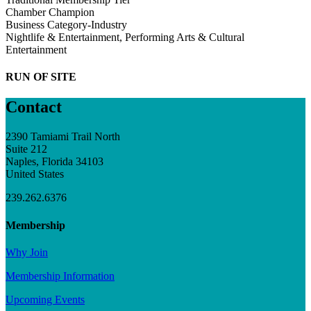
Chamber Champion
Business Category-Industry
Nightlife & Entertainment, Performing Arts & Cultural
Entertainment
RUN OF SITE
Contact
2390 Tamiami Trail North
Suite 212
Naples, Florida 34103
United States
239.262.6376
Membership
Why Join
Membership Information
Upcoming Events