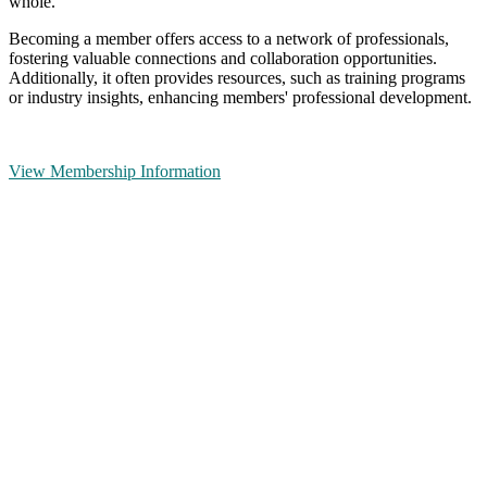
whole.
Becoming a member offers access to a network of professionals,
fostering valuable connections and collaboration opportunities.
Additionally, it often provides resources, such as training programs
or industry insights, enhancing members' professional development.
View Membership Information