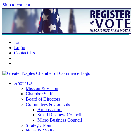
Skip to content
Join
Login
Contact Us
About Us
Mission & Vision
Chamber Staff
Board of Directors
Committees & Councils
Ambassadors
Small Business Council
Micro Business Council
Strategic Plan
News & Media