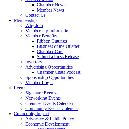
Chamber News
Member News
Contact Us
Membership
Why Join
Membership Information
Member Benefits
Ribbon Cuttings
Business of the Quarter
Chamber Care
Submit a Press Release
Investors
Advertising Opportunities
Chamber Chats Podcast
Sponsorship Opportunities
Member Login
Events
Signature Events
Networking Events
Chamber Events Calendar
Community Events Calendar
Community Impact
Advocacy & Public Policy
Economic Development