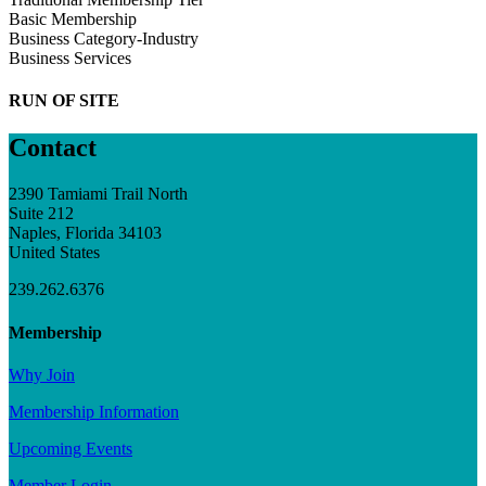
Basic Membership
Business Category-Industry
Business Services
RUN OF SITE
Contact
2390 Tamiami Trail North
Suite 212
Naples, Florida 34103
United States
239.262.6376
Membership
Why Join
Membership Information
Upcoming Events
Member Login