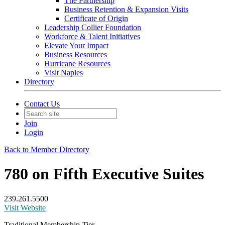
The Partnership
Business Retention & Expansion Visits
Certificate of Origin
Leadership Collier Foundation
Workforce & Talent Initiatives
Elevate Your Impact
Business Resources
Hurricane Resources
Visit Naples
Directory
Contact Us
Join
Login
Back to Member Directory
780 on Fifth Executive Suites
239.261.5500
Visit Website
Traditional Membership Tier