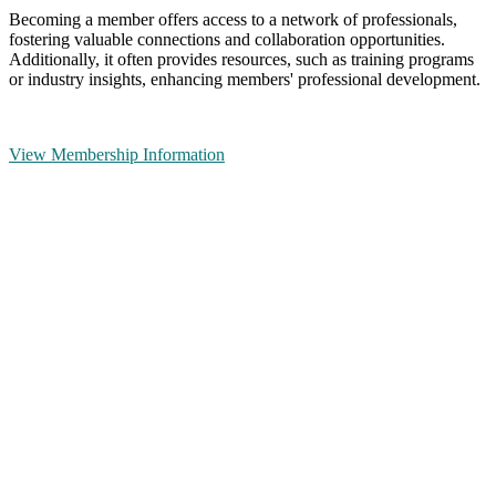
Becoming a member offers access to a network of professionals,
fostering valuable connections and collaboration opportunities.
Additionally, it often provides resources, such as training programs
or industry insights, enhancing members' professional development.
View Membership Information