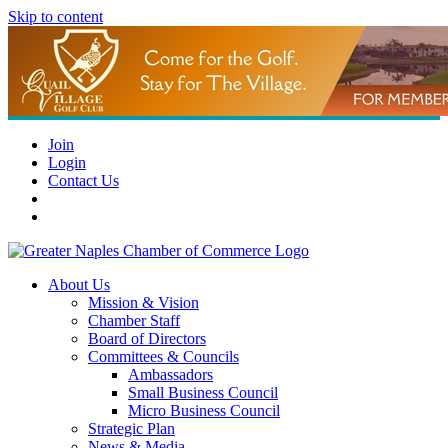
Skip to content
Join
Login
Contact Us
About Us
Mission & Vision
Chamber Staff
Board of Directors
Committees & Councils
Ambassadors
Small Business Council
Micro Business Council
Strategic Plan
News & Media