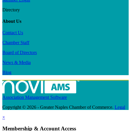
Directory
About Us
Contact Us
Chamber Staff
Board of Directors
News & Media
Blog
Association Management Software
Copyright © 2026 - Greater Naples Chamber of Commerce.
Legal
×
Membership & Account Access