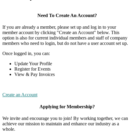
Need To Create An Account?
If you are already a member, please set up and log in to your
member account by clicking "Create an Account" below. This
option is also for current individual members and staff of company
members who need to login, but do not have a user account set up.
Once logged in, you can:
Update Your Profile
Register for Events
View & Pay Invoices
Create an Account
Applying for Membership?
We invite and encourage you to join! By working together, we can
achieve our mission to maintain and enhance our industry as a
whole.