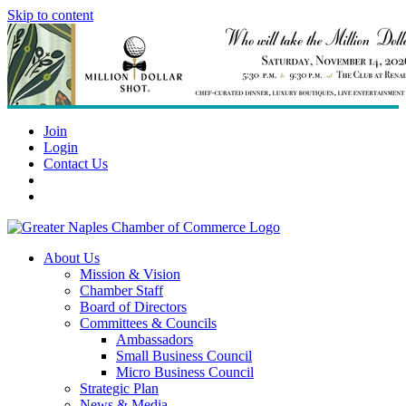
Skip to content
Join
Login
Contact Us
About Us
Mission & Vision
Chamber Staff
Board of Directors
Committees & Councils
Ambassadors
Small Business Council
Micro Business Council
Strategic Plan
News & Media