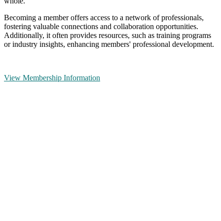
whole.
Becoming a member offers access to a network of professionals,
fostering valuable connections and collaboration opportunities.
Additionally, it often provides resources, such as training programs
or industry insights, enhancing members' professional development.
View Membership Information