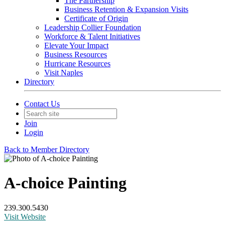
The Partnership
Business Retention & Expansion Visits
Certificate of Origin
Leadership Collier Foundation
Workforce & Talent Initiatives
Elevate Your Impact
Business Resources
Hurricane Resources
Visit Naples
Directory
Contact Us
Join
Login
Back to Member Directory
A-choice Painting
239.300.5430
Visit Website