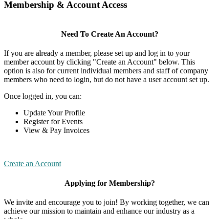
Membership & Account Access
Need To Create An Account?
If you are already a member, please set up and log in to your
member account by clicking "Create an Account" below. This
option is also for current individual members and staff of company
members who need to login, but do not have a user account set up.
Once logged in, you can:
Update Your Profile
Register for Events
View & Pay Invoices
Create an Account
Applying for Membership?
We invite and encourage you to join! By working together, we can
achieve our mission to maintain and enhance our industry as a