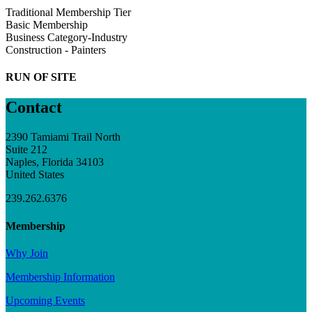
Traditional Membership Tier
Basic Membership
Business Category-Industry
Construction - Painters
RUN OF SITE
Contact
2390 Tamiami Trail North
Suite 212
Naples, Florida 34103
United States
239.262.6376
Membership
Why Join
Membership Information
Upcoming Events