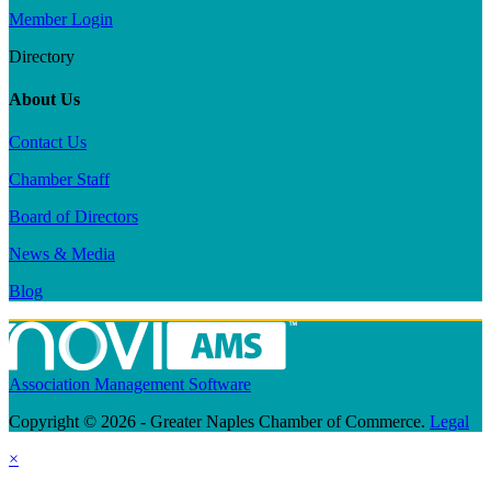
Member Login
Directory
About Us
Contact Us
Chamber Staff
Board of Directors
News & Media
Blog
Association Management Software
Copyright © 2026 - Greater Naples Chamber of Commerce.
Legal
×