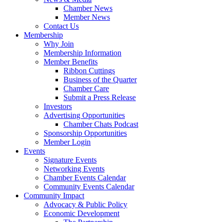
Chamber News
Member News
Contact Us
Membership
Why Join
Membership Information
Member Benefits
Ribbon Cuttings
Business of the Quarter
Chamber Care
Submit a Press Release
Investors
Advertising Opportunities
Chamber Chats Podcast
Sponsorship Opportunities
Member Login
Events
Signature Events
Networking Events
Chamber Events Calendar
Community Events Calendar
Community Impact
Advocacy & Public Policy
Economic Development