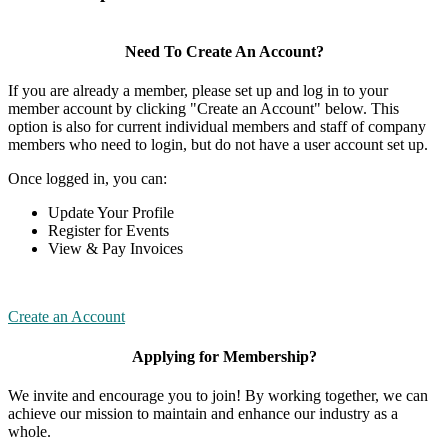
Need To Create An Account?
If you are already a member, please set up and log in to your
member account by clicking "Create an Account" below. This
option is also for current individual members and staff of company
members who need to login, but do not have a user account set up.
Once logged in, you can:
Update Your Profile
Register for Events
View & Pay Invoices
Create an Account
Applying for Membership?
We invite and encourage you to join! By working together, we can
achieve our mission to maintain and enhance our industry as a
whole.