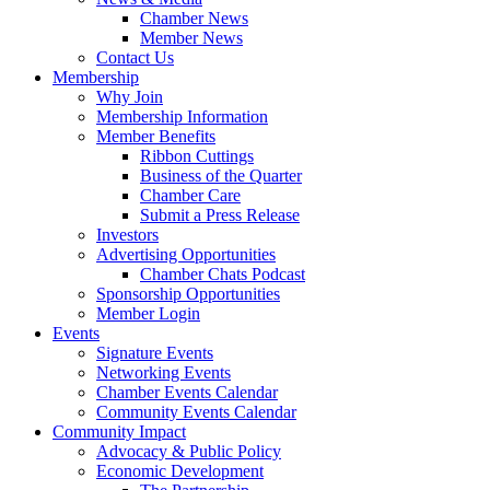
Chamber News
Member News
Contact Us
Membership
Why Join
Membership Information
Member Benefits
Ribbon Cuttings
Business of the Quarter
Chamber Care
Submit a Press Release
Investors
Advertising Opportunities
Chamber Chats Podcast
Sponsorship Opportunities
Member Login
Events
Signature Events
Networking Events
Chamber Events Calendar
Community Events Calendar
Community Impact
Advocacy & Public Policy
Economic Development