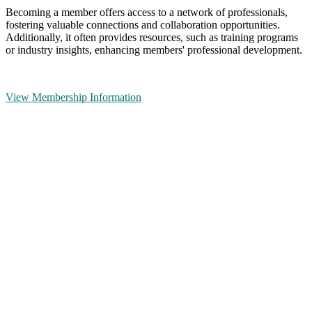
Becoming a member offers access to a network of professionals,
fostering valuable connections and collaboration opportunities.
Additionally, it often provides resources, such as training programs
or industry insights, enhancing members' professional development.
View Membership Information