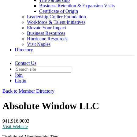
The Partnership
Business Retention & Expansion Visits
Certificate of Origin
Leadership Collier Foundation
Workforce & Talent Initiatives
Elevate Your Impact
Business Resources
Hurricane Resources
Visit Naples
Directory
Contact Us
Join
Login
Back to Member Directory
Absolute Window LLC
941.916.9003
Visit Website
Traditional Membership Tier