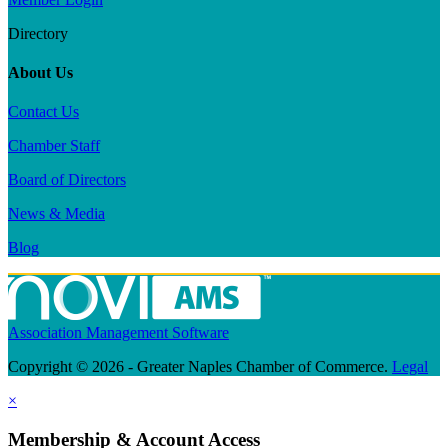
Directory
About Us
Contact Us
Chamber Staff
Board of Directors
News & Media
Blog
Association Management Software
Copyright © 2026 - Greater Naples Chamber of Commerce.
Legal
×
Membership & Account Access