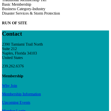
Basic Membership
Business Category-Industry
Disaster Services & Storm Protection
RUN OF SITE
Contact
2390 Tamiami Trail North
Suite 212
Naples, Florida 34103
United States
239.262.6376
Membership
Why Join
Membership Information
Upcoming Events
Member Login