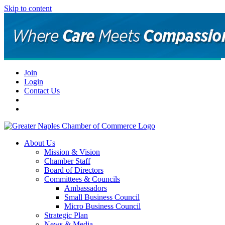
Skip to content
Join
Login
Contact Us
About Us
Mission & Vision
Chamber Staff
Board of Directors
Committees & Councils
Ambassadors
Small Business Council
Micro Business Council
Strategic Plan
News & Media