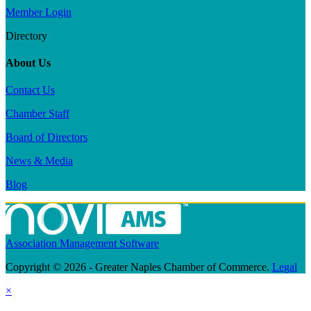
Member Login
Directory
About Us
Contact Us
Chamber Staff
Board of Directors
News & Media
Blog
Association Management Software
Copyright © 2026 - Greater Naples Chamber of Commerce.
Legal
×