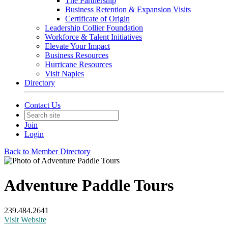
The Partnership
Business Retention & Expansion Visits
Certificate of Origin
Leadership Collier Foundation
Workforce & Talent Initiatives
Elevate Your Impact
Business Resources
Hurricane Resources
Visit Naples
Directory
Contact Us
Join
Login
Back to Member Directory
Adventure Paddle Tours
239.484.2641
Visit Website