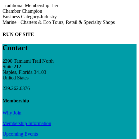
Traditional Membership Tier
Chamber Champion
Business Category-Industry
Marine - Charters & Eco Tours, Retail & Specialty Shops
RUN OF SITE
Contact
2390 Tamiami Trail North
Suite 212
Naples, Florida 34103
United States
239.262.6376
Membership
Why Join
Membership Information
Upcoming Events