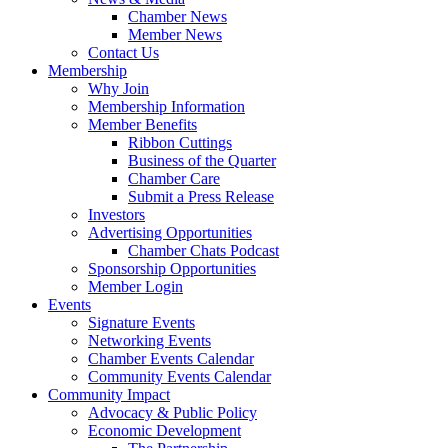
Chamber News
Member News
Contact Us
Membership
Why Join
Membership Information
Member Benefits
Ribbon Cuttings
Business of the Quarter
Chamber Care
Submit a Press Release
Investors
Advertising Opportunities
Chamber Chats Podcast
Sponsorship Opportunities
Member Login
Events
Signature Events
Networking Events
Chamber Events Calendar
Community Events Calendar
Community Impact
Advocacy & Public Policy
Economic Development