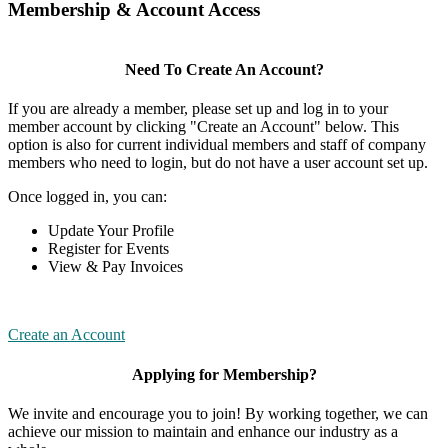
Membership & Account Access
Need To Create An Account?
If you are already a member, please set up and log in to your
member account by clicking "Create an Account" below. This
option is also for current individual members and staff of company
members who need to login, but do not have a user account set up.
Once logged in, you can:
Update Your Profile
Register for Events
View & Pay Invoices
Create an Account
Applying for Membership?
We invite and encourage you to join! By working together, we can
achieve our mission to maintain and enhance our industry as a