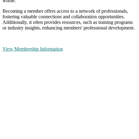
whole.
Becoming a member offers access to a network of professionals,
fostering valuable connections and collaboration opportunities.
Additionally, it often provides resources, such as training programs
or industry insights, enhancing members' professional development.
View Membership Information