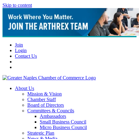
Skip to content
Join
Login
Contact Us
About Us
Mission & Vision
Chamber Staff
Board of Directors
Committees & Councils
Ambassadors
Small Business Council
Micro Business Council
Strategic Plan
News & Media