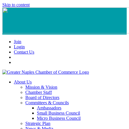
Skip to content
Join
Login
Contact Us
About Us
Mission & Vision
Chamber Staff
Board of Directors
Committees & Councils
Ambassadors
Small Business Council
Micro Business Council
Strategic Plan
News & Media