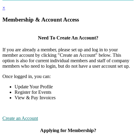
×
Membership & Account Access
Need To Create An Account?
If you are already a member, please set up and log in to your
member account by clicking "Create an Account" below. This
option is also for current individual members and staff of company
members who need to login, but do not have a user account set up.
Once logged in, you can:
Update Your Profile
Register for Events
View & Pay Invoices
Create an Account
Applying for Membership?