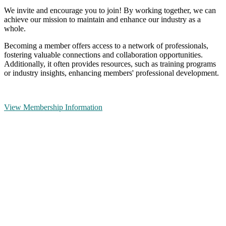
We invite and encourage you to join! By working together, we can
achieve our mission to maintain and enhance our industry as a
whole.
Becoming a member offers access to a network of professionals,
fostering valuable connections and collaboration opportunities.
Additionally, it often provides resources, such as training programs
or industry insights, enhancing members' professional development.
View Membership Information