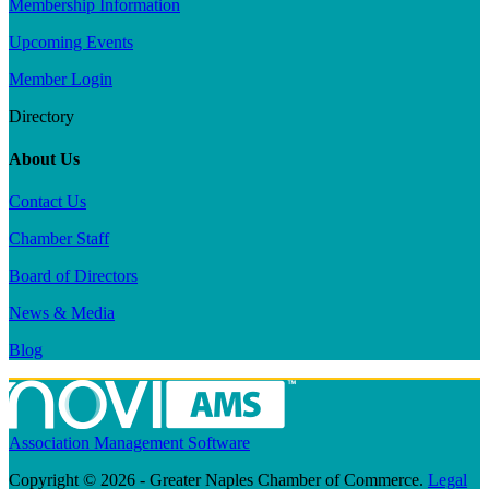
Membership Information
Upcoming Events
Member Login
Directory
About Us
Contact Us
Chamber Staff
Board of Directors
News & Media
Blog
Association Management Software
Copyright © 2026 - Greater Naples Chamber of Commerce.
Legal