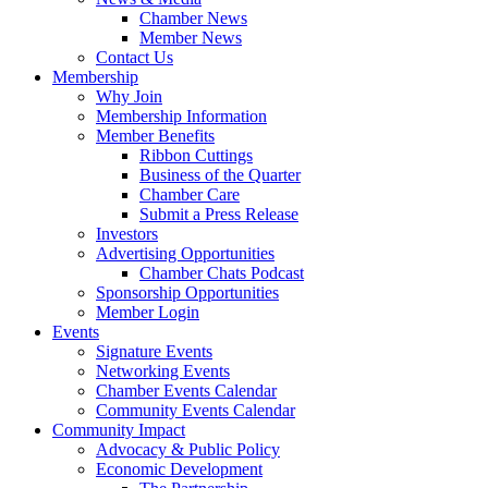
Chamber News
Member News
Contact Us
Membership
Why Join
Membership Information
Member Benefits
Ribbon Cuttings
Business of the Quarter
Chamber Care
Submit a Press Release
Investors
Advertising Opportunities
Chamber Chats Podcast
Sponsorship Opportunities
Member Login
Events
Signature Events
Networking Events
Chamber Events Calendar
Community Events Calendar
Community Impact
Advocacy & Public Policy
Economic Development