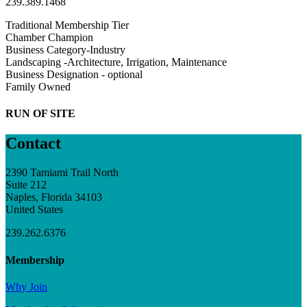
239.389.1468
Traditional Membership Tier
Chamber Champion
Business Category-Industry
Landscaping -Architecture, Irrigation, Maintenance
Business Designation - optional
Family Owned
RUN OF SITE
Contact
2390 Tamiami Trail North
Suite 212
Naples, Florida 34103
United States
239.262.6376
Membership
Why Join