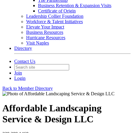
The Partnership
Business Retention & Expansion Visits
Certificate of Origin
Leadership Collier Foundation
Workforce & Talent Initiatives
Elevate Your Impact
Business Resources
Hurricane Resources
Visit Naples
Directory
Contact Us
Join
Login
Back to Member Directory
Affordable Landscaping
Service & Design LLC