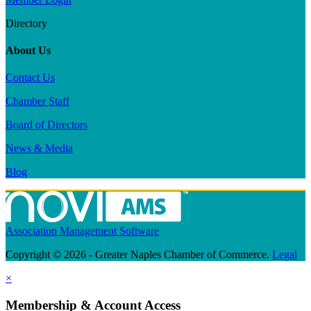
Directory
About Us
Contact Us
Chamber Staff
Board of Directors
News & Media
Blog
Association Management Software
Copyright © 2026 - Greater Naples Chamber of Commerce.
Legal
×
Membership & Account Access