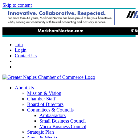
Skip to content
Join
Login
Contact Us
About Us
Mission & Vision
Chamber Staff
Board of Directors
Committees & Councils
Ambassadors
Small Business Council
Micro Business Council
Strategic Plan
News & Media