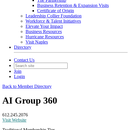
The Partnership
Business Retention & Expansion Visits
Certificate of Origin
Leadership Collier Foundation
Workforce & Talent Initiatives
Elevate Your Impact
Business Resources
Hurricane Resources
Visit Naples
Directory
Contact Us
Join
Login
Back to Member Directory
AI Group 360
612.245.2076
Visit Website
Traditional Membership Tier