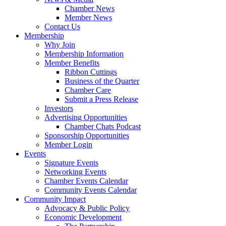
Chamber News
Member News
Contact Us
Membership
Why Join
Membership Information
Member Benefits
Ribbon Cuttings
Business of the Quarter
Chamber Care
Submit a Press Release
Investors
Advertising Opportunities
Chamber Chats Podcast
Sponsorship Opportunities
Member Login
Events
Signature Events
Networking Events
Chamber Events Calendar
Community Events Calendar
Community Impact
Advocacy & Public Policy
Economic Development