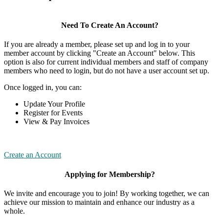
Need To Create An Account?
If you are already a member, please set up and log in to your
member account by clicking "Create an Account" below. This
option is also for current individual members and staff of company
members who need to login, but do not have a user account set up.
Once logged in, you can:
Update Your Profile
Register for Events
View & Pay Invoices
Create an Account
Applying for Membership?
We invite and encourage you to join! By working together, we can
achieve our mission to maintain and enhance our industry as a
whole.