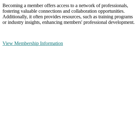
Becoming a member offers access to a network of professionals,
fostering valuable connections and collaboration opportunities.
Additionally, it often provides resources, such as training programs
or industry insights, enhancing members' professional development.
View Membership Information