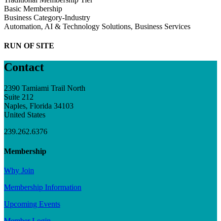
Basic Membership
Business Category-Industry
Automation, AI & Technology Solutions, Business Services
RUN OF SITE
Contact
2390 Tamiami Trail North
Suite 212
Naples, Florida 34103
United States
239.262.6376
Membership
Why Join
Membership Information
Upcoming Events
Member Login