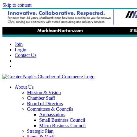
Skip to content
Join
Login
Contact Us
About Us
Mission & Vision
Chamber Staff
Board of Directors
Committees & Councils
Ambassadors
Small Business Council
Micro Business Council
Strategic Plan
News & Media