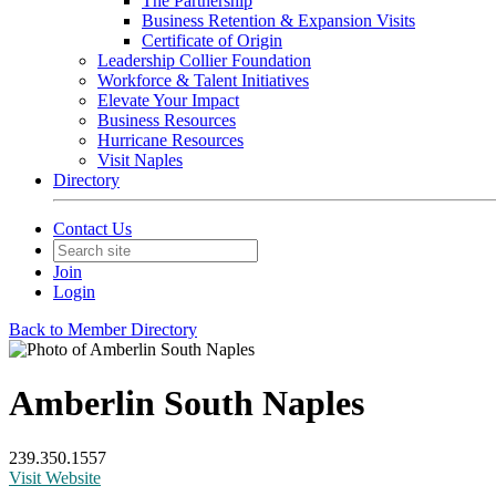
The Partnership
Business Retention & Expansion Visits
Certificate of Origin
Leadership Collier Foundation
Workforce & Talent Initiatives
Elevate Your Impact
Business Resources
Hurricane Resources
Visit Naples
Directory
Contact Us
Join
Login
Back to Member Directory
Amberlin South Naples
239.350.1557
Visit Website