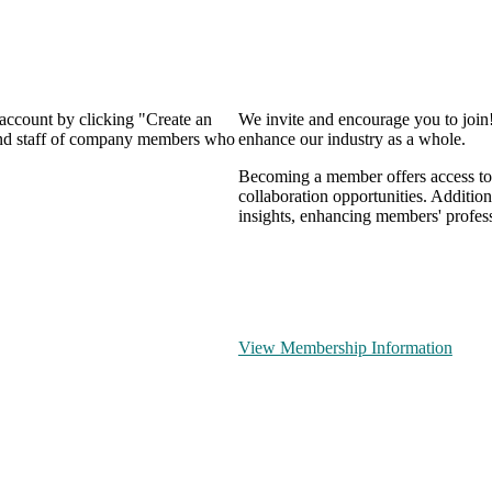
 account by clicking "Create an
We invite and encourage you to join
 and staff of company members who
enhance our industry as a whole.
Becoming a member offers access to 
collaboration opportunities. Addition
insights, enhancing members' profes
View Membership Information