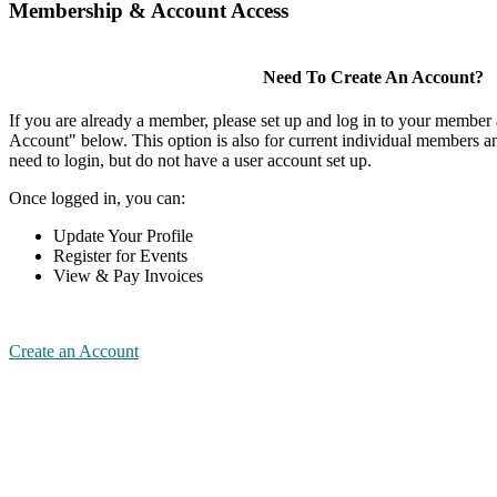
Membership & Account Access
Need To Create An Account?
If you are already a member, please set up and log in to your member
Account" below. This option is also for current individual members
need to login, but do not have a user account set up.
Once logged in, you can:
Update Your Profile
Register for Events
View & Pay Invoices
Create an Account