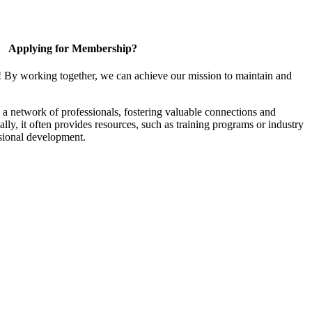
Applying for Membership?
! By working together, we can achieve our mission to maintain and
a network of professionals, fostering valuable connections and
ally, it often provides resources, such as training programs or industry
sional development.