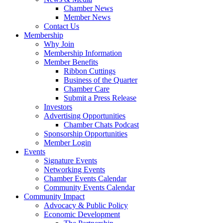
Chamber News
Member News
Contact Us
Membership
Why Join
Membership Information
Member Benefits
Ribbon Cuttings
Business of the Quarter
Chamber Care
Submit a Press Release
Investors
Advertising Opportunities
Chamber Chats Podcast
Sponsorship Opportunities
Member Login
Events
Signature Events
Networking Events
Chamber Events Calendar
Community Events Calendar
Community Impact
Advocacy & Public Policy
Economic Development