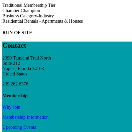
Traditional Membership Tier
Chamber Champion
Business Category-Industry
Residential Rentals - Apartments & Houses
RUN OF SITE
Contact
2390 Tamiami Trail North
Suite 212
Naples, Florida 34103
United States
239.262.6376
Membership
Why Join
Membership Information
Upcoming Events