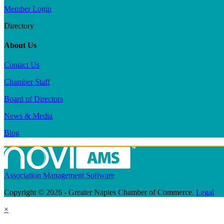
Member Login
Directory
About Us
Contact Us
Chamber Staff
Board of Directors
News & Media
Blog
Association Management Software
Copyright © 2026 - Greater Naples Chamber of Commerce.
Legal
×