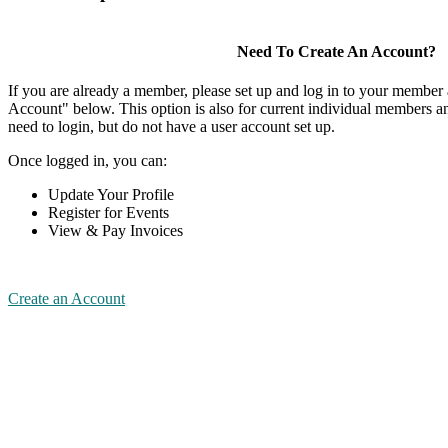
Need To Create An Account?
If you are already a member, please set up and log in to your member
Account" below. This option is also for current individual members
need to login, but do not have a user account set up.
Once logged in, you can:
Update Your Profile
Register for Events
View & Pay Invoices
Create an Account