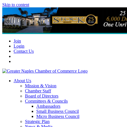
Skip to content
Join
Login
Contact Us
About Us
Mission & Vision
Chamber Staff
Board of Directors
Committees & Councils
Ambassadors
Small Business Council
Micro Business Council
Strategic Plan
News & Media