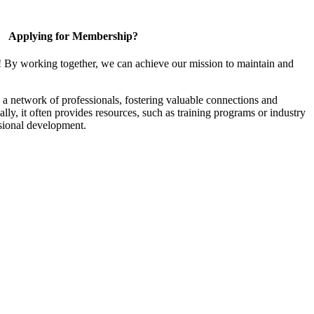
Applying for Membership?
! By working together, we can achieve our mission to maintain and
a network of professionals, fostering valuable connections and
ally, it often provides resources, such as training programs or industry
sional development.