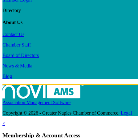
Directory
About Us
Contact Us
Chamber Staff
Board of Directors
News & Media
Blog
Association Management Software
Copyright © 2026 - Greater Naples Chamber of Commerce.
Legal
×
Membership & Account Access