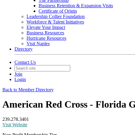
The Partnership
Business Retention & Expansion Visits
Certificate of Origin
Leadership Collier Foundation
Workforce & Talent Initiatives
Elevate Your Impact
Business Resources
Hurricane Resources
Visit Naples
Directory
Contact Us
Join
Login
Back to Member Directory
American Red Cross - Florida G
239.278.3401
Visit Website
Non-Profit Membership Tier