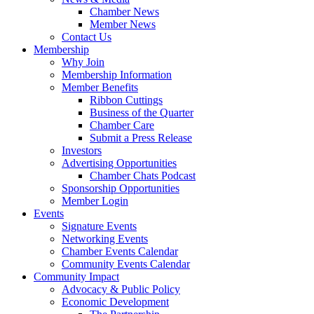
Chamber News
Member News
Contact Us
Membership
Why Join
Membership Information
Member Benefits
Ribbon Cuttings
Business of the Quarter
Chamber Care
Submit a Press Release
Investors
Advertising Opportunities
Chamber Chats Podcast
Sponsorship Opportunities
Member Login
Events
Signature Events
Networking Events
Chamber Events Calendar
Community Events Calendar
Community Impact
Advocacy & Public Policy
Economic Development