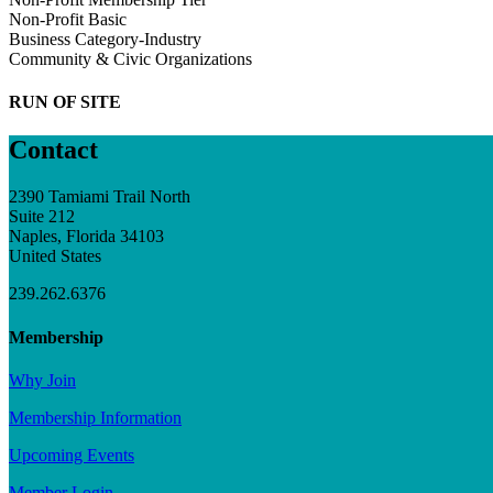
Non-Profit Basic
Business Category-Industry
Community & Civic Organizations
RUN OF SITE
Contact
2390 Tamiami Trail North
Suite 212
Naples, Florida 34103
United States
239.262.6376
Membership
Why Join
Membership Information
Upcoming Events
Member Login