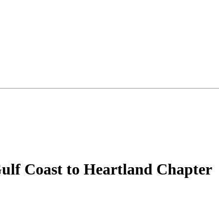
ulf Coast to Heartland Chapter