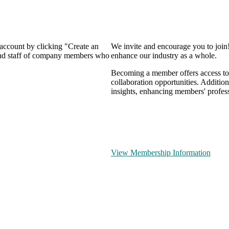
 account by clicking "Create an
We invite and encourage you to join
 and staff of company members who
enhance our industry as a whole.
Becoming a member offers access to 
collaboration opportunities. Addition
insights, enhancing members' profes
View Membership Information