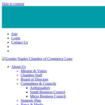
Skip to content
Join
Login
Contact Us
About Us
Mission & Vision
Chamber Staff
Board of Directors
Committees & Councils
Ambassadors
Small Business Council
Micro Business Council
Strategic Plan
News & Media