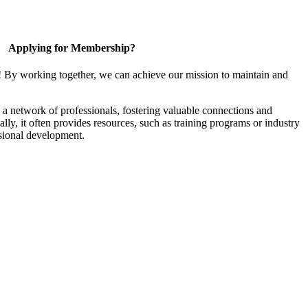
Applying for Membership?
! By working together, we can achieve our mission to maintain and
a network of professionals, fostering valuable connections and
ally, it often provides resources, such as training programs or industry
sional development.