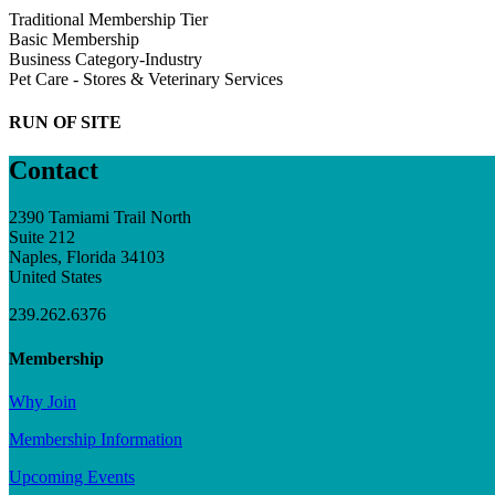
Traditional Membership Tier
Basic Membership
Business Category-Industry
Pet Care - Stores & Veterinary Services
RUN OF SITE
Contact
2390 Tamiami Trail North
Suite 212
Naples, Florida 34103
United States
239.262.6376
Membership
Why Join
Membership Information
Upcoming Events