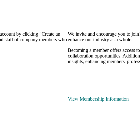
 account by clicking "Create an
We invite and encourage you to join
 and staff of company members who
enhance our industry as a whole.
Becoming a member offers access to 
collaboration opportunities. Addition
insights, enhancing members' profes
View Membership Information