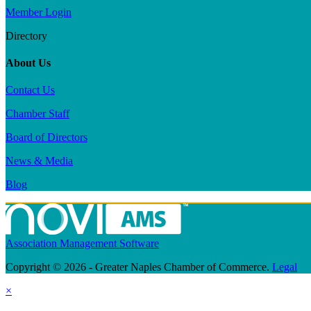
Member Login
Directory
About Us
Contact Us
Chamber Staff
Board of Directors
News & Media
Blog
Association Management Software
Copyright © 2026 - Greater Naples Chamber of Commerce.
Legal
×