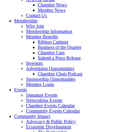
Chamber News
Member News
Contact Us
Membership
Why Join
Membership Information
Member Benefits
Ribbon Cuttings
Business of the Quarter
Chamber Care
Submit a Press Release
Investors
Advertising Opportunities
Chamber Chats Podcast
Sponsorship Opportunities
Member Login
Events
Signature Events
Networking Events
Chamber Events Calendar
Community Events Calendar
Community Impact
Advocacy & Public Policy
Economic Development