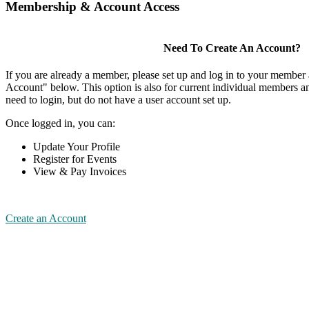
Membership & Account Access
Need To Create An Account?
If you are already a member, please set up and log in to your member
Account" below. This option is also for current individual members
need to login, but do not have a user account set up.
Once logged in, you can:
Update Your Profile
Register for Events
View & Pay Invoices
Create an Account