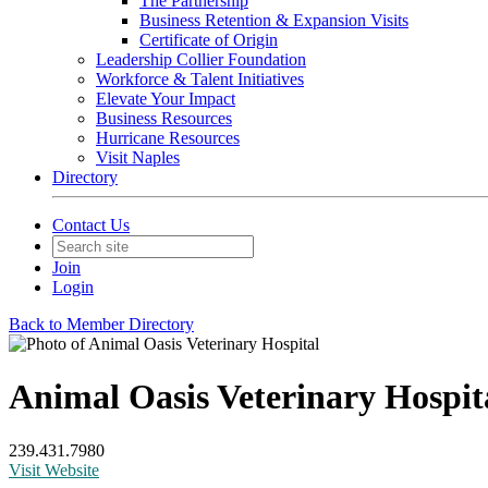
The Partnership
Business Retention & Expansion Visits
Certificate of Origin
Leadership Collier Foundation
Workforce & Talent Initiatives
Elevate Your Impact
Business Resources
Hurricane Resources
Visit Naples
Directory
Contact Us
Join
Login
Back to Member Directory
Animal Oasis Veterinary Hospit
239.431.7980
Visit Website