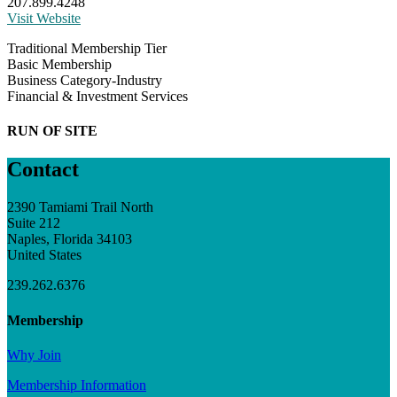
207.899.4248
Visit Website
Traditional Membership Tier
Basic Membership
Business Category-Industry
Financial & Investment Services
RUN OF SITE
Contact
2390 Tamiami Trail North
Suite 212
Naples, Florida 34103
United States
239.262.6376
Membership
Why Join
Membership Information