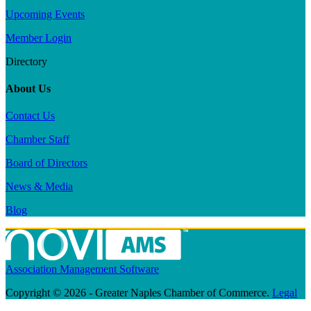
Upcoming Events
Member Login
Directory
About Us
Contact Us
Chamber Staff
Board of Directors
News & Media
Blog
Association Management Software
Copyright © 2026 - Greater Naples Chamber of Commerce.
Legal