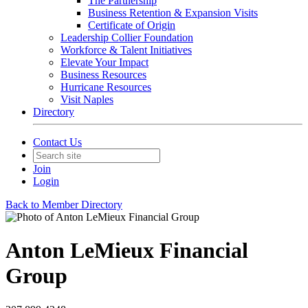
The Partnership
Business Retention & Expansion Visits
Certificate of Origin
Leadership Collier Foundation
Workforce & Talent Initiatives
Elevate Your Impact
Business Resources
Hurricane Resources
Visit Naples
Directory
Contact Us
Join
Login
Back to Member Directory
Anton LeMieux Financial
Group