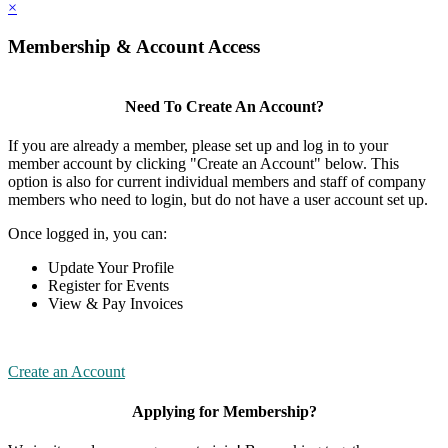
×
Membership & Account Access
Need To Create An Account?
If you are already a member, please set up and log in to your
member account by clicking "Create an Account" below. This
option is also for current individual members and staff of company
members who need to login, but do not have a user account set up.
Once logged in, you can:
Update Your Profile
Register for Events
View & Pay Invoices
Create an Account
Applying for Membership?