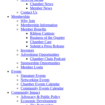
Chamber News
Member News
Contact Us
Membership
Why Join
Membership Information
Member Benefits
Ribbon Cuttings
Business of the Quarter
Chamber Care
Submit a Press Release
Investors
Advertising Opportunities
Chamber Chats Podcast
Sponsorship Opportunities
Member Login
Events
Signature Events
Networking Events
Chamber Events Calendar
Community Events Calendar
Community Impact
Advocacy & Public Policy
Economic Development