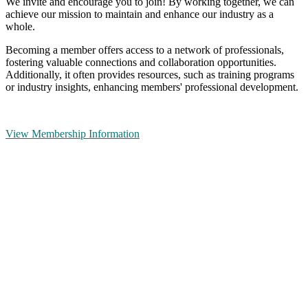
We invite and encourage you to join! By working together, we can
achieve our mission to maintain and enhance our industry as a
whole.
Becoming a member offers access to a network of professionals,
fostering valuable connections and collaboration opportunities.
Additionally, it often provides resources, such as training programs
or industry insights, enhancing members' professional development.
View Membership Information