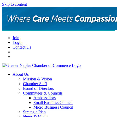
Skip to content
Join
Login
Contact Us
About Us
Mission & Vision
Chamber Staff
Board of Directors
Committees & Councils
Ambassadors
Small Business Council
Micro Business Council
Strategic Plan
News & Media