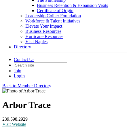
The Partnership
Business Retention & Expansion Visits
Certificate of Origin
Leadership Collier Foundation
Workforce & Talent Initiatives
Elevate Your Impact
Business Resources
Hurricane Resources
Visit Naples
Directory
Contact Us
Join
Login
Back to Member Directory
Arbor Trace
239.598.2929
Visit Website