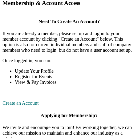
Membership & Account Access
Need To Create An Account?
If you are already a member, please set up and log in to your
member account by clicking "Create an Account" below. This
option is also for current individual members and staff of company
members who need to login, but do not have a user account set up.
Once logged in, you can:
Update Your Profile
Register for Events
View & Pay Invoices
Create an Account
Applying for Membership?
We invite and encourage you to join! By working together, we can
achieve our mission to maintain and enhance our industry as a