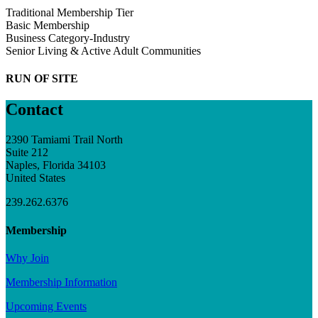
Traditional Membership Tier
Basic Membership
Business Category-Industry
Senior Living & Active Adult Communities
RUN OF SITE
Contact
2390 Tamiami Trail North
Suite 212
Naples, Florida 34103
United States
239.262.6376
Membership
Why Join
Membership Information
Upcoming Events