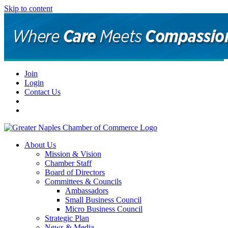
Skip to content
Join
Login
Contact Us
About Us
Mission & Vision
Chamber Staff
Board of Directors
Committees & Councils
Ambassadors
Small Business Council
Micro Business Council
Strategic Plan
News & Media