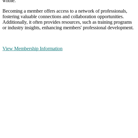
whole.
Becoming a member offers access to a network of professionals,
fostering valuable connections and collaboration opportunities.
Additionally, it often provides resources, such as training programs
or industry insights, enhancing members' professional development.
View Membership Information