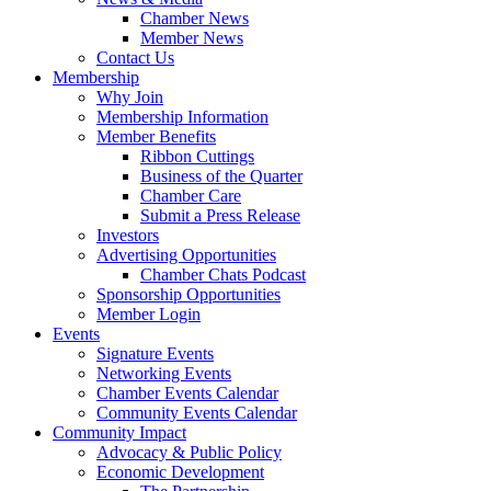
Chamber News
Member News
Contact Us
Membership
Why Join
Membership Information
Member Benefits
Ribbon Cuttings
Business of the Quarter
Chamber Care
Submit a Press Release
Investors
Advertising Opportunities
Chamber Chats Podcast
Sponsorship Opportunities
Member Login
Events
Signature Events
Networking Events
Chamber Events Calendar
Community Events Calendar
Community Impact
Advocacy & Public Policy
Economic Development