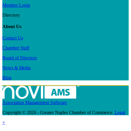
Member Login
Directory
About Us
Contact Us
Chamber Staff
Board of Directors
News & Media
Blog
Association Management Software
Copyright © 2026 - Greater Naples Chamber of Commerce.
Legal
×