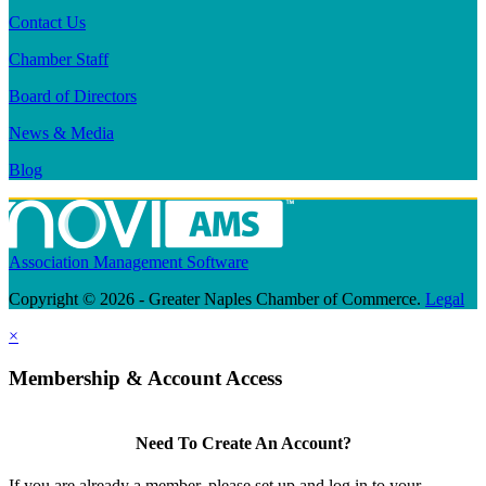
Contact Us
Chamber Staff
Board of Directors
News & Media
Blog
Association Management Software
Copyright © 2026 - Greater Naples Chamber of Commerce.
Legal
×
Membership & Account Access
Need To Create An Account?
If you are already a member, please set up and log in to your