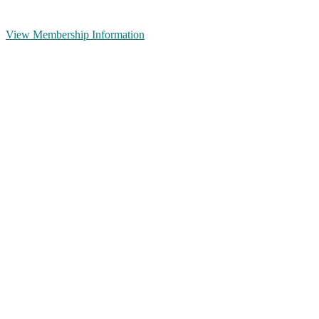
View Membership Information