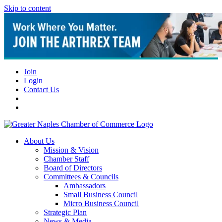
Skip to content
Join
Login
Contact Us
About Us
Mission & Vision
Chamber Staff
Board of Directors
Committees & Councils
Ambassadors
Small Business Council
Micro Business Council
Strategic Plan
News & Media