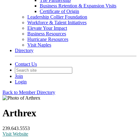
The Partnership
Business Retention & Expansion Visits
Certificate of Origin
Leadership Collier Foundation
Workforce & Talent Initiatives
Elevate Your Impact
Business Resources
Hurricane Resources
Visit Naples
Directory
Contact Us
Join
Login
Back to Member Directory
Arthrex
239.643.5553
Visit Website