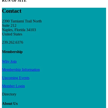
RUN OF SITE
Contact
2390 Tamiami Trail North
Suite 212
Naples, Florida 34103
United States
239.262.6376
Membership
Why Join
Membership Information
Upcoming Events
Member Login
Directory
About Us