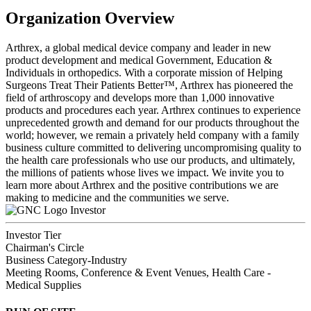
Organization Overview
Arthrex, a global medical device company and leader in new
product development and medical Government, Education &
Individuals in orthopedics. With a corporate mission of Helping
Surgeons Treat Their Patients Better™, Arthrex has pioneered the
field of arthroscopy and develops more than 1,000 innovative
products and procedures each year. Arthrex continues to experience
unprecedented growth and demand for our products throughout the
world; however, we remain a privately held company with a family
business culture committed to delivering uncompromising quality to
the health care professionals who use our products, and ultimately,
the millions of patients whose lives we impact. We invite you to
learn more about Arthrex and the positive contributions we are
making to medicine and the communities we serve.
Investor
Investor Tier
Chairman's Circle
Business Category-Industry
Meeting Rooms, Conference & Event Venues, Health Care -
Medical Supplies