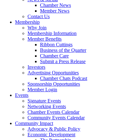
Chamber News
Member News
Contact Us
Membership
Why Join
Membership Information
Member Benefits
Ribbon Cuttings
Business of the Quarter
Chamber Care
Submit a Press Release
Investors
Advertising Opportunities
Chamber Chats Podcast
Sponsorship Opportunities
Member Login
Events
Signature Events
Networking Events
Chamber Events Calendar
Community Events Calendar
Community Impact
Advocacy & Public Policy
Economic Development