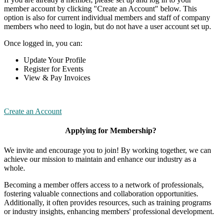
member account by clicking "Create an Account" below. This
option is also for current individual members and staff of company
members who need to login, but do not have a user account set up.
Once logged in, you can:
Update Your Profile
Register for Events
View & Pay Invoices
Create an Account
Applying for Membership?
We invite and encourage you to join! By working together, we can
achieve our mission to maintain and enhance our industry as a
whole.
Becoming a member offers access to a network of professionals,
fostering valuable connections and collaboration opportunities.
Additionally, it often provides resources, such as training programs
or industry insights, enhancing members' professional development.