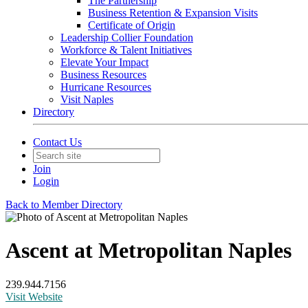
The Partnership
Business Retention & Expansion Visits
Certificate of Origin
Leadership Collier Foundation
Workforce & Talent Initiatives
Elevate Your Impact
Business Resources
Hurricane Resources
Visit Naples
Directory
Contact Us
Join
Login
Back to Member Directory
Ascent at Metropolitan Naples
239.944.7156
Visit Website