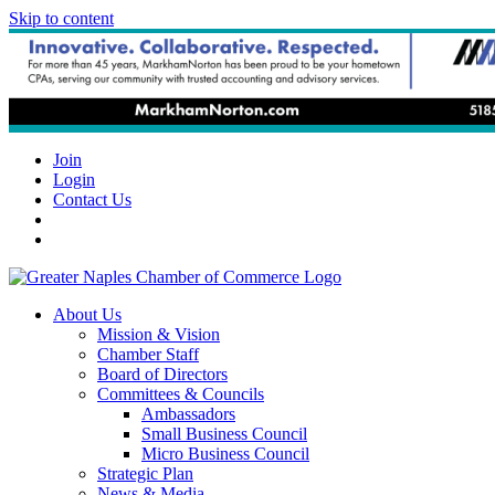
Skip to content
Join
Login
Contact Us
About Us
Mission & Vision
Chamber Staff
Board of Directors
Committees & Councils
Ambassadors
Small Business Council
Micro Business Council
Strategic Plan
News & Media