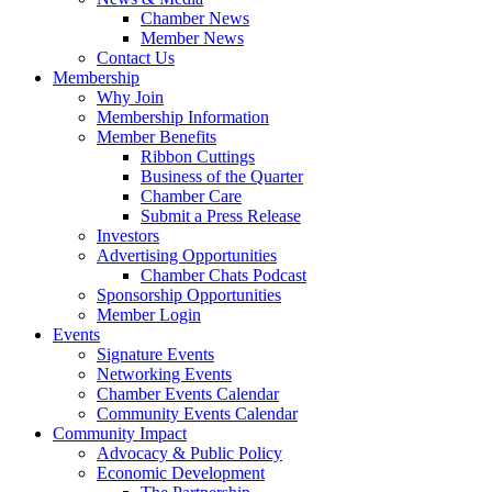
Chamber News
Member News
Contact Us
Membership
Why Join
Membership Information
Member Benefits
Ribbon Cuttings
Business of the Quarter
Chamber Care
Submit a Press Release
Investors
Advertising Opportunities
Chamber Chats Podcast
Sponsorship Opportunities
Member Login
Events
Signature Events
Networking Events
Chamber Events Calendar
Community Events Calendar
Community Impact
Advocacy & Public Policy
Economic Development