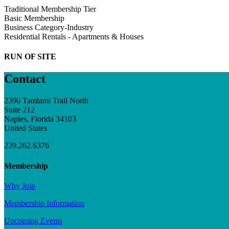
Traditional Membership Tier
Basic Membership
Business Category-Industry
Residential Rentals - Apartments & Houses
RUN OF SITE
Contact
2390 Tamiami Trail North
Suite 212
Naples, Florida 34103
United States
239.262.6376
Membership
Why Join
Membership Information
Upcoming Events