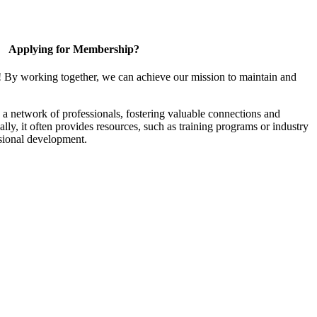
Applying for Membership?
! By working together, we can achieve our mission to maintain and
a network of professionals, fostering valuable connections and
ally, it often provides resources, such as training programs or industry
sional development.