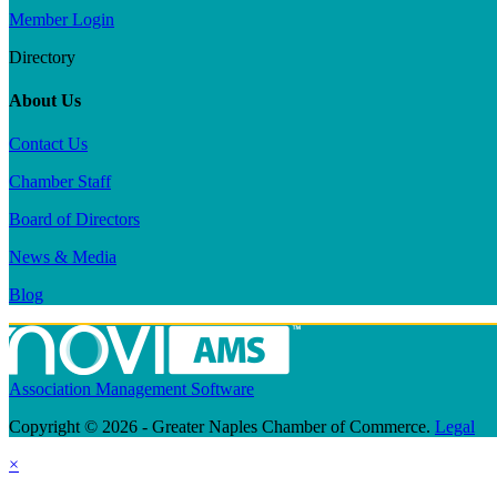
Member Login
Directory
About Us
Contact Us
Chamber Staff
Board of Directors
News & Media
Blog
Association Management Software
Copyright © 2026 - Greater Naples Chamber of Commerce.
Legal
×