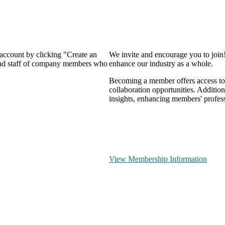
 account by clicking "Create an
We invite and encourage you to join
 and staff of company members who
enhance our industry as a whole.
Becoming a member offers access to 
collaboration opportunities. Addition
insights, enhancing members' profes
View Membership Information