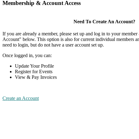
Membership & Account Access
Need To Create An Account?
If you are already a member, please set up and log in to your member
Account" below. This option is also for current individual members
need to login, but do not have a user account set up.
Once logged in, you can:
Update Your Profile
Register for Events
View & Pay Invoices
Create an Account