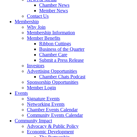
Chamber News
Member News
Contact Us
Membership
Why Join
Membership Information
Member Benefits
Ribbon Cuttings
Business of the Quarter
Chamber Care
Submit a Press Release
Investors
Advertising Opportunities
Chamber Chats Podcast
Sponsorship Opportunities
Member Login
Events
Signature Events
Networking Events
Chamber Events Calendar
Community Events Calendar
Community Impact
Advocacy & Public Policy
Economic Development