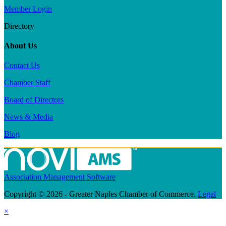
Member Login
Directory
About Us
Contact Us
Chamber Staff
Board of Directors
News & Media
Blog
Association Management Software
Copyright © 2026 - Greater Naples Chamber of Commerce.
Legal
×