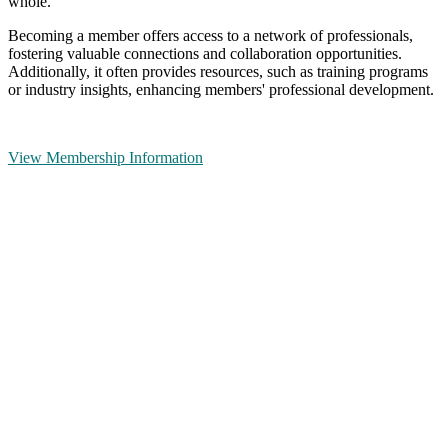
whole.
Becoming a member offers access to a network of professionals,
fostering valuable connections and collaboration opportunities.
Additionally, it often provides resources, such as training programs
or industry insights, enhancing members' professional development.
View Membership Information