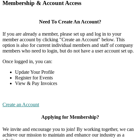
Membership & Account Access
Need To Create An Account?
If you are already a member, please set up and log in to your
member account by clicking "Create an Account" below. This
option is also for current individual members and staff of company
members who need to login, but do not have a user account set up.
Once logged in, you can:
Update Your Profile
Register for Events
View & Pay Invoices
Create an Account
Applying for Membership?
We invite and encourage you to join! By working together, we can
achieve our mission to maintain and enhance our industry as a