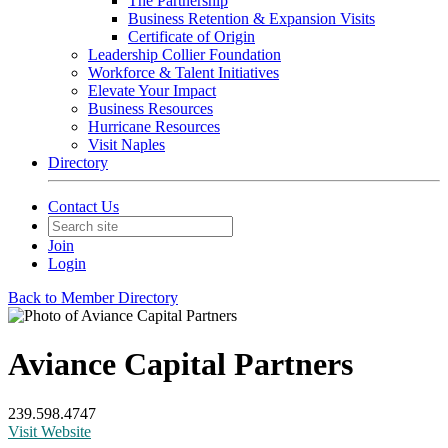
The Partnership
Business Retention & Expansion Visits
Certificate of Origin
Leadership Collier Foundation
Workforce & Talent Initiatives
Elevate Your Impact
Business Resources
Hurricane Resources
Visit Naples
Directory
Contact Us
Join
Login
Back to Member Directory
Aviance Capital Partners
239.598.4747
Visit Website