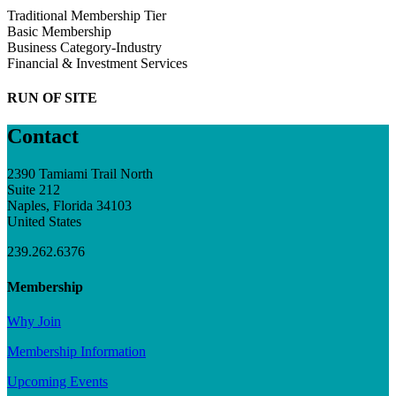
Traditional Membership Tier
Basic Membership
Business Category-Industry
Financial & Investment Services
RUN OF SITE
Contact
2390 Tamiami Trail North
Suite 212
Naples, Florida 34103
United States
239.262.6376
Membership
Why Join
Membership Information
Upcoming Events