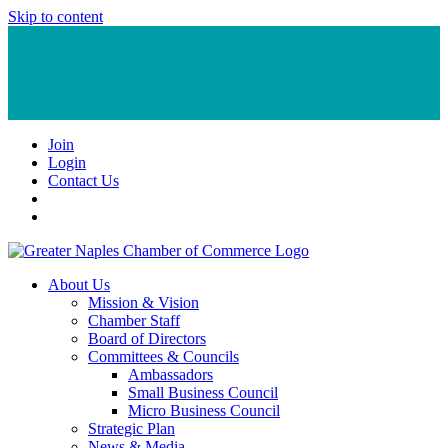
Skip to content
Join
Login
Contact Us
About Us
Mission & Vision
Chamber Staff
Board of Directors
Committees & Councils
Ambassadors
Small Business Council
Micro Business Council
Strategic Plan
News & Media