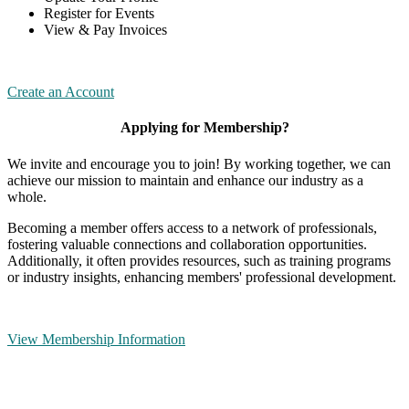
Register for Events
View & Pay Invoices
Create an Account
Applying for Membership?
We invite and encourage you to join! By working together, we can
achieve our mission to maintain and enhance our industry as a
whole.
Becoming a member offers access to a network of professionals,
fostering valuable connections and collaboration opportunities.
Additionally, it often provides resources, such as training programs
or industry insights, enhancing members' professional development.
View Membership Information