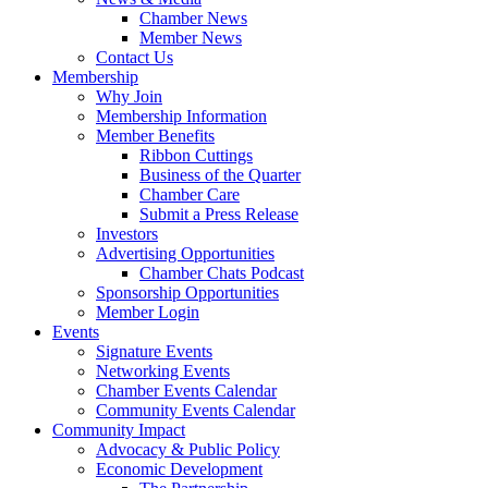
Chamber News
Member News
Contact Us
Membership
Why Join
Membership Information
Member Benefits
Ribbon Cuttings
Business of the Quarter
Chamber Care
Submit a Press Release
Investors
Advertising Opportunities
Chamber Chats Podcast
Sponsorship Opportunities
Member Login
Events
Signature Events
Networking Events
Chamber Events Calendar
Community Events Calendar
Community Impact
Advocacy & Public Policy
Economic Development