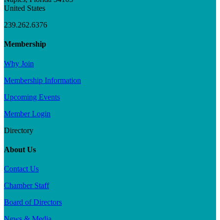
United States
239.262.6376
Membership
Why Join
Membership Information
Upcoming Events
Member Login
Directory
About Us
Contact Us
Chamber Staff
Board of Directors
News & Media