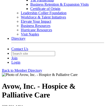
The Partnership
Business Retention & Expansion Visits
Certificate of Origin
Leadership Collier Foundation
Workforce & Talent Initiatives
Elevate Your Impact
Business Resources
Hurricane Resources
Visit Naples
Directory
Contact Us
Join
Login
Back to Member Directory
Avow, Inc. - Hospice &
Palliative Care