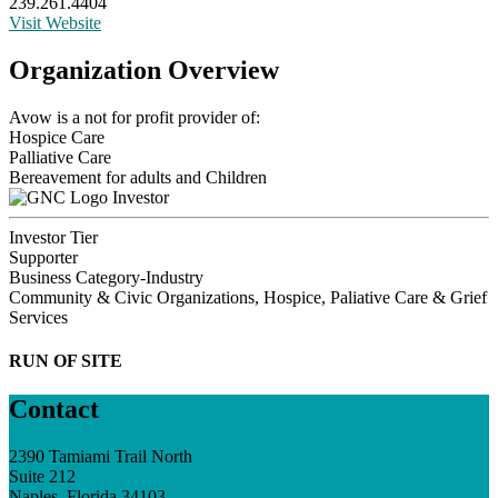
239.261.4404
Visit Website
Organization Overview
Avow is a not for profit provider of:
Hospice Care
Palliative Care
Bereavement for adults and Children
Investor
Investor Tier
Supporter
Business Category-Industry
Community & Civic Organizations, Hospice, Paliative Care & Grief
Services
RUN OF SITE
Contact
2390 Tamiami Trail North
Suite 212
Naples, Florida 34103