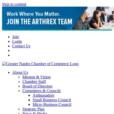
Skip to content
Join
Login
Contact Us
About Us
Mission & Vision
Chamber Staff
Board of Directors
Committees & Councils
Ambassadors
Small Business Council
Micro Business Council
Strategic Plan
News & Media