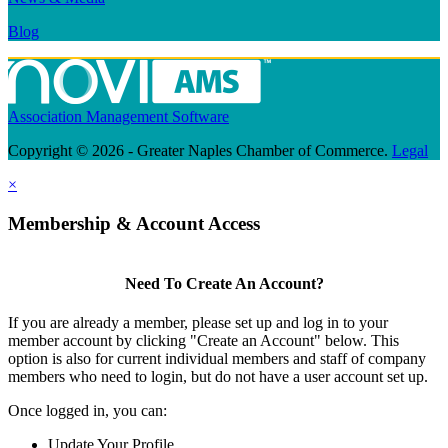
Blog
Association Management Software
Copyright © 2026 - Greater Naples Chamber of Commerce.
Legal
×
Membership & Account Access
Need To Create An Account?
If you are already a member, please set up and log in to your
member account by clicking "Create an Account" below. This
option is also for current individual members and staff of company
members who need to login, but do not have a user account set up.
Once logged in, you can:
Update Your Profile