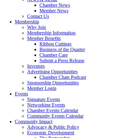
Chamber News
Member News
Contact Us
Membership
Why Join
Membership Information
Member Benefits
Ribbon Cuttings
Business of the Quarter
Chamber Care
Submit a Press Release
Investors
Advertising Opportunities
Chamber Chats Podcast
Sponsorship Opportunities
Member Login
Events
Signature Events
Networking Events
Chamber Events Calendar
Community Events Calendar
Community Impact
Advocacy & Public Policy
Economic Development