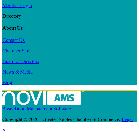
Member Login
Directory
About Us
Contact Us
Chamber Staff
Board of Directors
News & Media
Blog
Association Management Software
Copyright © 2026 - Greater Naples Chamber of Commerce.
Legal
×