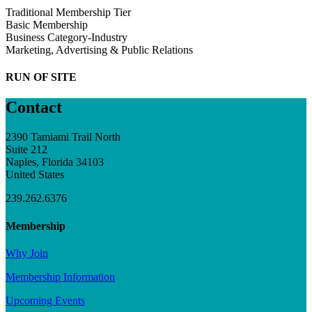
Traditional Membership Tier
Basic Membership
Business Category-Industry
Marketing, Advertising & Public Relations
RUN OF SITE
Contact
2390 Tamiami Trail North
Suite 212
Naples, Florida 34103
United States
239.262.6376
Membership
Why Join
Membership Information
Upcoming Events