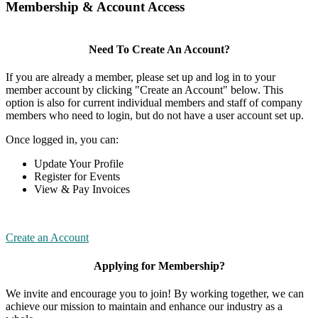
Membership & Account Access
Need To Create An Account?
If you are already a member, please set up and log in to your
member account by clicking "Create an Account" below. This
option is also for current individual members and staff of company
members who need to login, but do not have a user account set up.
Once logged in, you can:
Update Your Profile
Register for Events
View & Pay Invoices
Create an Account
Applying for Membership?
We invite and encourage you to join! By working together, we can
achieve our mission to maintain and enhance our industry as a