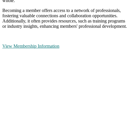
whole.
Becoming a member offers access to a network of professionals,
fostering valuable connections and collaboration opportunities.
Additionally, it often provides resources, such as training programs
or industry insights, enhancing members' professional development.
View Membership Information