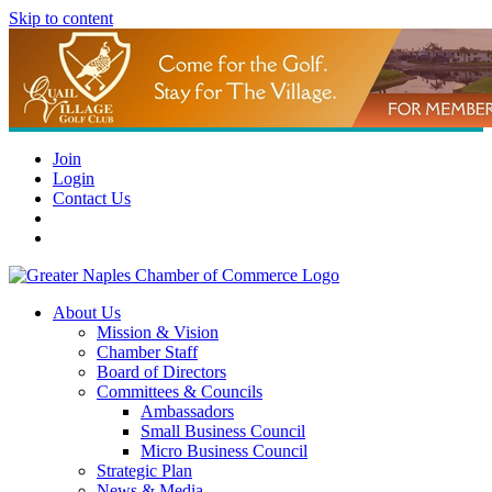
Skip to content
Join
Login
Contact Us
About Us
Mission & Vision
Chamber Staff
Board of Directors
Committees & Councils
Ambassadors
Small Business Council
Micro Business Council
Strategic Plan
News & Media