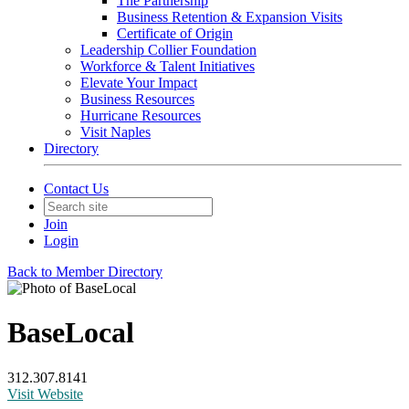
The Partnership
Business Retention & Expansion Visits
Certificate of Origin
Leadership Collier Foundation
Workforce & Talent Initiatives
Elevate Your Impact
Business Resources
Hurricane Resources
Visit Naples
Directory
Contact Us
Join
Login
Back to Member Directory
BaseLocal
312.307.8141
Visit Website