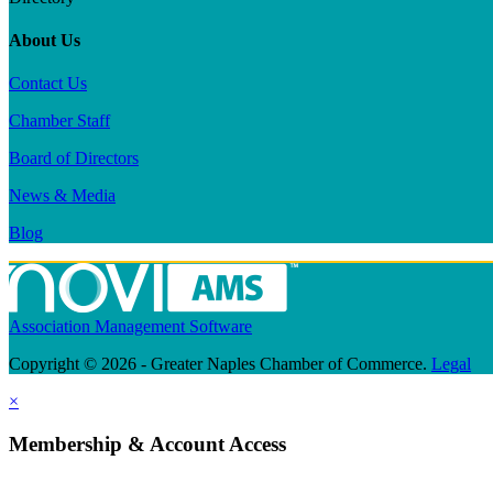
About Us
Contact Us
Chamber Staff
Board of Directors
News & Media
Blog
Association Management Software
Copyright © 2026 - Greater Naples Chamber of Commerce.
Legal
×
Membership & Account Access