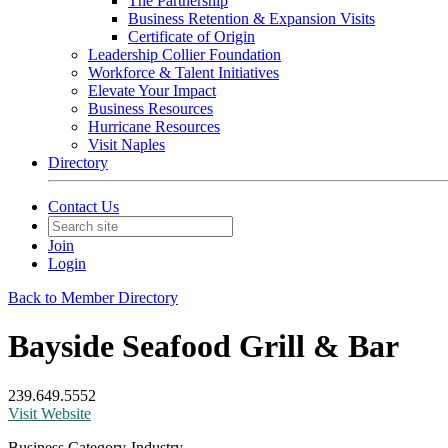
The Partnership
Business Retention & Expansion Visits
Certificate of Origin
Leadership Collier Foundation
Workforce & Talent Initiatives
Elevate Your Impact
Business Resources
Hurricane Resources
Visit Naples
Directory
Contact Us
Join
Login
Back to Member Directory
Bayside Seafood Grill & Bar
239.649.5552
Visit Website
Business Category-Industry