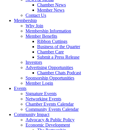
Chamber News
Member News
Contact Us
Membership
Why Join
Membership Information
Member Benefits
Ribbon Cuttings
Business of the Quarter
Chamber Care
Submit a Press Release
Investors
Advertising Opportunities
Chamber Chats Podcast
Sponsorship Opportunities
Member Login
Events
Signature Events
Networking Events
Chamber Events Calendar
Community Events Calendar
Community Impact
Advocacy & Public Policy
Economic Development