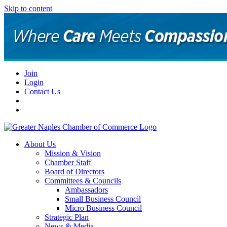
Skip to content
Join
Login
Contact Us
About Us
Mission & Vision
Chamber Staff
Board of Directors
Committees & Councils
Ambassadors
Small Business Council
Micro Business Council
Strategic Plan
News & Media