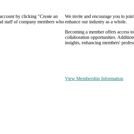
 account by clicking "Create an
We invite and encourage you to join
 and staff of company members who
enhance our industry as a whole.
Becoming a member offers access to 
collaboration opportunities. Addition
insights, enhancing members' profes
View Membership Information