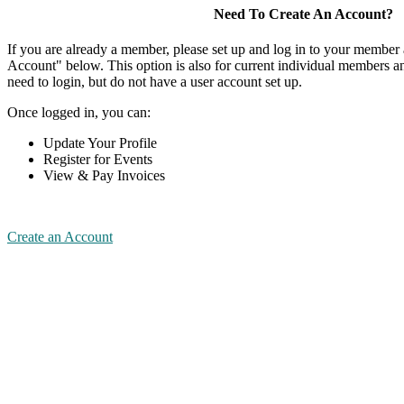
Need To Create An Account?
If you are already a member, please set up and log in to your member
Account" below. This option is also for current individual members
need to login, but do not have a user account set up.
Once logged in, you can:
Update Your Profile
Register for Events
View & Pay Invoices
Create an Account