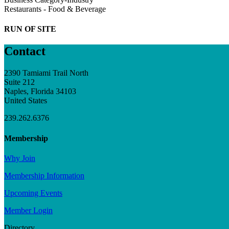
Restaurants - Food & Beverage
RUN OF SITE
Contact
2390 Tamiami Trail North
Suite 212
Naples, Florida 34103
United States
239.262.6376
Membership
Why Join
Membership Information
Upcoming Events
Member Login
Directory