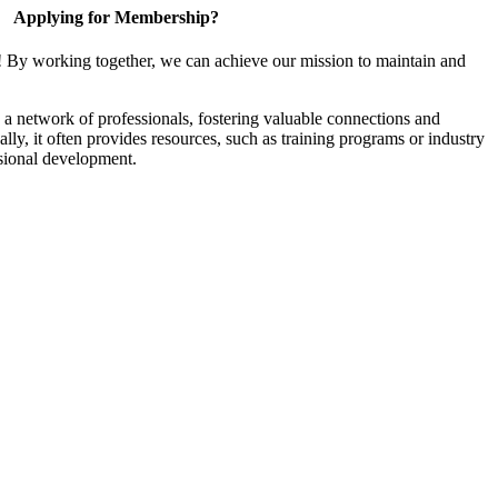
Applying for Membership?
! By working together, we can achieve our mission to maintain and
a network of professionals, fostering valuable connections and
ally, it often provides resources, such as training programs or industry
sional development.