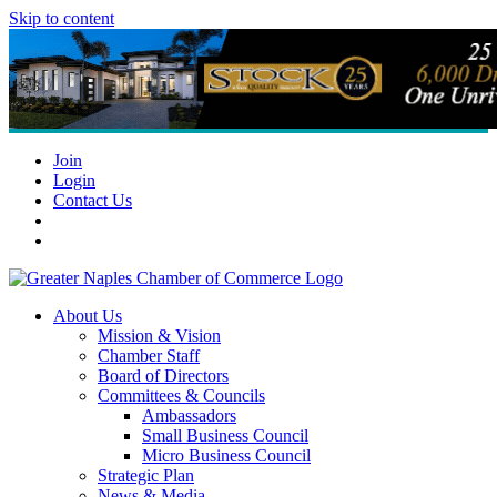
Skip to content
Join
Login
Contact Us
About Us
Mission & Vision
Chamber Staff
Board of Directors
Committees & Councils
Ambassadors
Small Business Council
Micro Business Council
Strategic Plan
News & Media