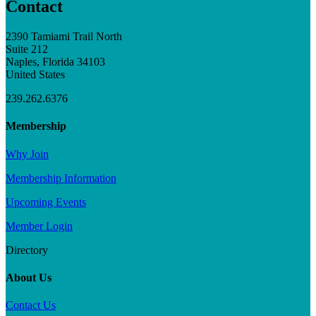
Contact
2390 Tamiami Trail North
Suite 212
Naples, Florida 34103
United States
239.262.6376
Membership
Why Join
Membership Information
Upcoming Events
Member Login
Directory
About Us
Contact Us