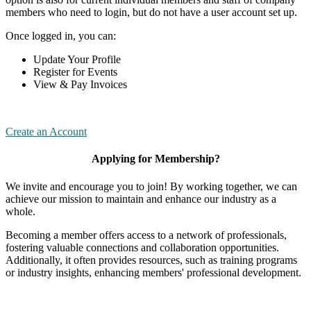
members who need to login, but do not have a user account set up.
Once logged in, you can:
Update Your Profile
Register for Events
View & Pay Invoices
Create an Account
Applying for Membership?
We invite and encourage you to join! By working together, we can
achieve our mission to maintain and enhance our industry as a
whole.
Becoming a member offers access to a network of professionals,
fostering valuable connections and collaboration opportunities.
Additionally, it often provides resources, such as training programs
or industry insights, enhancing members' professional development.