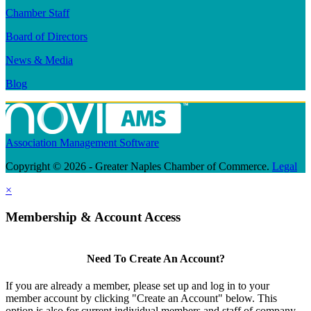
Chamber Staff
Board of Directors
News & Media
Blog
Association Management Software
Copyright © 2026 - Greater Naples Chamber of Commerce.
Legal
×
Membership & Account Access
Need To Create An Account?
If you are already a member, please set up and log in to your
member account by clicking "Create an Account" below. This
option is also for current individual members and staff of company