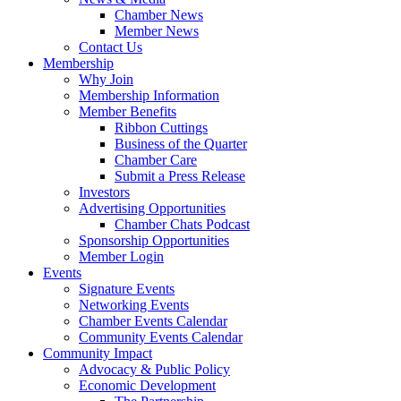
Chamber News
Member News
Contact Us
Membership
Why Join
Membership Information
Member Benefits
Ribbon Cuttings
Business of the Quarter
Chamber Care
Submit a Press Release
Investors
Advertising Opportunities
Chamber Chats Podcast
Sponsorship Opportunities
Member Login
Events
Signature Events
Networking Events
Chamber Events Calendar
Community Events Calendar
Community Impact
Advocacy & Public Policy
Economic Development