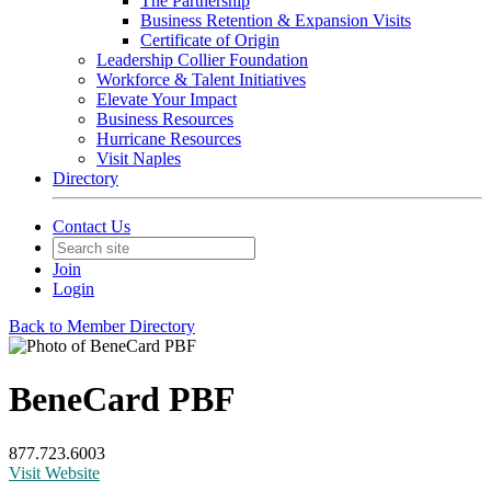
The Partnership
Business Retention & Expansion Visits
Certificate of Origin
Leadership Collier Foundation
Workforce & Talent Initiatives
Elevate Your Impact
Business Resources
Hurricane Resources
Visit Naples
Directory
Contact Us
Join
Login
Back to Member Directory
BeneCard PBF
877.723.6003
Visit Website