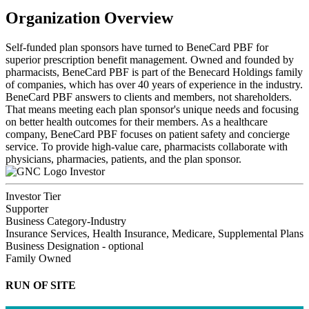
Organization Overview
Self-funded plan sponsors have turned to BeneCard PBF for
superior prescription benefit management. Owned and founded by
pharmacists, BeneCard PBF is part of the Benecard Holdings family
of companies, which has over 40 years of experience in the industry.
BeneCard PBF answers to clients and members, not shareholders.
That means meeting each plan sponsor's unique needs and focusing
on better health outcomes for their members. As a healthcare
company, BeneCard PBF focuses on patient safety and concierge
service. To provide high-value care, pharmacists collaborate with
physicians, pharmacies, patients, and the plan sponsor.
Investor
Investor Tier
Supporter
Business Category-Industry
Insurance Services, Health Insurance, Medicare, Supplemental Plans
Business Designation - optional
Family Owned
RUN OF SITE