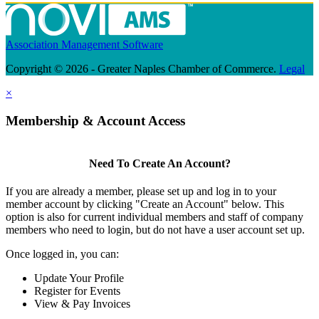
Association Management Software
Copyright © 2026 - Greater Naples Chamber of Commerce.
Legal
×
Membership & Account Access
Need To Create An Account?
If you are already a member, please set up and log in to your
member account by clicking "Create an Account" below. This
option is also for current individual members and staff of company
members who need to login, but do not have a user account set up.
Once logged in, you can:
Update Your Profile
Register for Events
View & Pay Invoices