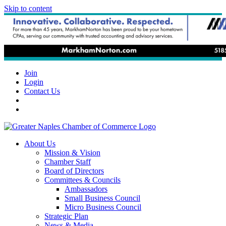
Skip to content
Join
Login
Contact Us
About Us
Mission & Vision
Chamber Staff
Board of Directors
Committees & Councils
Ambassadors
Small Business Council
Micro Business Council
Strategic Plan
News & Media