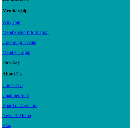
Membership
Why Join
Membership Information
Upcoming Events
Member Login
Directory
About Us
Contact Us
Chamber Staff
Board of Directors
News & Media
Blog