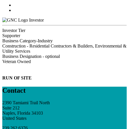
Investor
Investor Tier
Supporter
Business Category-Industry
Construction - Residential Contractors & Builders, Environmental &
Utility Services
Business Designation - optional
Veteran Owned
RUN OF SITE
Contact
2390 Tamiami Trail North
Suite 212
Naples, Florida 34103
United States
239.262.6376