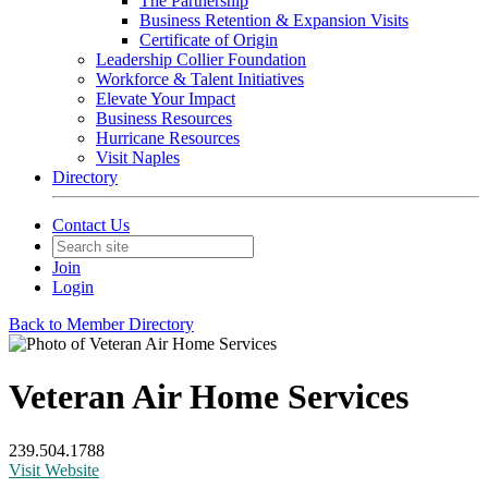
The Partnership
Business Retention & Expansion Visits
Certificate of Origin
Leadership Collier Foundation
Workforce & Talent Initiatives
Elevate Your Impact
Business Resources
Hurricane Resources
Visit Naples
Directory
Contact Us
Join
Login
Back to Member Directory
Veteran Air Home Services
239.504.1788
Visit Website