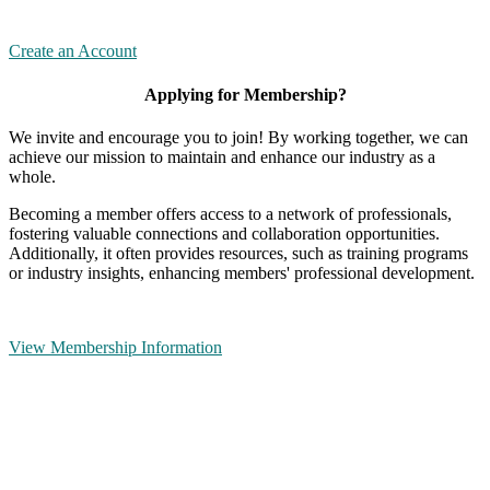
Create an Account
Applying for Membership?
We invite and encourage you to join! By working together, we can
achieve our mission to maintain and enhance our industry as a
whole.
Becoming a member offers access to a network of professionals,
fostering valuable connections and collaboration opportunities.
Additionally, it often provides resources, such as training programs
or industry insights, enhancing members' professional development.
View Membership Information