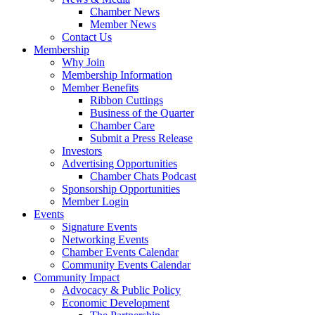
Chamber News
Member News
Contact Us
Membership
Why Join
Membership Information
Member Benefits
Ribbon Cuttings
Business of the Quarter
Chamber Care
Submit a Press Release
Investors
Advertising Opportunities
Chamber Chats Podcast
Sponsorship Opportunities
Member Login
Events
Signature Events
Networking Events
Chamber Events Calendar
Community Events Calendar
Community Impact
Advocacy & Public Policy
Economic Development