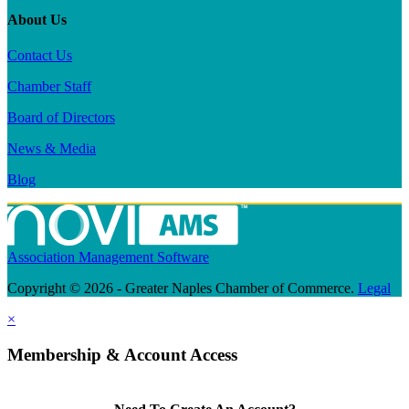
About Us
Contact Us
Chamber Staff
Board of Directors
News & Media
Blog
Association Management Software
Copyright © 2026 - Greater Naples Chamber of Commerce.
Legal
×
Membership & Account Access