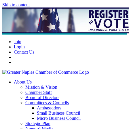
Skip to content
Join
Login
Contact Us
About Us
Mission & Vision
Chamber Staff
Board of Directors
Committees & Councils
Ambassadors
Small Business Council
Micro Business Council
Strategic Plan
News & Media