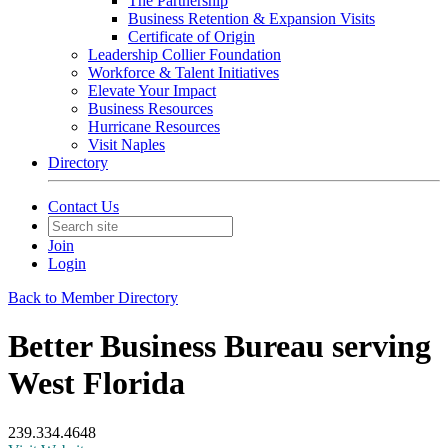
The Partnership
Business Retention & Expansion Visits
Certificate of Origin
Leadership Collier Foundation
Workforce & Talent Initiatives
Elevate Your Impact
Business Resources
Hurricane Resources
Visit Naples
Directory
Contact Us
Join
Login
Back to Member Directory
Better Business Bureau serving
West Florida
239.334.4648