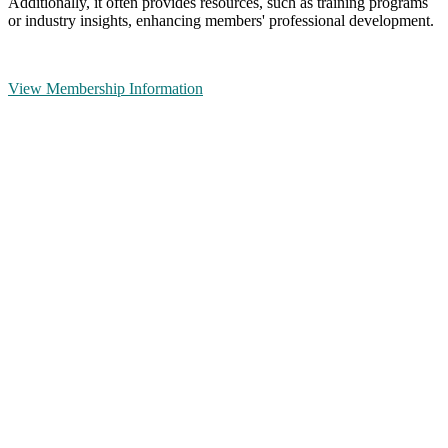
Additionally, it often provides resources, such as training programs
or industry insights, enhancing members' professional development.
View Membership Information