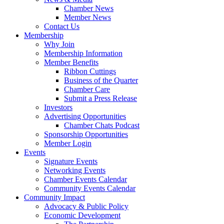
Chamber News
Member News
Contact Us
Membership
Why Join
Membership Information
Member Benefits
Ribbon Cuttings
Business of the Quarter
Chamber Care
Submit a Press Release
Investors
Advertising Opportunities
Chamber Chats Podcast
Sponsorship Opportunities
Member Login
Events
Signature Events
Networking Events
Chamber Events Calendar
Community Events Calendar
Community Impact
Advocacy & Public Policy
Economic Development