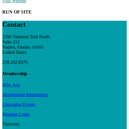
Visit Website
RUN OF SITE
Contact
2390 Tamiami Trail North
Suite 212
Naples, Florida 34103
United States
239.262.6376
Membership
Why Join
Membership Information
Upcoming Events
Member Login
Directory