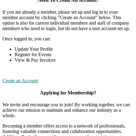
Need To Create An Account?
If you are already a member, please set up and log in to your
member account by clicking "Create an Account" below. This
option is also for current individual members and staff of company
members who need to login, but do not have a user account set up.
Once logged in, you can:
Update Your Profile
Register for Events
View & Pay Invoices
Create an Account
Applying for Membership?
We invite and encourage you to join! By working together, we can
achieve our mission to maintain and enhance our industry as a
whole.
Becoming a member offers access to a network of professionals,
fostering valuable connections and collaboration opportunities.