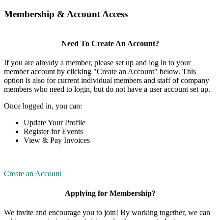
Membership & Account Access
Need To Create An Account?
If you are already a member, please set up and log in to your
member account by clicking "Create an Account" below. This
option is also for current individual members and staff of company
members who need to login, but do not have a user account set up.
Once logged in, you can:
Update Your Profile
Register for Events
View & Pay Invoices
Create an Account
Applying for Membership?
We invite and encourage you to join! By working together, we can