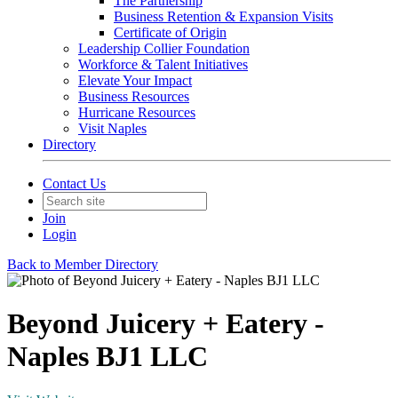
The Partnership
Business Retention & Expansion Visits
Certificate of Origin
Leadership Collier Foundation
Workforce & Talent Initiatives
Elevate Your Impact
Business Resources
Hurricane Resources
Visit Naples
Directory
Contact Us
Join
Login
Back to Member Directory
Beyond Juicery + Eatery -
Naples BJ1 LLC