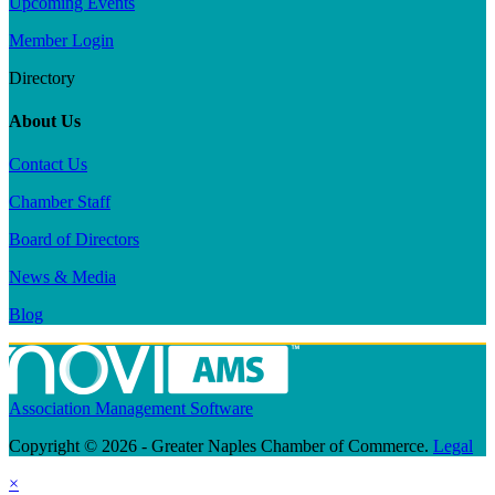
Upcoming Events
Member Login
Directory
About Us
Contact Us
Chamber Staff
Board of Directors
News & Media
Blog
Association Management Software
Copyright © 2026 - Greater Naples Chamber of Commerce.
Legal
×