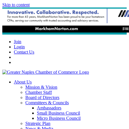
Skip to content
Join
Login
Contact Us
About Us
Mission & Vision
Chamber Staff
Board of Directors
Committees & Councils
Ambassadors
Small Business Council
Micro Business Council
Strategic Plan
News & Media