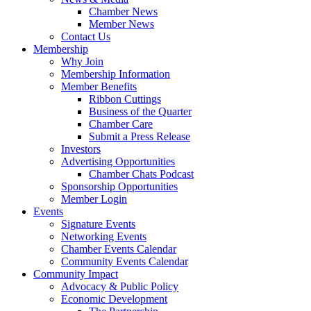
Chamber News
Member News
Contact Us
Membership
Why Join
Membership Information
Member Benefits
Ribbon Cuttings
Business of the Quarter
Chamber Care
Submit a Press Release
Investors
Advertising Opportunities
Chamber Chats Podcast
Sponsorship Opportunities
Member Login
Events
Signature Events
Networking Events
Chamber Events Calendar
Community Events Calendar
Community Impact
Advocacy & Public Policy
Economic Development