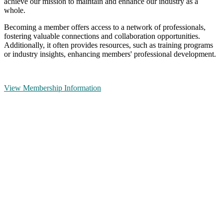
achieve our mission to maintain and enhance our industry as a
whole.
Becoming a member offers access to a network of professionals,
fostering valuable connections and collaboration opportunities.
Additionally, it often provides resources, such as training programs
or industry insights, enhancing members' professional development.
View Membership Information