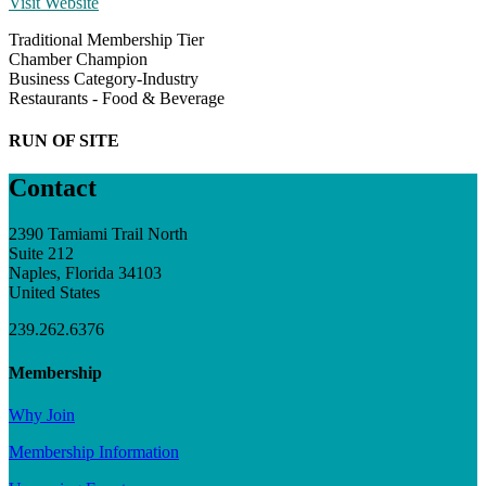
Visit Website
Traditional Membership Tier
Chamber Champion
Business Category-Industry
Restaurants - Food & Beverage
RUN OF SITE
Contact
2390 Tamiami Trail North
Suite 212
Naples, Florida 34103
United States
239.262.6376
Membership
Why Join
Membership Information