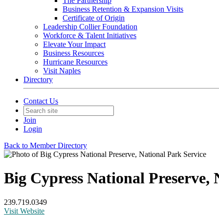
The Partnership
Business Retention & Expansion Visits
Certificate of Origin
Leadership Collier Foundation
Workforce & Talent Initiatives
Elevate Your Impact
Business Resources
Hurricane Resources
Visit Naples
Directory
Contact Us
Join
Login
Back to Member Directory
Big Cypress National Preserve, 
239.719.0349
Visit Website