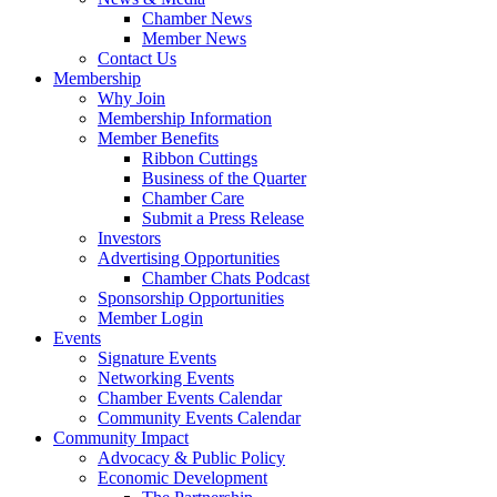
Chamber News
Member News
Contact Us
Membership
Why Join
Membership Information
Member Benefits
Ribbon Cuttings
Business of the Quarter
Chamber Care
Submit a Press Release
Investors
Advertising Opportunities
Chamber Chats Podcast
Sponsorship Opportunities
Member Login
Events
Signature Events
Networking Events
Chamber Events Calendar
Community Events Calendar
Community Impact
Advocacy & Public Policy
Economic Development