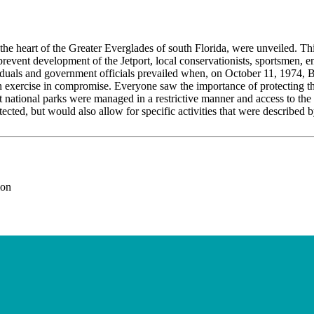
in the heart of the Greater Everglades of south Florida, were unveiled. T
prevent development of the Jetport, local conservationists, sportsmen,
ividuals and government officials prevailed when, on October 11, 1974, B
an exercise in compromise. Everyone saw the importance of protecting 
at national parks were managed in a restrictive manner and access to t
ted, but would also allow for specific activities that were described by
ion