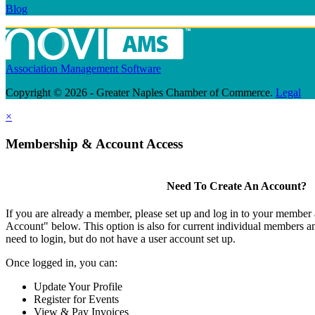
Blog
Association Management Software
Copyright © 2026 - Greater Naples Chamber of Commerce.
Legal
×
Membership & Account Access
Need To Create An Account?
If you are already a member, please set up and log in to your member
Account" below. This option is also for current individual members
need to login, but do not have a user account set up.
Once logged in, you can:
Update Your Profile
Register for Events
View & Pay Invoices