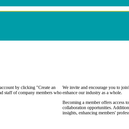
 account by clicking "Create an
We invite and encourage you to join
 and staff of company members who
enhance our industry as a whole.
Becoming a member offers access to 
collaboration opportunities. Addition
insights, enhancing members' profes