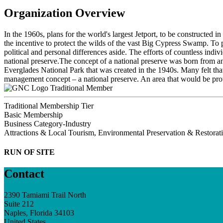
Organization Overview
In the 1960s, plans for the world's largest Jetport, to be constructed 
the incentive to protect the wilds of the vast Big Cypress Swamp. To 
political and personal differences aside. The efforts of countless ind
national preserve.The concept of a national preserve was born from 
Everglades National Park that was created in the 1940s. Many felt th
management concept – a national preserve. An area that would be protec
Traditional Member
Traditional Membership Tier
Basic Membership
Business Category-Industry
Attractions & Local Tourism, Environmental Preservation & Restorat
RUN OF SITE
Contact
2390 Tamiami Trail North
Suite 212
Naples, Florida 34103
United States