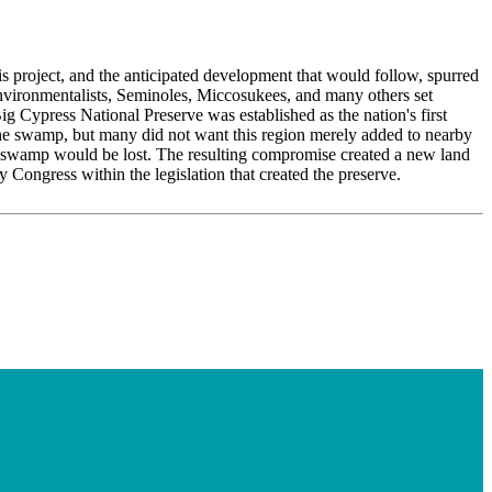
his project, and the anticipated development that would follow, spurred
 environmentalists, Seminoles, Miccosukees, and many others set
ig Cypress National Preserve was established as the nation's first
the swamp, but many did not want this region merely added to nearby
he swamp would be lost. The resulting compromise created a new land
 Congress within the legislation that created the preserve.