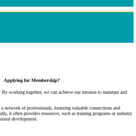
Applying for Membership?
! By working together, we can achieve our mission to maintain and
a network of professionals, fostering valuable connections and
ally, it often provides resources, such as training programs or industry
sional development.