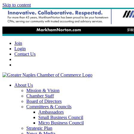
Skip to content
Join
Login
Contact Us
About Us
Mission & Vision
Chamber Staff
Board of Directors
Committees & Councils
Ambassadors
Small Business Council
Micro Business Council
Strategic Plan
News & Media