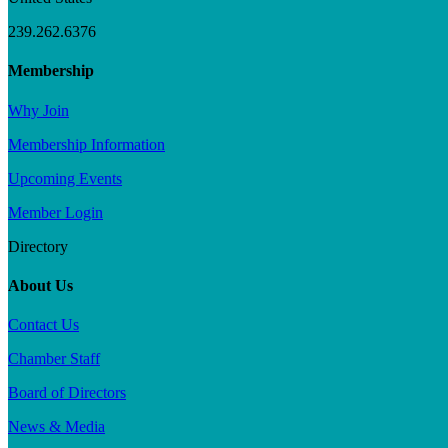
239.262.6376
Membership
Why Join
Membership Information
Upcoming Events
Member Login
Directory
About Us
Contact Us
Chamber Staff
Board of Directors
News & Media