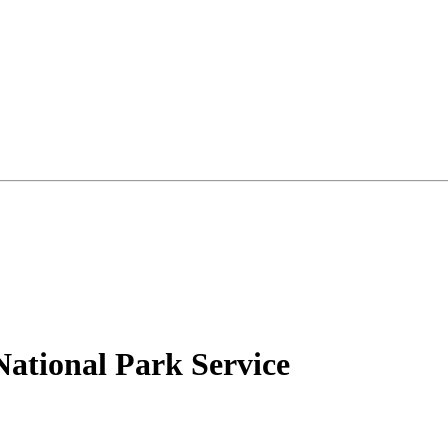
National Park Service