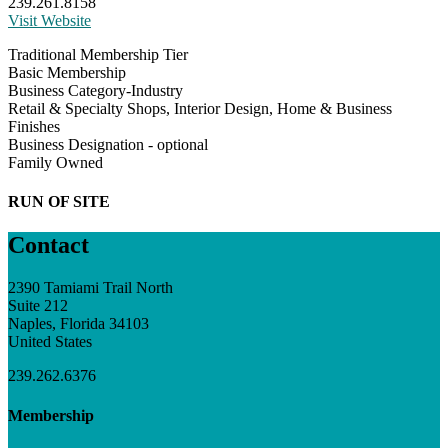
239.261.8158
Visit Website
Traditional Membership Tier
Basic Membership
Business Category-Industry
Retail & Specialty Shops, Interior Design, Home & Business
Finishes
Business Designation - optional
Family Owned
RUN OF SITE
Contact
2390 Tamiami Trail North
Suite 212
Naples, Florida 34103
United States
239.262.6376
Membership