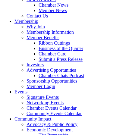
Chamber News
Member News
Contact Us
Membership
Why Join
Membership Information
Member Benefits
Ribbon Cuttings
Business of the Quarter
Chamber Care
Submit a Press Release
Investors
Advertising Opportunities
Chamber Chats Podcast
Sponsorship Opportunities
Member Login
Events
Signature Events
Networking Events
Chamber Events Calendar
Community Events Calendar
Community Impact
Advocacy & Public Policy
Economic Development