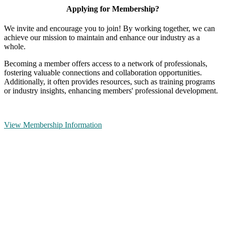
Applying for Membership?
We invite and encourage you to join! By working together, we can
achieve our mission to maintain and enhance our industry as a
whole.
Becoming a member offers access to a network of professionals,
fostering valuable connections and collaboration opportunities.
Additionally, it often provides resources, such as training programs
or industry insights, enhancing members' professional development.
View Membership Information