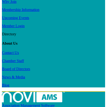
Why Join
Membership Information
Upcoming Events
Member Login
Directory
About Us
Contact Us
Chamber Staff
Board of Directors
News & Media
Blog
Association Management Software