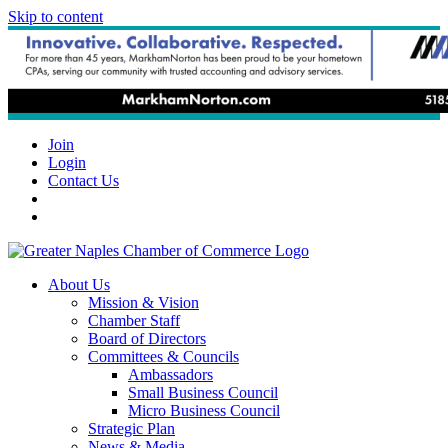
Skip to content
Join
Login
Contact Us
About Us
Mission & Vision
Chamber Staff
Board of Directors
Committees & Councils
Ambassadors
Small Business Council
Micro Business Council
Strategic Plan
News & Media