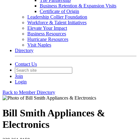
The Partnership
Business Retention & Expansion Visits
Certificate of Origin
Leadership Collier Foundation
Workforce & Talent Initiatives
Elevate Your Impact
Business Resources
Hurricane Resources
Visit Naples
Directory
Contact Us
Join
Login
Back to Member Directory
Bill Smith Appliances &
Electronics