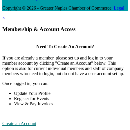
Copyright © 2026 - Greater Naples Chamber of Commerce.
Legal
×
Membership & Account Access
Need To Create An Account?
If you are already a member, please set up and log in to your
member account by clicking "Create an Account" below. This
option is also for current individual members and staff of company
members who need to login, but do not have a user account set up.
Once logged in, you can:
Update Your Profile
Register for Events
View & Pay Invoices
Create an Account