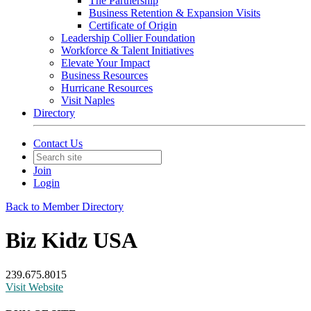
The Partnership
Business Retention & Expansion Visits
Certificate of Origin
Leadership Collier Foundation
Workforce & Talent Initiatives
Elevate Your Impact
Business Resources
Hurricane Resources
Visit Naples
Directory
Contact Us
Join
Login
Back to Member Directory
Biz Kidz USA
239.675.8015
Visit Website