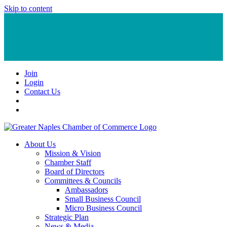
Skip to content
Join
Login
Contact Us
About Us
Mission & Vision
Chamber Staff
Board of Directors
Committees & Councils
Ambassadors
Small Business Council
Micro Business Council
Strategic Plan
News & Media