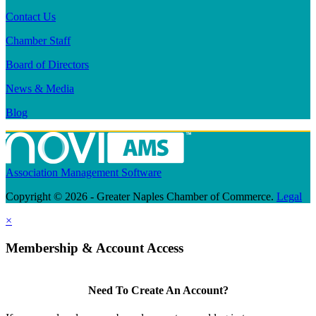
Contact Us
Chamber Staff
Board of Directors
News & Media
Blog
Association Management Software
Copyright © 2026 - Greater Naples Chamber of Commerce.
Legal
×
Membership & Account Access
Need To Create An Account?