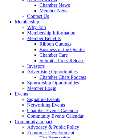
Chamber News
Member News
Contact Us
Membership
Why Join
Membership Information
Member Benefits
Ribbon Cuttings
Business of the Quarter
Chamber Care
Submit a Press Release
Investors
Advertising Opportunities
Chamber Chats Podcast
Sponsorship Opportunities
Member Login
Events
Signature Events
Networking Events
Chamber Events Calendar
Community Events Calendar
Community Impact
Advocacy & Public Policy
Economic Development