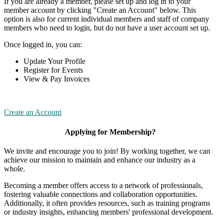
If you are already a member, please set up and log in to your
member account by clicking "Create an Account" below. This
option is also for current individual members and staff of company
members who need to login, but do not have a user account set up.
Once logged in, you can:
Update Your Profile
Register for Events
View & Pay Invoices
Create an Account
Applying for Membership?
We invite and encourage you to join! By working together, we can
achieve our mission to maintain and enhance our industry as a
whole.
Becoming a member offers access to a network of professionals,
fostering valuable connections and collaboration opportunities.
Additionally, it often provides resources, such as training programs
or industry insights, enhancing members' professional development.