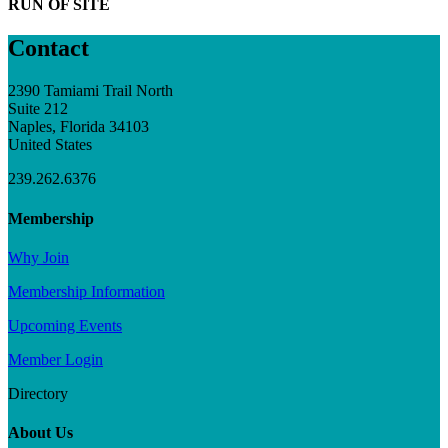
RUN OF SITE
Contact
2390 Tamiami Trail North
Suite 212
Naples, Florida 34103
United States
239.262.6376
Membership
Why Join
Membership Information
Upcoming Events
Member Login
Directory
About Us