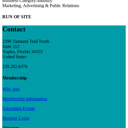
Business Category-Industry
Marketing, Advertising & Public Relations
RUN OF SITE
Contact
2390 Tamiami Trail North
Suite 212
Naples, Florida 34103
United States
239.262.6376
Membership
Why Join
Membership Information
Upcoming Events
Member Login
Directory