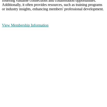
fostering valuable connections and collaboration opportunities.
Additionally, it often provides resources, such as training programs
or industry insights, enhancing members' professional development.
View Membership Information