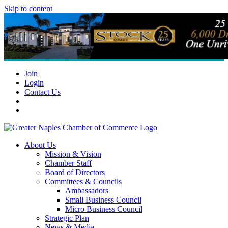
Skip to content
Join
Login
Contact Us
About Us
Mission & Vision
Chamber Staff
Board of Directors
Committees & Councils
Ambassadors
Small Business Council
Micro Business Council
Strategic Plan
News & Media