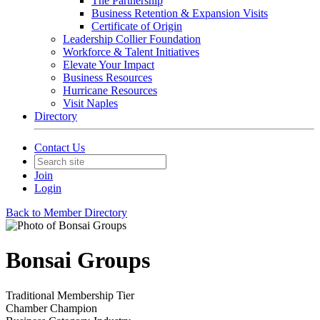
The Partnership
Business Retention & Expansion Visits
Certificate of Origin
Leadership Collier Foundation
Workforce & Talent Initiatives
Elevate Your Impact
Business Resources
Hurricane Resources
Visit Naples
Directory
Contact Us
Join
Login
Back to Member Directory
Bonsai Groups
Traditional Membership Tier
Chamber Champion