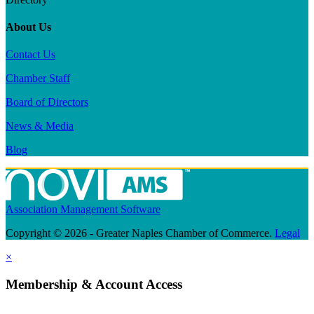
About Us
Contact Us
Chamber Staff
Board of Directors
News & Media
Blog
Association Management Software
Copyright © 2026 - Greater Naples Chamber of Commerce.
Legal
×
Membership & Account Access