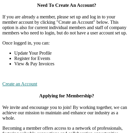
Need To Create An Account?
If you are already a member, please set up and log in to your
member account by clicking "Create an Account" below. This
option is also for current individual members and staff of company
members who need to login, but do not have a user account set up.
Once logged in, you can:
Update Your Profile
Register for Events
View & Pay Invoices
Create an Account
Applying for Membership?
We invite and encourage you to join! By working together, we can
achieve our mission to maintain and enhance our industry as a
whole.
Becoming a member offers access to a network of professionals,