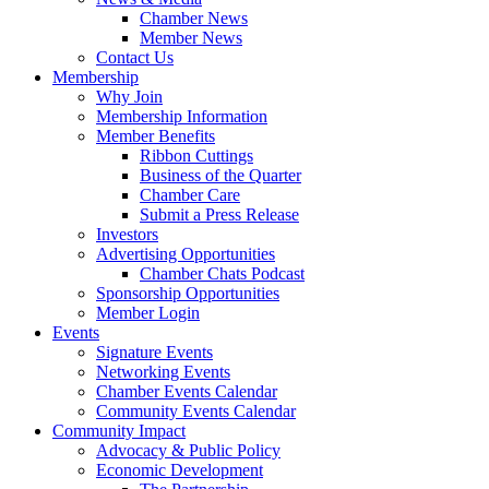
Chamber News
Member News
Contact Us
Membership
Why Join
Membership Information
Member Benefits
Ribbon Cuttings
Business of the Quarter
Chamber Care
Submit a Press Release
Investors
Advertising Opportunities
Chamber Chats Podcast
Sponsorship Opportunities
Member Login
Events
Signature Events
Networking Events
Chamber Events Calendar
Community Events Calendar
Community Impact
Advocacy & Public Policy
Economic Development