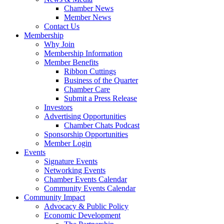
Chamber News
Member News
Contact Us
Membership
Why Join
Membership Information
Member Benefits
Ribbon Cuttings
Business of the Quarter
Chamber Care
Submit a Press Release
Investors
Advertising Opportunities
Chamber Chats Podcast
Sponsorship Opportunities
Member Login
Events
Signature Events
Networking Events
Chamber Events Calendar
Community Events Calendar
Community Impact
Advocacy & Public Policy
Economic Development