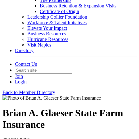
The Partnership
Business Retention & Expansion Visits
Certificate of Origin
Leadership Collier Foundation
Workforce & Talent Initiatives
Elevate Your Impact
Business Resources
Hurricane Resources
Visit Naples
Directory
Contact Us
Join
Login
Back to Member Directory
Brian A. Glaeser State Farm
Insurance