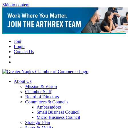
Skip to content
Join
Login
Contact Us
About Us
Mission & Vision
Chamber Staff
Board of Directors
Committees & Councils
Ambassadors
Small Business Council
Micro Business Council
Strategic Plan
News & Media