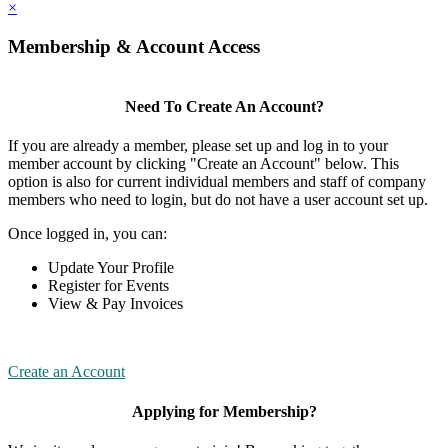
×
Membership & Account Access
Need To Create An Account?
If you are already a member, please set up and log in to your
member account by clicking "Create an Account" below. This
option is also for current individual members and staff of company
members who need to login, but do not have a user account set up.
Once logged in, you can:
Update Your Profile
Register for Events
View & Pay Invoices
Create an Account
Applying for Membership?