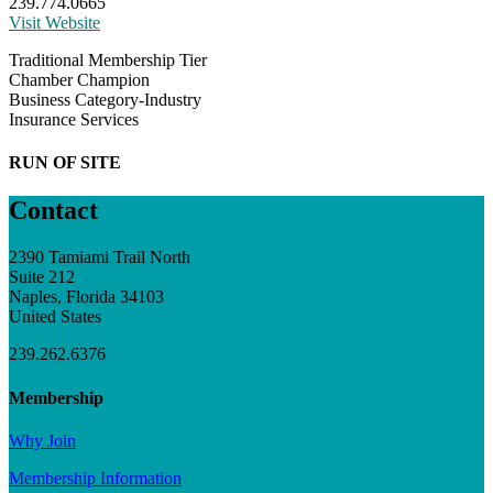
239.774.0665
Visit Website
Traditional Membership Tier
Chamber Champion
Business Category-Industry
Insurance Services
RUN OF SITE
Contact
2390 Tamiami Trail North
Suite 212
Naples, Florida 34103
United States
239.262.6376
Membership
Why Join
Membership Information