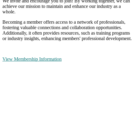
We invite and encourage you to join! By working together, we can
achieve our mission to maintain and enhance our industry as a
whole.
Becoming a member offers access to a network of professionals,
fostering valuable connections and collaboration opportunities.
Additionally, it often provides resources, such as training programs
or industry insights, enhancing members' professional development.
View Membership Information