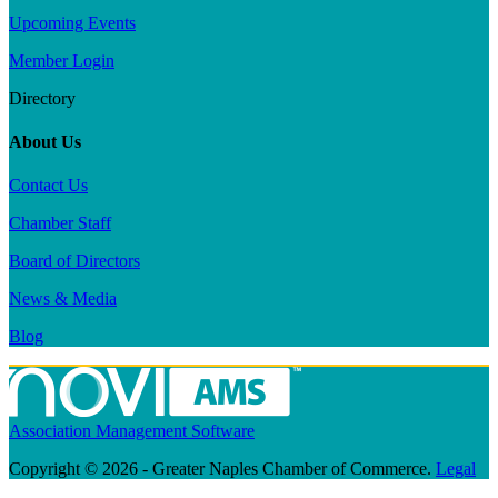
Upcoming Events
Member Login
Directory
About Us
Contact Us
Chamber Staff
Board of Directors
News & Media
Blog
Association Management Software
Copyright © 2026 - Greater Naples Chamber of Commerce.
Legal