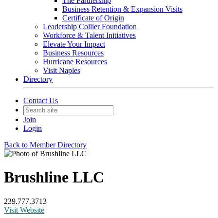
The Partnership
Business Retention & Expansion Visits
Certificate of Origin
Leadership Collier Foundation
Workforce & Talent Initiatives
Elevate Your Impact
Business Resources
Hurricane Resources
Visit Naples
Directory
Contact Us
Join
Login
Back to Member Directory
Brushline LLC
239.777.3713
Visit Website