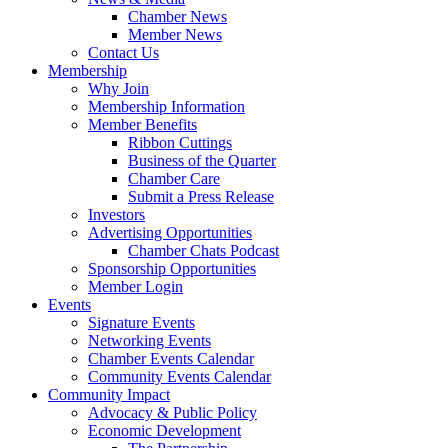
Chamber News
Member News
Contact Us
Membership
Why Join
Membership Information
Member Benefits
Ribbon Cuttings
Business of the Quarter
Chamber Care
Submit a Press Release
Investors
Advertising Opportunities
Chamber Chats Podcast
Sponsorship Opportunities
Member Login
Events
Signature Events
Networking Events
Chamber Events Calendar
Community Events Calendar
Community Impact
Advocacy & Public Policy
Economic Development