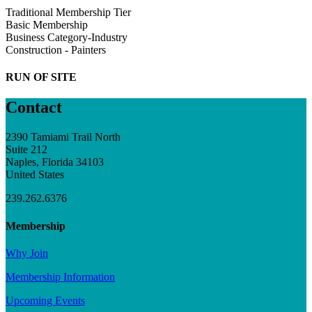
Traditional Membership Tier
Basic Membership
Business Category-Industry
Construction - Painters
RUN OF SITE
Contact
2390 Tamiami Trail North
Suite 212
Naples, Florida 34103
United States
239.262.6376
Membership
Why Join
Membership Information
Upcoming Events