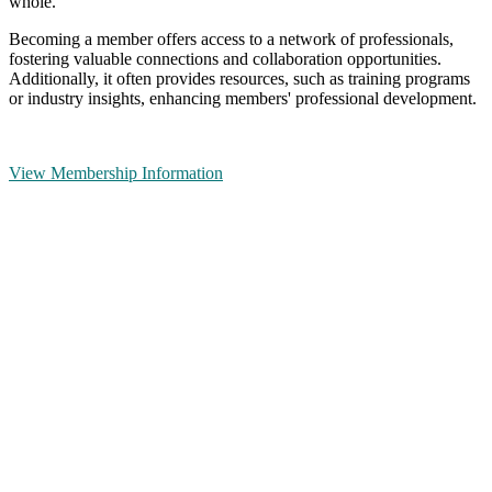
whole.
Becoming a member offers access to a network of professionals,
fostering valuable connections and collaboration opportunities.
Additionally, it often provides resources, such as training programs
or industry insights, enhancing members' professional development.
View Membership Information