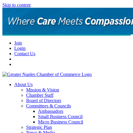
Skip to content
Join
Login
Contact Us
About Us
Mission & Vision
Chamber Staff
Board of Directors
Committees & Councils
Ambassadors
Small Business Council
Micro Business Council
Strategic Plan
News & Media