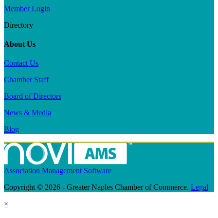
Member Login
Directory
About Us
Contact Us
Chamber Staff
Board of Directors
News & Media
Blog
Association Management Software
Copyright © 2026 - Greater Naples Chamber of Commerce.
Legal
×