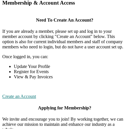
Membership & Account Access
Need To Create An Account?
If you are already a member, please set up and log in to your
member account by clicking "Create an Account" below. This
option is also for current individual members and staff of company
members who need to login, but do not have a user account set up.
Once logged in, you can:
Update Your Profile
Register for Events
View & Pay Invoices
Create an Account
Applying for Membership?
We invite and encourage you to join! By working together, we can
achieve our mission to maintain and enhance our industry as a