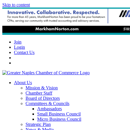
Skip to content
Join
Login
Contact Us
About Us
Mission & Vision
Chamber Staff
Board of Directors
Committees & Councils
Ambassadors
Small Business Council
Micro Business Council
Strategic Plan
News & Media