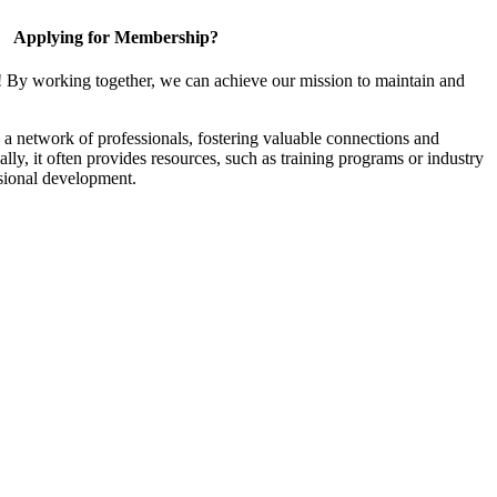
Applying for Membership?
! By working together, we can achieve our mission to maintain and
a network of professionals, fostering valuable connections and
ally, it often provides resources, such as training programs or industry
sional development.