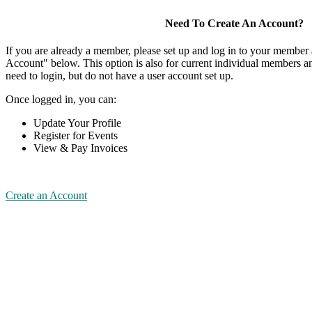
Need To Create An Account?
If you are already a member, please set up and log in to your member
Account" below. This option is also for current individual members
need to login, but do not have a user account set up.
Once logged in, you can:
Update Your Profile
Register for Events
View & Pay Invoices
Create an Account