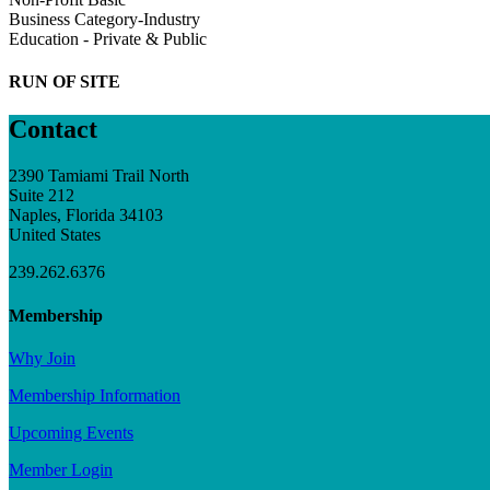
Business Category-Industry
Education - Private & Public
RUN OF SITE
Contact
2390 Tamiami Trail North
Suite 212
Naples, Florida 34103
United States
239.262.6376
Membership
Why Join
Membership Information
Upcoming Events
Member Login