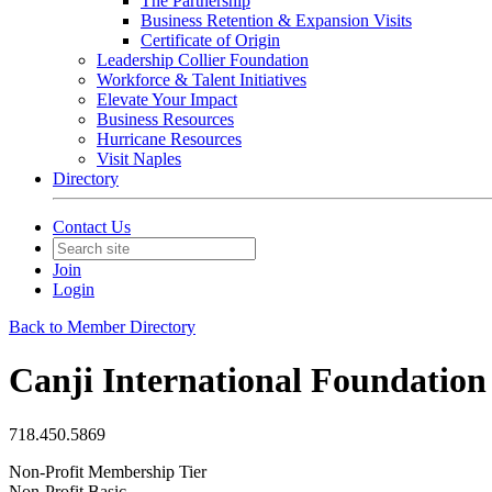
The Partnership
Business Retention & Expansion Visits
Certificate of Origin
Leadership Collier Foundation
Workforce & Talent Initiatives
Elevate Your Impact
Business Resources
Hurricane Resources
Visit Naples
Directory
Contact Us
Join
Login
Back to Member Directory
Canji International Foundation
718.450.5869
Non-Profit Membership Tier
Non-Profit Basic