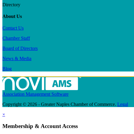
Directory
About Us
Contact Us
Chamber Staff
Board of Directors
News & Media
Blog
Association Management Software
Copyright © 2026 - Greater Naples Chamber of Commerce.
Legal
×
Membership & Account Access