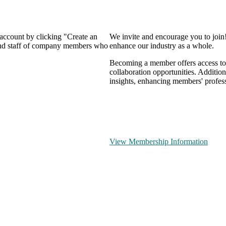
 account by clicking "Create an
We invite and encourage you to join
 and staff of company members who
enhance our industry as a whole.
Becoming a member offers access to 
collaboration opportunities. Addition
insights, enhancing members' profes
View Membership Information