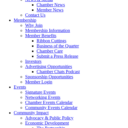
Chamber News
Member News
Contact Us
Membership
Why Join
Membership Information
Member Benefits
Ribbon Cuttings
Business of the Quarter
Chamber Care
Submit a Press Release
Investors
Advertising Opportunities
Chamber Chats Podcast
Sponsorship Opportunities
Member Login
Events
Signature Events
Networking Events
Chamber Events Calendar
Community Events Calendar
Community Impact
Advocacy & Public Policy
Economic Development