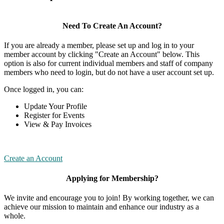
Need To Create An Account?
If you are already a member, please set up and log in to your
member account by clicking "Create an Account" below. This
option is also for current individual members and staff of company
members who need to login, but do not have a user account set up.
Once logged in, you can:
Update Your Profile
Register for Events
View & Pay Invoices
Create an Account
Applying for Membership?
We invite and encourage you to join! By working together, we can
achieve our mission to maintain and enhance our industry as a
whole.