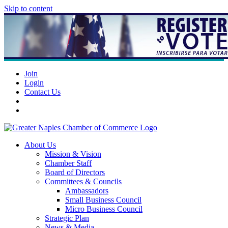
Skip to content
Join
Login
Contact Us
About Us
Mission & Vision
Chamber Staff
Board of Directors
Committees & Councils
Ambassadors
Small Business Council
Micro Business Council
Strategic Plan
News & Media