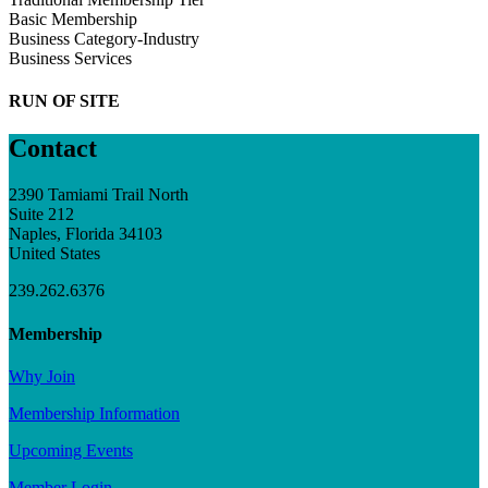
Basic Membership
Business Category-Industry
Business Services
RUN OF SITE
Contact
2390 Tamiami Trail North
Suite 212
Naples, Florida 34103
United States
239.262.6376
Membership
Why Join
Membership Information
Upcoming Events
Member Login