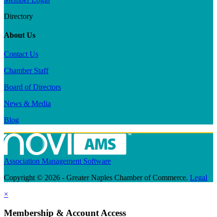
Directory
About Us
Contact Us
Chamber Staff
Board of Directors
News & Media
Blog
Association Management Software
Copyright © 2026 - Greater Naples Chamber of Commerce.
Legal
×
Membership & Account Access