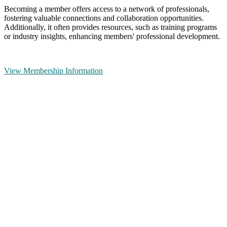
Becoming a member offers access to a network of professionals,
fostering valuable connections and collaboration opportunities.
Additionally, it often provides resources, such as training programs
or industry insights, enhancing members' professional development.
View Membership Information