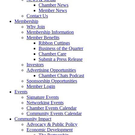
Chamber News
Member News
Contact Us
Membership
Why Join
Membership Information
Member Benefits
Ribbon Cuttings
Business of the Quarter
Chamber Care
Submit a Press Release
Investors
Advertising Opportunities
Chamber Chats Podcast
Sponsorship Opportunities
Member Login
Events
Signature Events
Networking Events
Chamber Events Calendar
Community Events Calendar
Community Impact
Advocacy & Public Policy
Economic Development