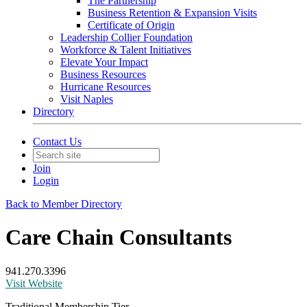
The Partnership
Business Retention & Expansion Visits
Certificate of Origin
Leadership Collier Foundation
Workforce & Talent Initiatives
Elevate Your Impact
Business Resources
Hurricane Resources
Visit Naples
Directory
Contact Us
Join
Login
Back to Member Directory
Care Chain Consultants
941.270.3396
Visit Website
Traditional Membership Tier