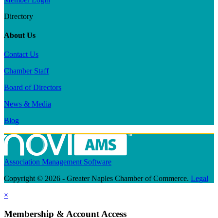
Directory
About Us
Contact Us
Chamber Staff
Board of Directors
News & Media
Blog
Association Management Software
Copyright © 2026 - Greater Naples Chamber of Commerce.
Legal
×
Membership & Account Access