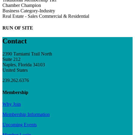
Chamber Champion
Business Category-Industry
Real Estate - Sales Commercial & Residential
RUN OF SITE
Contact
2390 Tamiami Trail North
Suite 212
Naples, Florida 34103
United States
239.262.6376
Membership
Why Join
Membership Information
Upcoming Events
Member Login