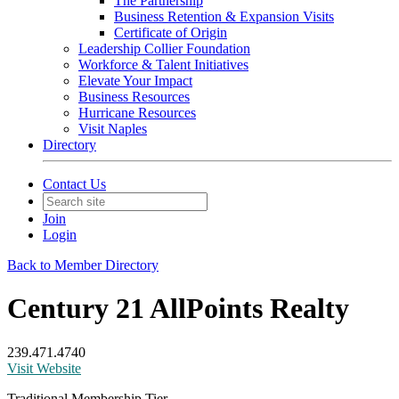
The Partnership
Business Retention & Expansion Visits
Certificate of Origin
Leadership Collier Foundation
Workforce & Talent Initiatives
Elevate Your Impact
Business Resources
Hurricane Resources
Visit Naples
Directory
Contact Us
Join
Login
Back to Member Directory
Century 21 AllPoints Realty
239.471.4740
Visit Website
Traditional Membership Tier