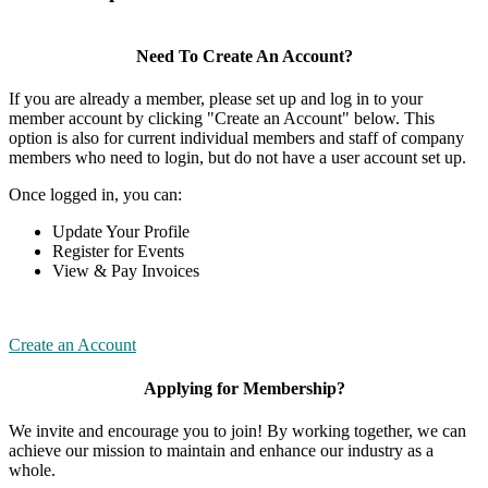
Need To Create An Account?
If you are already a member, please set up and log in to your
member account by clicking "Create an Account" below. This
option is also for current individual members and staff of company
members who need to login, but do not have a user account set up.
Once logged in, you can:
Update Your Profile
Register for Events
View & Pay Invoices
Create an Account
Applying for Membership?
We invite and encourage you to join! By working together, we can
achieve our mission to maintain and enhance our industry as a
whole.