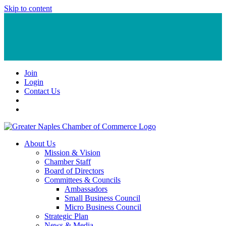
Skip to content
Join
Login
Contact Us
About Us
Mission & Vision
Chamber Staff
Board of Directors
Committees & Councils
Ambassadors
Small Business Council
Micro Business Council
Strategic Plan
News & Media