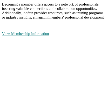
Becoming a member offers access to a network of professionals,
fostering valuable connections and collaboration opportunities.
Additionally, it often provides resources, such as training programs
or industry insights, enhancing members' professional development.
View Membership Information