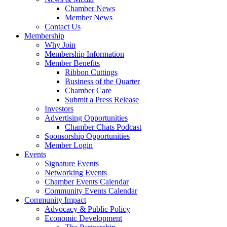
Chamber News
Member News
Contact Us
Membership
Why Join
Membership Information
Member Benefits
Ribbon Cuttings
Business of the Quarter
Chamber Care
Submit a Press Release
Investors
Advertising Opportunities
Chamber Chats Podcast
Sponsorship Opportunities
Member Login
Events
Signature Events
Networking Events
Chamber Events Calendar
Community Events Calendar
Community Impact
Advocacy & Public Policy
Economic Development