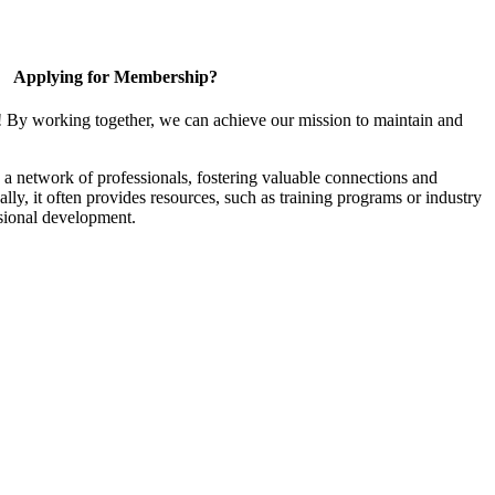
Applying for Membership?
! By working together, we can achieve our mission to maintain and
a network of professionals, fostering valuable connections and
ally, it often provides resources, such as training programs or industry
sional development.