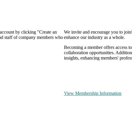
 account by clicking "Create an
We invite and encourage you to join
 and staff of company members who
enhance our industry as a whole.
Becoming a member offers access to 
collaboration opportunities. Addition
insights, enhancing members' profes
View Membership Information