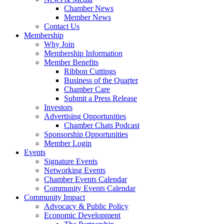
Chamber News
Member News
Contact Us
Membership
Why Join
Membership Information
Member Benefits
Ribbon Cuttings
Business of the Quarter
Chamber Care
Submit a Press Release
Investors
Advertising Opportunities
Chamber Chats Podcast
Sponsorship Opportunities
Member Login
Events
Signature Events
Networking Events
Chamber Events Calendar
Community Events Calendar
Community Impact
Advocacy & Public Policy
Economic Development