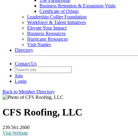
The Partnership
Business Retention & Expansion Visits
Certificate of Origin
Leadership Collier Foundation
Workforce & Talent Initiatives
Elevate Your Impact
Business Resources
Hurricane Resources
Visit Naples
Directory
Contact Us
Join
Login
Back to Member Directory
CFS Roofing, LLC
239.561.2600
Visit Website