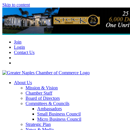
Skip to content
Join
Login
Contact Us
About Us
Mission & Vision
Chamber Staff
Board of Directors
Committees & Councils
Ambassadors
Small Business Council
Micro Business Council
Strategic Plan
News & Media