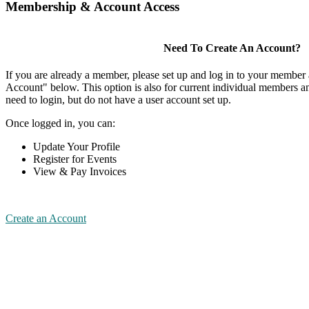
Membership & Account Access
Need To Create An Account?
If you are already a member, please set up and log in to your member
Account" below. This option is also for current individual members
need to login, but do not have a user account set up.
Once logged in, you can:
Update Your Profile
Register for Events
View & Pay Invoices
Create an Account