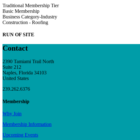
Traditional Membership Tier
Basic Membership
Business Category-Industry
Construction - Roofing
RUN OF SITE
Contact
2390 Tamiami Trail North
Suite 212
Naples, Florida 34103
United States
239.262.6376
Membership
Why Join
Membership Information
Upcoming Events