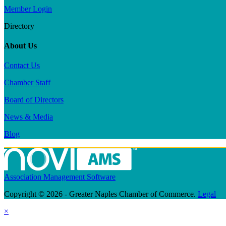
Member Login
Directory
About Us
Contact Us
Chamber Staff
Board of Directors
News & Media
Blog
Association Management Software
Copyright © 2026 - Greater Naples Chamber of Commerce.
Legal
×