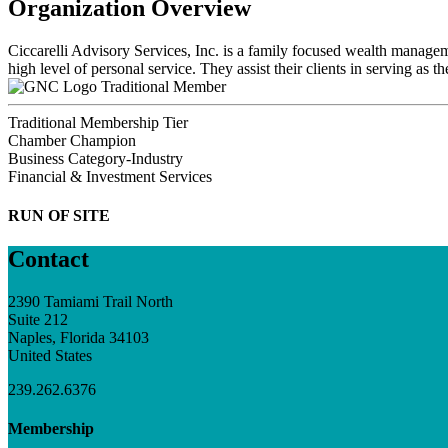
Organization Overview
Ciccarelli Advisory Services, Inc. is a family focused wealth manageme
high level of personal service. They assist their clients in serving as 
Traditional Member
Traditional Membership Tier
Chamber Champion
Business Category-Industry
Financial & Investment Services
RUN OF SITE
Contact
2390 Tamiami Trail North
Suite 212
Naples, Florida 34103
United States
239.262.6376
Membership