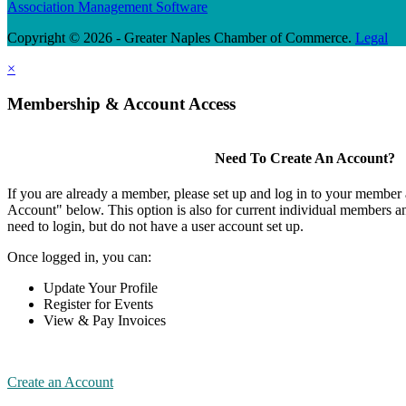
Association Management Software
Copyright © 2026 - Greater Naples Chamber of Commerce.
Legal
×
Membership & Account Access
Need To Create An Account?
If you are already a member, please set up and log in to your member
Account" below. This option is also for current individual members
need to login, but do not have a user account set up.
Once logged in, you can:
Update Your Profile
Register for Events
View & Pay Invoices
Create an Account