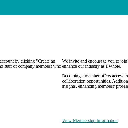
 account by clicking "Create an
We invite and encourage you to join
 and staff of company members who
enhance our industry as a whole.
Becoming a member offers access to 
collaboration opportunities. Addition
insights, enhancing members' profes
View Membership Information