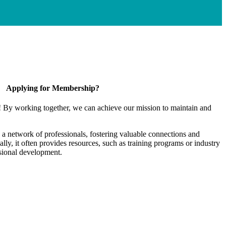
Applying for Membership?
! By working together, we can achieve our mission to maintain and
a network of professionals, fostering valuable connections and
ally, it often provides resources, such as training programs or industry
sional development.