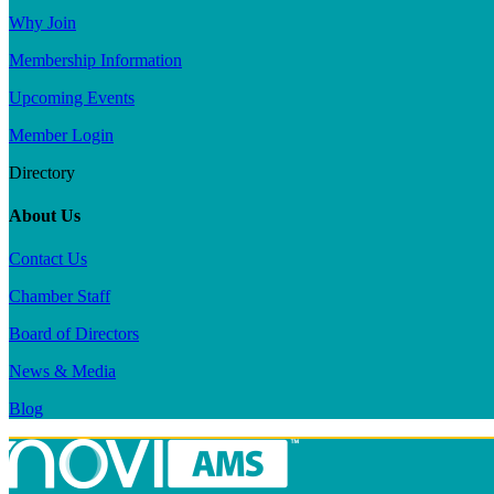
Why Join
Membership Information
Upcoming Events
Member Login
Directory
About Us
Contact Us
Chamber Staff
Board of Directors
News & Media
Blog