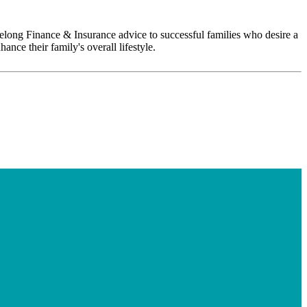
ifelong Finance & Insurance advice to successful families who desire a
ance their family's overall lifestyle.