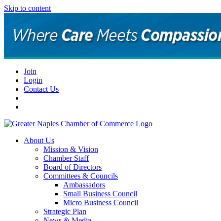
Skip to content
Join
Login
Contact Us
About Us
Mission & Vision
Chamber Staff
Board of Directors
Committees & Councils
Ambassadors
Small Business Council
Micro Business Council
Strategic Plan
News & Media