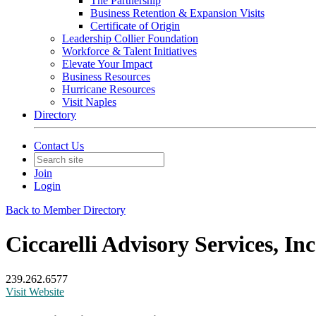
The Partnership
Business Retention & Expansion Visits
Certificate of Origin
Leadership Collier Foundation
Workforce & Talent Initiatives
Elevate Your Impact
Business Resources
Hurricane Resources
Visit Naples
Directory
Contact Us
Join
Login
Back to Member Directory
Ciccarelli Advisory Services, Inc
239.262.6577
Visit Website