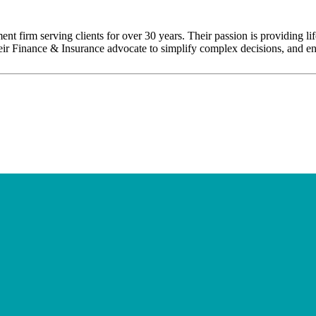
nt firm serving clients for over 30 years. Their passion is providing l
their Finance & Insurance advocate to simplify complex decisions, and enh