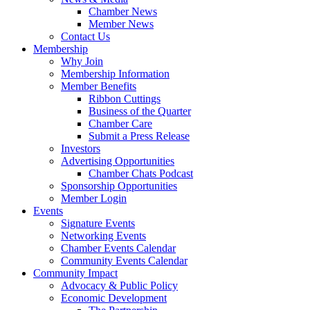
Chamber News
Member News
Contact Us
Membership
Why Join
Membership Information
Member Benefits
Ribbon Cuttings
Business of the Quarter
Chamber Care
Submit a Press Release
Investors
Advertising Opportunities
Chamber Chats Podcast
Sponsorship Opportunities
Member Login
Events
Signature Events
Networking Events
Chamber Events Calendar
Community Events Calendar
Community Impact
Advocacy & Public Policy
Economic Development