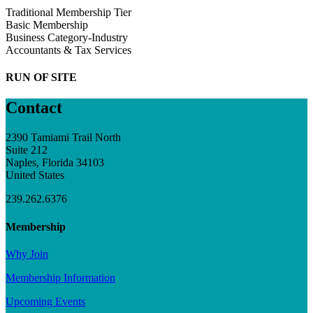
Traditional Membership Tier
Basic Membership
Business Category-Industry
Accountants & Tax Services
RUN OF SITE
Contact
2390 Tamiami Trail North
Suite 212
Naples, Florida 34103
United States
239.262.6376
Membership
Why Join
Membership Information
Upcoming Events