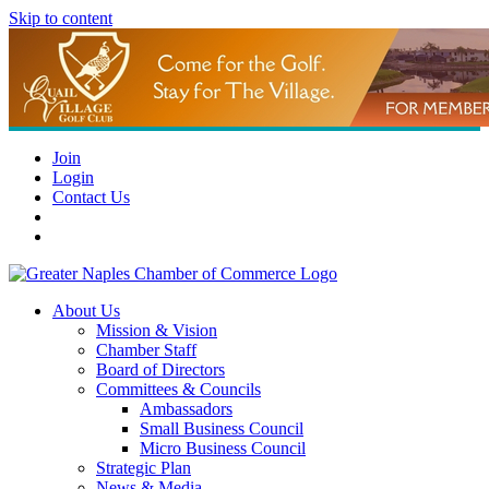
Skip to content
Join
Login
Contact Us
About Us
Mission & Vision
Chamber Staff
Board of Directors
Committees & Councils
Ambassadors
Small Business Council
Micro Business Council
Strategic Plan
News & Media