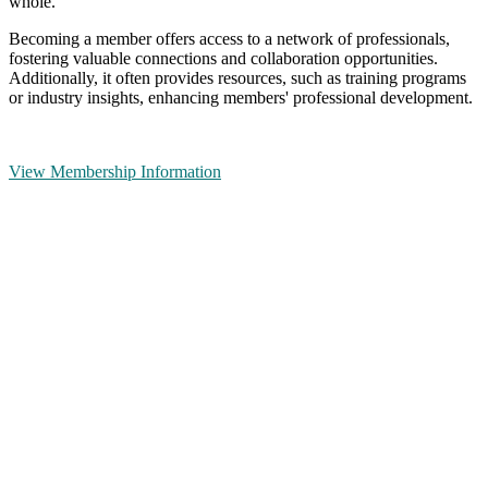
whole.
Becoming a member offers access to a network of professionals,
fostering valuable connections and collaboration opportunities.
Additionally, it often provides resources, such as training programs
or industry insights, enhancing members' professional development.
View Membership Information