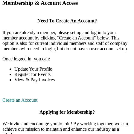
Membership & Account Access
Need To Create An Account?
If you are already a member, please set up and log in to your
member account by clicking "Create an Account" below. This
option is also for current individual members and staff of company
members who need to login, but do not have a user account set up.
Once logged in, you can:
Update Your Profile
Register for Events
View & Pay Invoices
Create an Account
Applying for Membership?
We invite and encourage you to join! By working together, we can
achieve our mission to maintain and enhance our industry as a