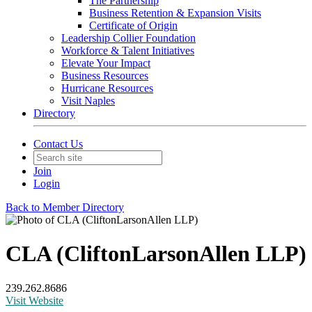
The Partnership
Business Retention & Expansion Visits
Certificate of Origin
Leadership Collier Foundation
Workforce & Talent Initiatives
Elevate Your Impact
Business Resources
Hurricane Resources
Visit Naples
Directory
Contact Us
Join
Login
Back to Member Directory
CLA (CliftonLarsonAllen LLP)
239.262.8686
Visit Website