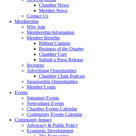
Chamber News
Member News
Contact Us
Membership
Why Join
Membership Information
Member Benefits
Ribbon Cuttings
Business of the Quarter
Chamber Care
Submit a Press Release
Investors
Advertising Opportunities
Chamber Chats Podcast
Sponsorship Opportunities
Member Login
Events
Signature Events
Networking Events
Chamber Events Calendar
Community Events Calendar
Community Impact
Advocacy & Public Policy
Economic Development