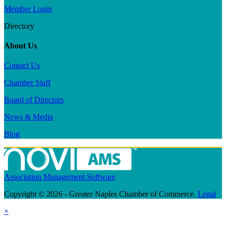
Member Login
Directory
About Us
Contact Us
Chamber Staff
Board of Directors
News & Media
Blog
Association Management Software
Copyright © 2026 - Greater Naples Chamber of Commerce.
Legal
×