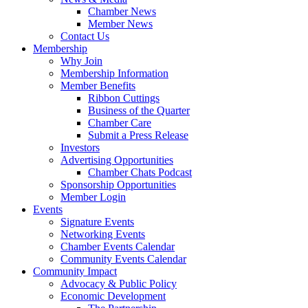
Chamber News
Member News
Contact Us
Membership
Why Join
Membership Information
Member Benefits
Ribbon Cuttings
Business of the Quarter
Chamber Care
Submit a Press Release
Investors
Advertising Opportunities
Chamber Chats Podcast
Sponsorship Opportunities
Member Login
Events
Signature Events
Networking Events
Chamber Events Calendar
Community Events Calendar
Community Impact
Advocacy & Public Policy
Economic Development