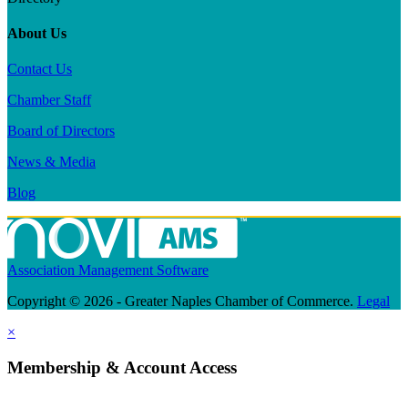
About Us
Contact Us
Chamber Staff
Board of Directors
News & Media
Blog
Association Management Software
Copyright © 2026 - Greater Naples Chamber of Commerce.
Legal
×
Membership & Account Access