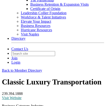
The Partnership
Business Retention & Expansion Visits
Certificate of Origin
Leadership Collier Foundation
Workforce & Talent Initiatives
Elevate Your Impact
Business Resources
Hurricane Resources
Visit Naples
Directory
Contact Us
Join
Login
Back to Member Directory
Classic Luxury Transportation
239.394.1888
Visit Website
Business Category-Industry