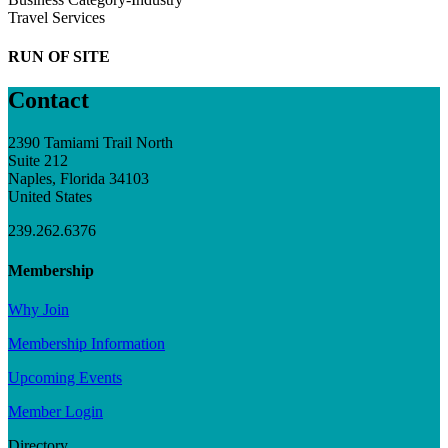
Travel Services
RUN OF SITE
Contact
2390 Tamiami Trail North
Suite 212
Naples, Florida 34103
United States
239.262.6376
Membership
Why Join
Membership Information
Upcoming Events
Member Login
Directory