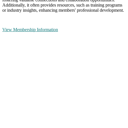
Additionally, it often provides resources, such as training programs
or industry insights, enhancing members' professional development.
View Membership Information