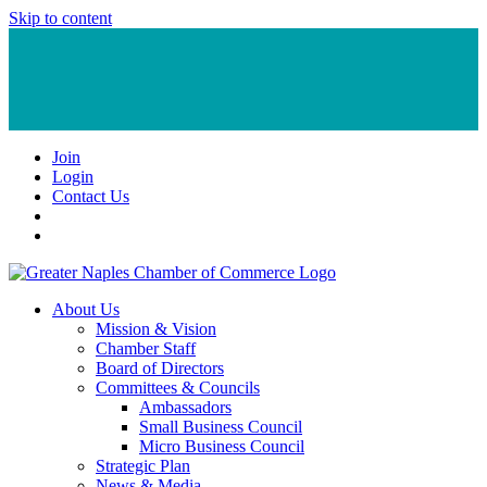
Skip to content
Join
Login
Contact Us
About Us
Mission & Vision
Chamber Staff
Board of Directors
Committees & Councils
Ambassadors
Small Business Council
Micro Business Council
Strategic Plan
News & Media