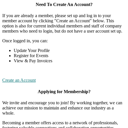
Need To Create An Account?
If you are already a member, please set up and log in to your
member account by clicking "Create an Account" below. This
option is also for current individual members and staff of company
members who need to login, but do not have a user account set up.
Once logged in, you can:
Update Your Profile
Register for Events
View & Pay Invoices
Create an Account
Applying for Membership?
We invite and encourage you to join! By working together, we can
achieve our mission to maintain and enhance our industry as a
whole.
Becoming a member offers access to a network of professionals,
fostering valuable connections and collaboration opportunities.