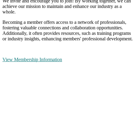
We invite and encourage you to join! By working together, we can
achieve our mission to maintain and enhance our industry as a
whole.
Becoming a member offers access to a network of professionals,
fostering valuable connections and collaboration opportunities.
Additionally, it often provides resources, such as training programs
or industry insights, enhancing members' professional development.
View Membership Information