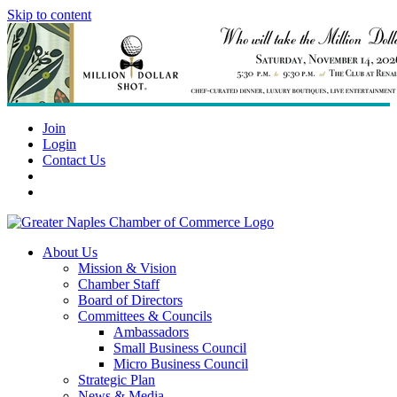
Skip to content
Join
Login
Contact Us
About Us
Mission & Vision
Chamber Staff
Board of Directors
Committees & Councils
Ambassadors
Small Business Council
Micro Business Council
Strategic Plan
News & Media