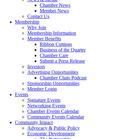
Chamber News
Member News
Contact Us
Membership
Why Join
Membership Information
Member Benefits
Ribbon Cuttings
Business of the Quarter
Chamber Care
Submit a Press Release
Investors
Advertising Opportunities
Chamber Chats Podcast
Sponsorship Opportunities
Member Login
Events
Signature Events
Networking Events
Chamber Events Calendar
Community Events Calendar
Community Impact
Advocacy & Public Policy
Economic Development