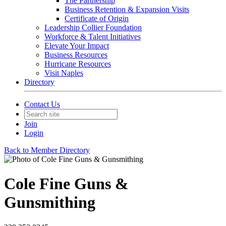
The Partnership
Business Retention & Expansion Visits
Certificate of Origin
Leadership Collier Foundation
Workforce & Talent Initiatives
Elevate Your Impact
Business Resources
Hurricane Resources
Visit Naples
Directory
Contact Us
Join
Login
Back to Member Directory
Cole Fine Guns &
Gunsmithing