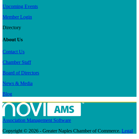
Upcoming Events
Member Login
Directory
About Us
Contact Us
Chamber Staff
Board of Directors
News & Media
Blog
Association Management Software
Copyright © 2026 - Greater Naples Chamber of Commerce.
Legal