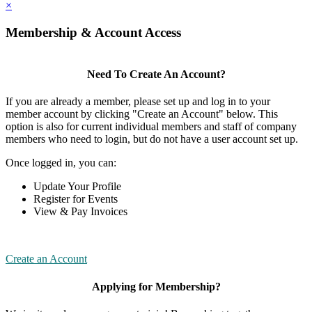
×
Membership & Account Access
Need To Create An Account?
If you are already a member, please set up and log in to your
member account by clicking "Create an Account" below. This
option is also for current individual members and staff of company
members who need to login, but do not have a user account set up.
Once logged in, you can:
Update Your Profile
Register for Events
View & Pay Invoices
Create an Account
Applying for Membership?