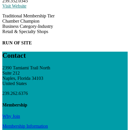
239.352.0345
Visit Website
Traditional Membership Tier
Chamber Champion
Business Category-Industry
Retail & Specialty Shops
RUN OF SITE
Contact
2390 Tamiami Trail North
Suite 212
Naples, Florida 34103
United States
239.262.6376
Membership
Why Join
Membership Information