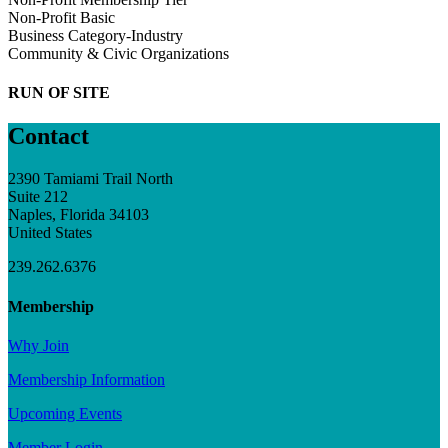
Non-Profit Basic
Business Category-Industry
Community & Civic Organizations
RUN OF SITE
Contact
2390 Tamiami Trail North
Suite 212
Naples, Florida 34103
United States
239.262.6376
Membership
Why Join
Membership Information
Upcoming Events
Member Login