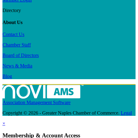
Directory
About Us
Contact Us
Chamber Staff
Board of Directors
News & Media
Blog
Association Management Software
Copyright © 2026 - Greater Naples Chamber of Commerce.
Legal
×
Membership & Account Access