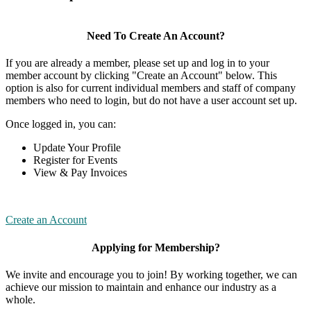
Need To Create An Account?
If you are already a member, please set up and log in to your
member account by clicking "Create an Account" below. This
option is also for current individual members and staff of company
members who need to login, but do not have a user account set up.
Once logged in, you can:
Update Your Profile
Register for Events
View & Pay Invoices
Create an Account
Applying for Membership?
We invite and encourage you to join! By working together, we can
achieve our mission to maintain and enhance our industry as a
whole.