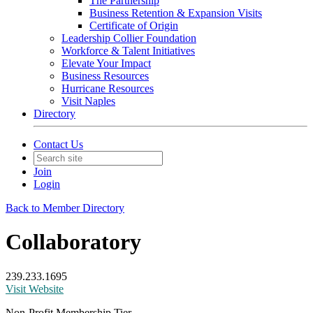
The Partnership
Business Retention & Expansion Visits
Certificate of Origin
Leadership Collier Foundation
Workforce & Talent Initiatives
Elevate Your Impact
Business Resources
Hurricane Resources
Visit Naples
Directory
Contact Us
Join
Login
Back to Member Directory
Collaboratory
239.233.1695
Visit Website
Non-Profit Membership Tier