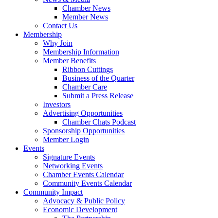
Chamber News
Member News
Contact Us
Membership
Why Join
Membership Information
Member Benefits
Ribbon Cuttings
Business of the Quarter
Chamber Care
Submit a Press Release
Investors
Advertising Opportunities
Chamber Chats Podcast
Sponsorship Opportunities
Member Login
Events
Signature Events
Networking Events
Chamber Events Calendar
Community Events Calendar
Community Impact
Advocacy & Public Policy
Economic Development