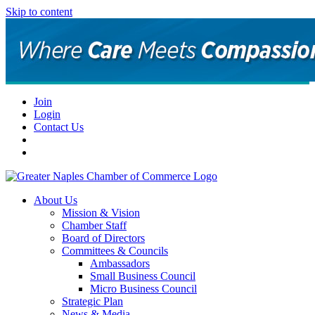
Skip to content
Join
Login
Contact Us
About Us
Mission & Vision
Chamber Staff
Board of Directors
Committees & Councils
Ambassadors
Small Business Council
Micro Business Council
Strategic Plan
News & Media