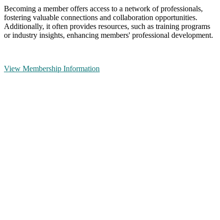
Becoming a member offers access to a network of professionals,
fostering valuable connections and collaboration opportunities.
Additionally, it often provides resources, such as training programs
or industry insights, enhancing members' professional development.
View Membership Information