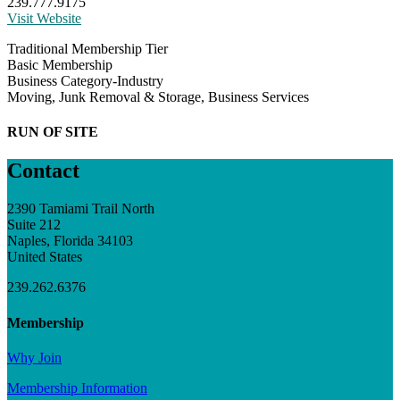
239.777.9175
Visit Website
Traditional Membership Tier
Basic Membership
Business Category-Industry
Moving, Junk Removal & Storage, Business Services
RUN OF SITE
Contact
2390 Tamiami Trail North
Suite 212
Naples, Florida 34103
United States
239.262.6376
Membership
Why Join
Membership Information