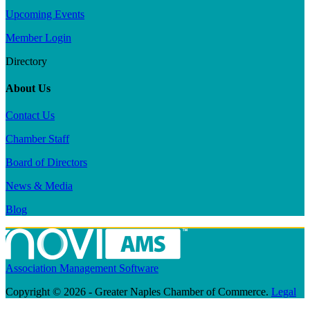
Upcoming Events
Member Login
Directory
About Us
Contact Us
Chamber Staff
Board of Directors
News & Media
Blog
Association Management Software
Copyright © 2026 - Greater Naples Chamber of Commerce.
Legal