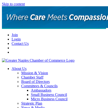
Skip to content
Join
Login
Contact Us
About Us
Mission & Vision
Chamber Staff
Board of Directors
Committees & Councils
Ambassadors
Small Business Council
Micro Business Council
Strategic Plan
News & Media