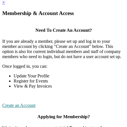
×
Membership & Account Access
Need To Create An Account?
If you are already a member, please set up and log in to your
member account by clicking "Create an Account" below. This
option is also for current individual members and staff of company
members who need to login, but do not have a user account set up.
Once logged in, you can:
Update Your Profile
Register for Events
View & Pay Invoices
Create an Account
Applying for Membership?