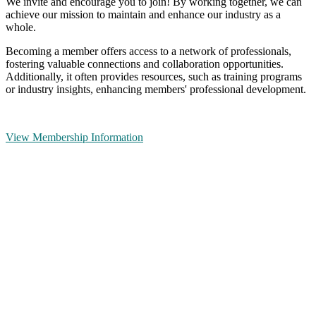
We invite and encourage you to join! By working together, we can
achieve our mission to maintain and enhance our industry as a
whole.
Becoming a member offers access to a network of professionals,
fostering valuable connections and collaboration opportunities.
Additionally, it often provides resources, such as training programs
or industry insights, enhancing members' professional development.
View Membership Information