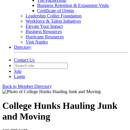
The Partnership
Business Retention & Expansion Visits
Certificate of Origin
Leadership Collier Foundation
Workforce & Talent Initiatives
Elevate Your Impact
Business Resources
Hurricane Resources
Visit Naples
Directory
Contact Us
Join
Login
Back to Member Directory
College Hunks Hauling Junk
and Moving