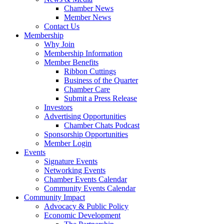
Chamber News
Member News
Contact Us
Membership
Why Join
Membership Information
Member Benefits
Ribbon Cuttings
Business of the Quarter
Chamber Care
Submit a Press Release
Investors
Advertising Opportunities
Chamber Chats Podcast
Sponsorship Opportunities
Member Login
Events
Signature Events
Networking Events
Chamber Events Calendar
Community Events Calendar
Community Impact
Advocacy & Public Policy
Economic Development