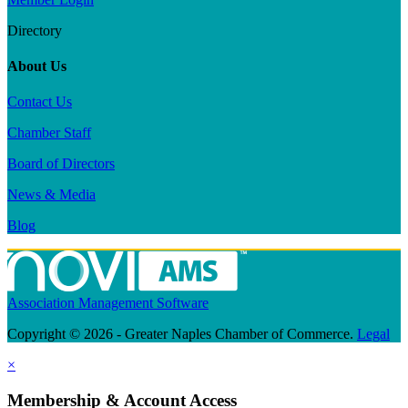
Directory
About Us
Contact Us
Chamber Staff
Board of Directors
News & Media
Blog
Association Management Software
Copyright © 2026 - Greater Naples Chamber of Commerce.
Legal
×
Membership & Account Access