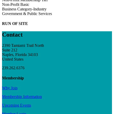
Non-Profit Basic
Business Category-Industry
Government & Public Services
RUN OF SITE
Contact
2390 Tamiami Trail North
Suite 212
Naples, Florida 34103
United States
239.262.6376
Membership
Why Join
Membership Information
Upcoming Events
Member Login