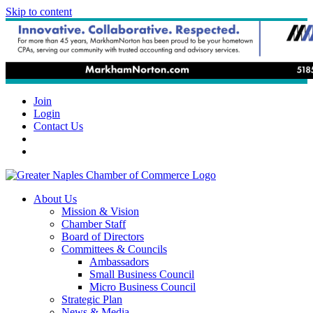
Skip to content
Join
Login
Contact Us
About Us
Mission & Vision
Chamber Staff
Board of Directors
Committees & Councils
Ambassadors
Small Business Council
Micro Business Council
Strategic Plan
News & Media