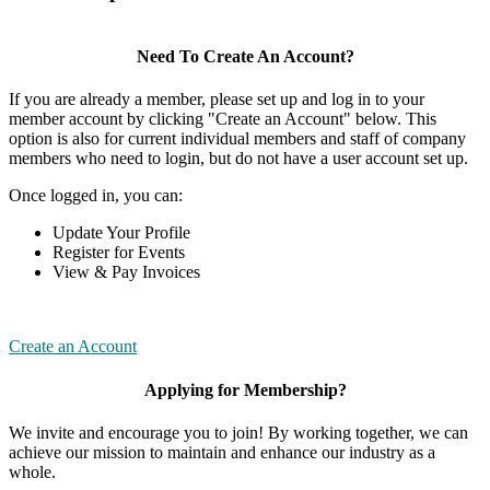
Need To Create An Account?
If you are already a member, please set up and log in to your
member account by clicking "Create an Account" below. This
option is also for current individual members and staff of company
members who need to login, but do not have a user account set up.
Once logged in, you can:
Update Your Profile
Register for Events
View & Pay Invoices
Create an Account
Applying for Membership?
We invite and encourage you to join! By working together, we can
achieve our mission to maintain and enhance our industry as a
whole.