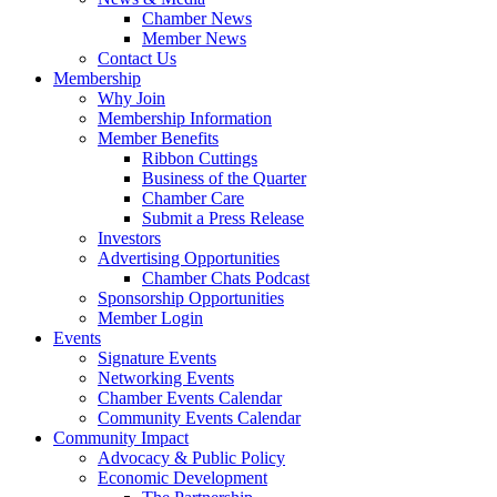
Chamber News
Member News
Contact Us
Membership
Why Join
Membership Information
Member Benefits
Ribbon Cuttings
Business of the Quarter
Chamber Care
Submit a Press Release
Investors
Advertising Opportunities
Chamber Chats Podcast
Sponsorship Opportunities
Member Login
Events
Signature Events
Networking Events
Chamber Events Calendar
Community Events Calendar
Community Impact
Advocacy & Public Policy
Economic Development