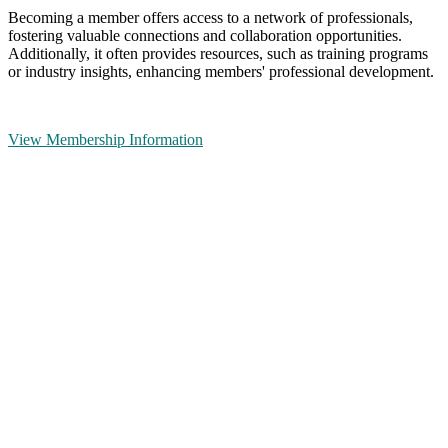
Becoming a member offers access to a network of professionals,
fostering valuable connections and collaboration opportunities.
Additionally, it often provides resources, such as training programs
or industry insights, enhancing members' professional development.
View Membership Information