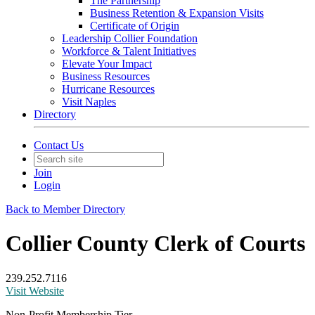
The Partnership
Business Retention & Expansion Visits
Certificate of Origin
Leadership Collier Foundation
Workforce & Talent Initiatives
Elevate Your Impact
Business Resources
Hurricane Resources
Visit Naples
Directory
Contact Us
Join
Login
Back to Member Directory
Collier County Clerk of Courts
239.252.7116
Visit Website
Non-Profit Membership Tier