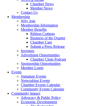
Chamber News
Member News
Contact Us
Membership
Why Join
Membership Information
Member Benefits
Ribbon Cuttings
Business of the Quarter
Chamber Care
Submit a Press Release
Investors
Advertising Opportunities
Chamber Chats Podcast
Sponsorship Opportunities
Member Login
Events
Signature Events
Networking Events
Chamber Events Calendar
Community Events Calendar
Community Impact
Advocacy & Public Policy
Economic Development