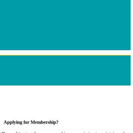
Applying for Membership?