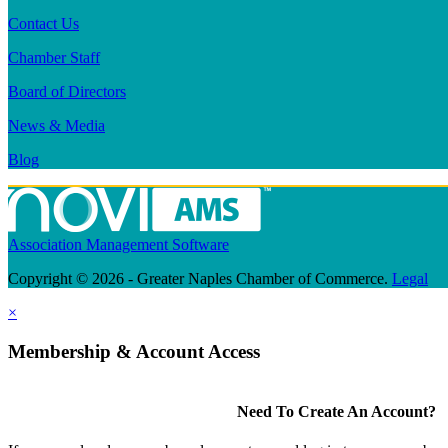
Contact Us
Chamber Staff
Board of Directors
News & Media
Blog
Association Management Software
Copyright © 2026 - Greater Naples Chamber of Commerce.
Legal
×
Membership & Account Access
Need To Create An Account?