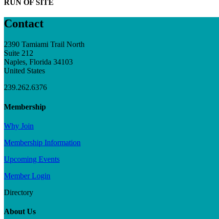
RUN OF SITE
Contact
2390 Tamiami Trail North
Suite 212
Naples, Florida 34103
United States
239.262.6376
Membership
Why Join
Membership Information
Upcoming Events
Member Login
Directory
About Us