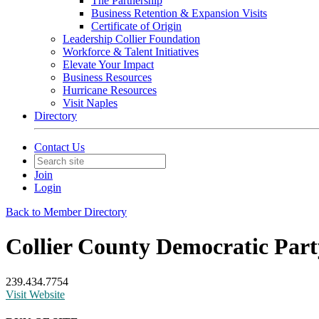
The Partnership
Business Retention & Expansion Visits
Certificate of Origin
Leadership Collier Foundation
Workforce & Talent Initiatives
Elevate Your Impact
Business Resources
Hurricane Resources
Visit Naples
Directory
Contact Us
Join
Login
Back to Member Directory
Collier County Democratic Part
239.434.7754
Visit Website