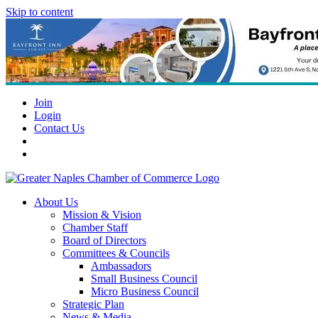
Skip to content
Join
Login
Contact Us
About Us
Mission & Vision
Chamber Staff
Board of Directors
Committees & Councils
Ambassadors
Small Business Council
Micro Business Council
Strategic Plan
News & Media