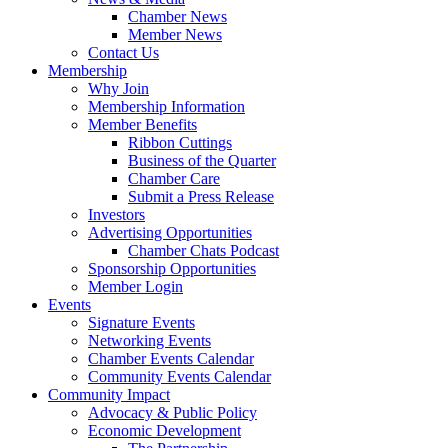
Chamber News
Member News
Contact Us
Membership
Why Join
Membership Information
Member Benefits
Ribbon Cuttings
Business of the Quarter
Chamber Care
Submit a Press Release
Investors
Advertising Opportunities
Chamber Chats Podcast
Sponsorship Opportunities
Member Login
Events
Signature Events
Networking Events
Chamber Events Calendar
Community Events Calendar
Community Impact
Advocacy & Public Policy
Economic Development