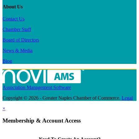
About Us
Contact Us
Chamber Staff
Board of Directors
News & Media
Blog
Association Management Software
Copyright © 2026 - Greater Naples Chamber of Commerce.
Legal
×
Membership & Account Access