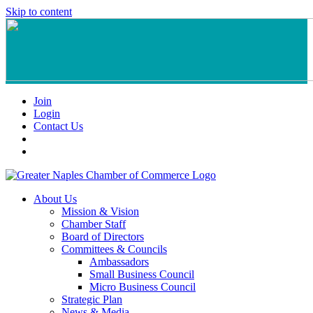
Skip to content
Join
Login
Contact Us
About Us
Mission & Vision
Chamber Staff
Board of Directors
Committees & Councils
Ambassadors
Small Business Council
Micro Business Council
Strategic Plan
News & Media