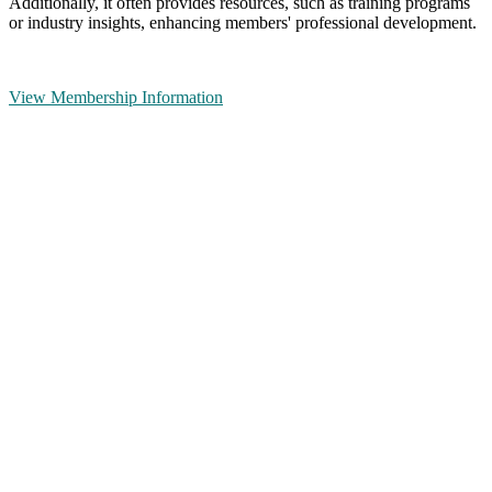
Additionally, it often provides resources, such as training programs
or industry insights, enhancing members' professional development.
View Membership Information