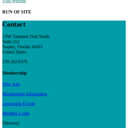
Visit Website
RUN OF SITE
Contact
2390 Tamiami Trail North
Suite 212
Naples, Florida 34103
United States
239.262.6376
Membership
Why Join
Membership Information
Upcoming Events
Member Login
Directory