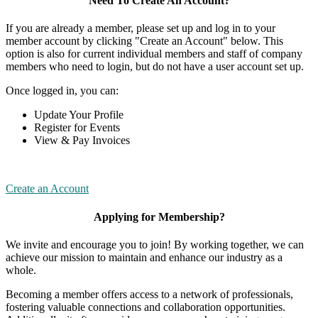
Need To Create An Account?
If you are already a member, please set up and log in to your
member account by clicking "Create an Account" below. This
option is also for current individual members and staff of company
members who need to login, but do not have a user account set up.
Once logged in, you can:
Update Your Profile
Register for Events
View & Pay Invoices
Create an Account
Applying for Membership?
We invite and encourage you to join! By working together, we can
achieve our mission to maintain and enhance our industry as a
whole.
Becoming a member offers access to a network of professionals,
fostering valuable connections and collaboration opportunities.