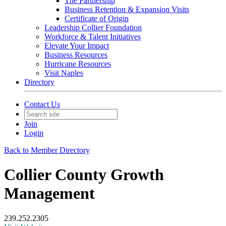
The Partnership
Business Retention & Expansion Visits
Certificate of Origin
Leadership Collier Foundation
Workforce & Talent Initiatives
Elevate Your Impact
Business Resources
Hurricane Resources
Visit Naples
Directory
Contact Us
Join
Login
Back to Member Directory
Collier County Growth
Management
239.252.2305