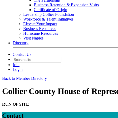
The Partnership
Business Retention & Expansion Visits
Certificate of Origin
Leadership Collier Foundation
Workforce & Talent Initiatives
Elevate Your Impact
Business Resources
Hurricane Resources
Visit Naples
Directory
Contact Us
Join
Login
Back to Member Directory
Collier County House of Repres
RUN OF SITE
Contact