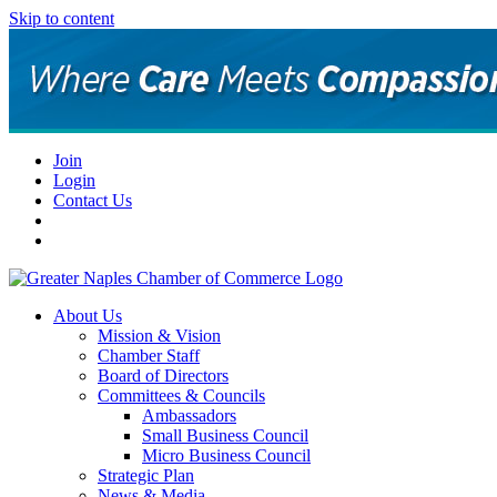
Skip to content
Join
Login
Contact Us
About Us
Mission & Vision
Chamber Staff
Board of Directors
Committees & Councils
Ambassadors
Small Business Council
Micro Business Council
Strategic Plan
News & Media