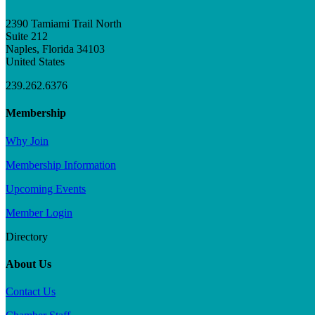
2390 Tamiami Trail North
Suite 212
Naples, Florida 34103
United States
239.262.6376
Membership
Why Join
Membership Information
Upcoming Events
Member Login
Directory
About Us
Contact Us