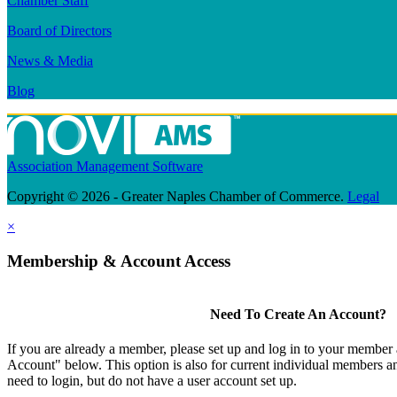
Chamber Staff
Board of Directors
News & Media
Blog
Association Management Software
Copyright © 2026 - Greater Naples Chamber of Commerce.
Legal
×
Membership & Account Access
Need To Create An Account?
If you are already a member, please set up and log in to your member
Account" below. This option is also for current individual members
need to login, but do not have a user account set up.