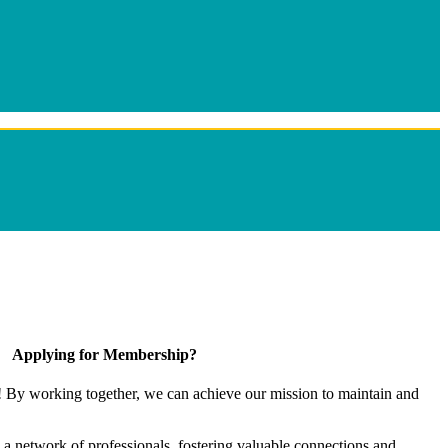
Applying for Membership?
! By working together, we can achieve our mission to maintain and
a network of professionals, fostering valuable connections and