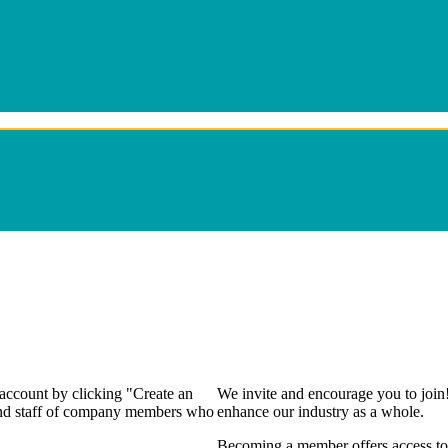
 account by clicking "Create an
We invite and encourage you to join
 and staff of company members who
enhance our industry as a whole.
Becoming a member offers access to 