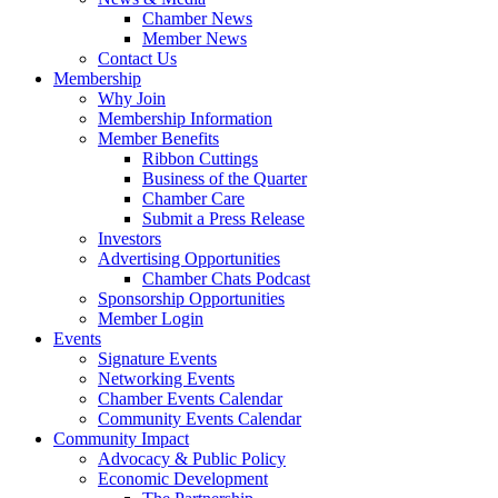
Chamber News
Member News
Contact Us
Membership
Why Join
Membership Information
Member Benefits
Ribbon Cuttings
Business of the Quarter
Chamber Care
Submit a Press Release
Investors
Advertising Opportunities
Chamber Chats Podcast
Sponsorship Opportunities
Member Login
Events
Signature Events
Networking Events
Chamber Events Calendar
Community Events Calendar
Community Impact
Advocacy & Public Policy
Economic Development