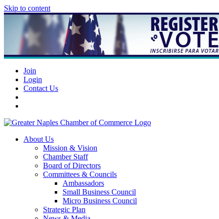
Skip to content
Join
Login
Contact Us
About Us
Mission & Vision
Chamber Staff
Board of Directors
Committees & Councils
Ambassadors
Small Business Council
Micro Business Council
Strategic Plan
News & Media