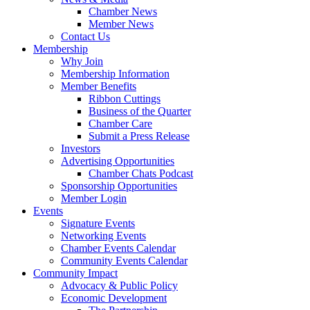
Chamber News
Member News
Contact Us
Membership
Why Join
Membership Information
Member Benefits
Ribbon Cuttings
Business of the Quarter
Chamber Care
Submit a Press Release
Investors
Advertising Opportunities
Chamber Chats Podcast
Sponsorship Opportunities
Member Login
Events
Signature Events
Networking Events
Chamber Events Calendar
Community Events Calendar
Community Impact
Advocacy & Public Policy
Economic Development