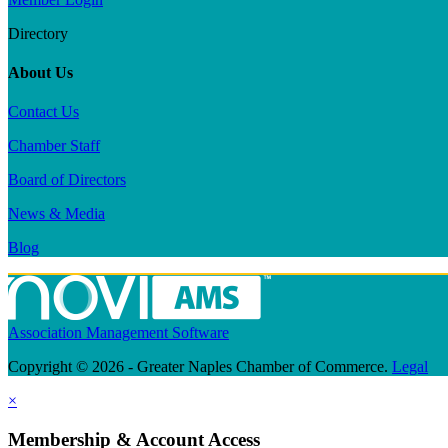
Directory
About Us
Contact Us
Chamber Staff
Board of Directors
News & Media
Blog
Association Management Software
Copyright © 2026 - Greater Naples Chamber of Commerce.
Legal
×
Membership & Account Access