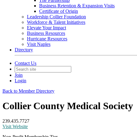
The Partnership
Business Retention & Expansion Visits
Certificate of Origin
Leadership Collier Foundation
Workforce & Talent Initiatives
Elevate Your Impact
Business Resources
Hurricane Resources
Visit Naples
Directory
Contact Us
Join
Login
Back to Member Directory
Collier County Medical Society
239.435.7727
Visit Website
Non-Profit Membership Tier