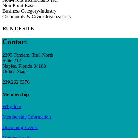
Non-Profit Basic
Business Category-Industry
Community & Civic Organizations
RUN OF SITE
Contact
2390 Tamiami Trail North
Suite 212
Naples, Florida 34103
United States
239.262.6376
Membership
Why Join
Membership Information
Upcoming Events
Member Login