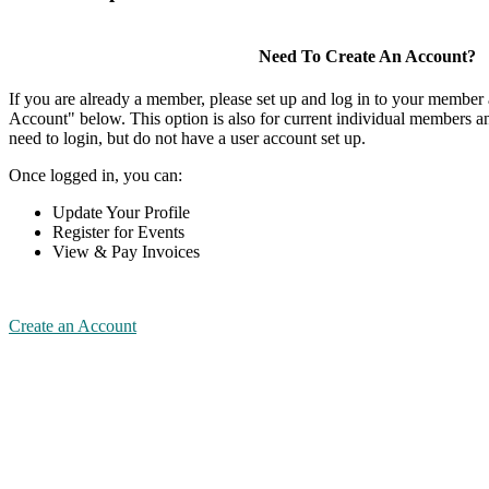
Need To Create An Account?
If you are already a member, please set up and log in to your member
Account" below. This option is also for current individual members
need to login, but do not have a user account set up.
Once logged in, you can:
Update Your Profile
Register for Events
View & Pay Invoices
Create an Account