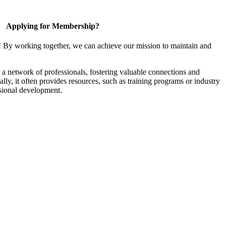
Applying for Membership?
! By working together, we can achieve our mission to maintain and
a network of professionals, fostering valuable connections and
ally, it often provides resources, such as training programs or industry
sional development.