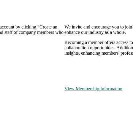
 account by clicking "Create an
We invite and encourage you to join
 and staff of company members who
enhance our industry as a whole.
Becoming a member offers access to 
collaboration opportunities. Addition
insights, enhancing members' profes
View Membership Information