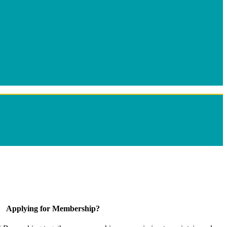
Applying for Membership?