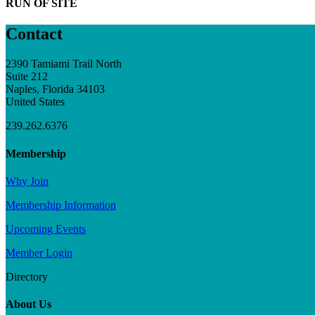
RUN OF SITE
Contact
2390 Tamiami Trail North
Suite 212
Naples, Florida 34103
United States
239.262.6376
Membership
Why Join
Membership Information
Upcoming Events
Member Login
Directory
About Us