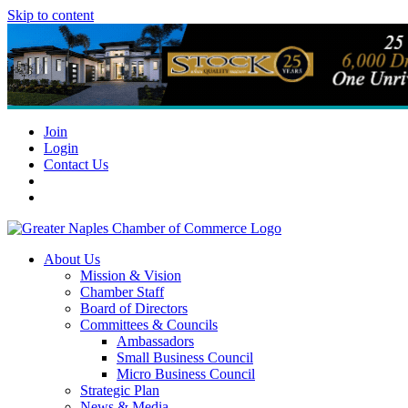
Skip to content
Join
Login
Contact Us
About Us
Mission & Vision
Chamber Staff
Board of Directors
Committees & Councils
Ambassadors
Small Business Council
Micro Business Council
Strategic Plan
News & Media