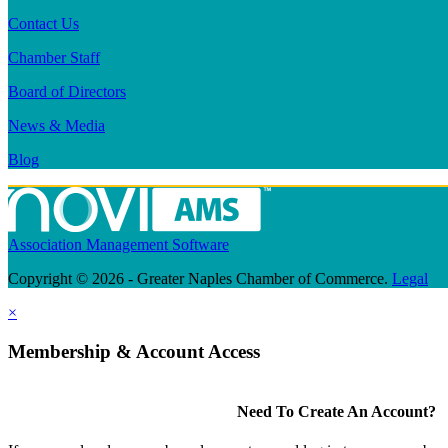
Contact Us
Chamber Staff
Board of Directors
News & Media
Blog
Association Management Software
Copyright © 2026 - Greater Naples Chamber of Commerce.
Legal
×
Membership & Account Access
Need To Create An Account?