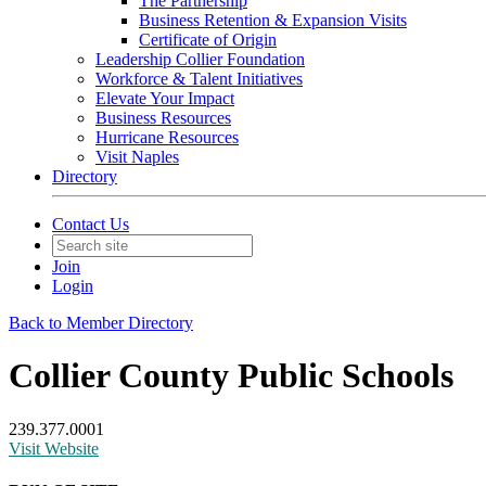
The Partnership
Business Retention & Expansion Visits
Certificate of Origin
Leadership Collier Foundation
Workforce & Talent Initiatives
Elevate Your Impact
Business Resources
Hurricane Resources
Visit Naples
Directory
Contact Us
Join
Login
Back to Member Directory
Collier County Public Schools
239.377.0001
Visit Website