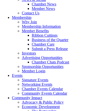
Chamber News
Member News
Contact Us
Membership
Why Join
Membership Information
Member Benefits
Ribbon Cuttings
Business of the Quarter
Chamber Care
Submit a Press Release
Investors
Advertising Opportunities
Chamber Chats Podcast
Sponsorship Opportunities
Member Login
Events
Signature Events
Networking Events
Chamber Events Calendar
Community Events Calendar
Community Impact
Advocacy & Public Policy
Economic Development