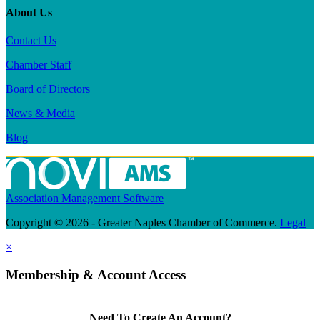
About Us
Contact Us
Chamber Staff
Board of Directors
News & Media
Blog
Association Management Software
Copyright © 2026 - Greater Naples Chamber of Commerce.
Legal
×
Membership & Account Access
Need To Create An Account?