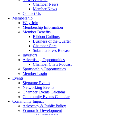
Chamber News
Member News
Contact Us
Membership
Why Join
Membership Information
Member Benefits
Ribbon Cuttings
Business of the Quarter
Chamber Care
Submit a Press Release
Investors
Advertising Opportunities
Chamber Chats Podcast
Sponsorship Opportunities
Member Login
Events
Signature Events
Networking Events
Chamber Events Calendar
Community Events Calendar
Community Impact
Advocacy & Public Policy
Economic Development