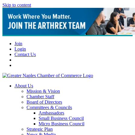
Skip to content
Join
Login
Contact Us
About Us
Mission & Vision
Chamber Staff
Board of Directors
Committees & Councils
Ambassadors
Small Business Council
Micro Business Council
Strategic Plan
News & Media