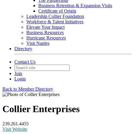
The Partnership
Business Retention & Expansion Visits
Certificate of Origin
Leadership Collier Foundation
Workforce & Talent Initiatives
Elevate Your Impact
Business Resources
Hurricane Resources
Visit Naples
Directory
Contact Us
Join
Login
Back to Member Directory
Collier Enterprises
239.261.4455
Visit Website