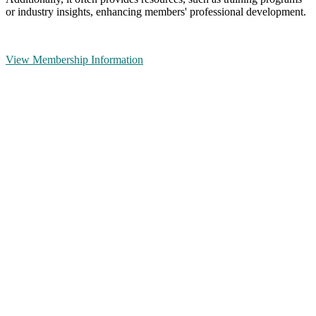
or industry insights, enhancing members' professional development.
View Membership Information