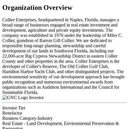
Organization Overview
Collier Enterprises, headquartered in Naples, Florida, manages a
broad range of businesses engaged in real estate investment and
development, agriculture and private equity investments. The
company was established in 1976 under the leadership of Miles C.
Collier, grandson of Barron Gift Collier. We are dedicated to
responsible long-range planning, stewardship and careful
development of our lands in Southwest Florida, including our
22,000-acre Big Cypress Stewardship District in eastern Collier
County and other properties in the area. Collier Enterprises is the
developer of Collier's Reserve, The Old Collier Golf Club,
Hamilton Harbor Yacht Club, and other distinguished projects. The
environmental sensitivity of our development approach has brought
public recognition and numerous environmental awards from
organizations such as Audubon International and the Council for
Sustainable Florida.
Investor
Investor Tier
Benefactor
Business Category-Industry
Real Estate - Land Development, Environmental Preservation &
Restoration