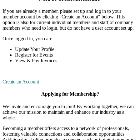
If you are already a member, please set up and log in to your
member account by clicking "Create an Account" below. This
option is also for current individual members and staff of company
members who need to login, but do not have a user account set up.
Once logged in, you can:
Update Your Profile
Register for Events
View & Pay Invoices
Create an Account
Applying for Membership?
We invite and encourage you to join! By working together, we can
achieve our mission to maintain and enhance our industry as a
whole.
Becoming a member offers access to a network of professionals,
fostering valuable connections and collaboration opportunities.
Additionally, it often provides resources, such as training programs