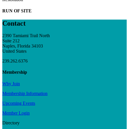
RUN OF SITE
Contact
2390 Tamiami Trail North
Suite 212
Naples, Florida 34103
United States
239.262.6376
Membership
Why Join
Membership Information
Upcoming Events
Member Login
Directory