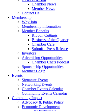
Chamber News
Member News
Contact Us
Membership
Why Join
Membership Information
Member Benefits
Ribbon Cuttings
Business of the Quarter
Chamber Care
Submit a Press Release
Investors
Advertising Opportunities
Chamber Chats Podcast
Sponsorship Opportunities
Member Login
Events
Signature Events
Networking Events
Chamber Events Calendar
Community Events Calendar
Community Impact
Advocacy & Public Policy
Economic Development