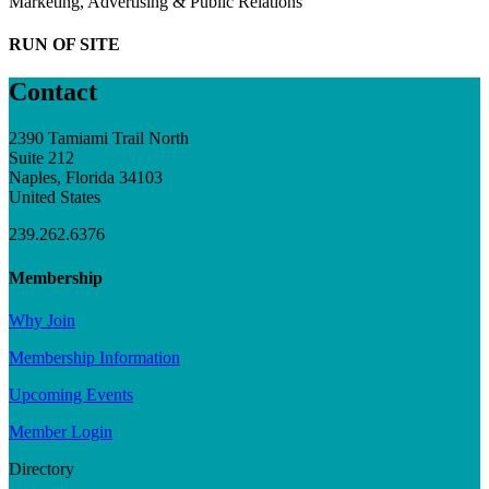
Marketing, Advertising & Public Relations
RUN OF SITE
Contact
2390 Tamiami Trail North
Suite 212
Naples, Florida 34103
United States
239.262.6376
Membership
Why Join
Membership Information
Upcoming Events
Member Login
Directory