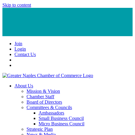
Skip to content
Join
Login
Contact Us
About Us
Mission & Vision
Chamber Staff
Board of Directors
Committees & Councils
Ambassadors
Small Business Council
Micro Business Council
Strategic Plan
News & Media