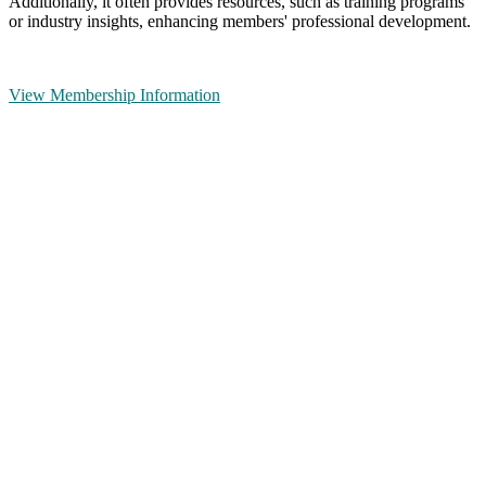
Additionally, it often provides resources, such as training programs
or industry insights, enhancing members' professional development.
View Membership Information