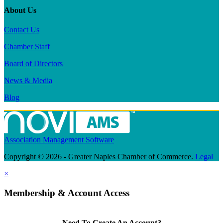
About Us
Contact Us
Chamber Staff
Board of Directors
News & Media
Blog
Association Management Software
Copyright © 2026 - Greater Naples Chamber of Commerce.
Legal
×
Membership & Account Access
Need To Create An Account?