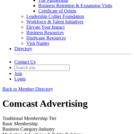
The Partnership
Business Retention & Expansion Visits
Certificate of Origin
Leadership Collier Foundation
Workforce & Talent Initiatives
Elevate Your Impact
Business Resources
Hurricane Resources
Visit Naples
Directory
Contact Us
Join
Login
Back to Member Directory
Comcast Advertising
Traditional Membership Tier
Basic Membership
Business Category-Industry