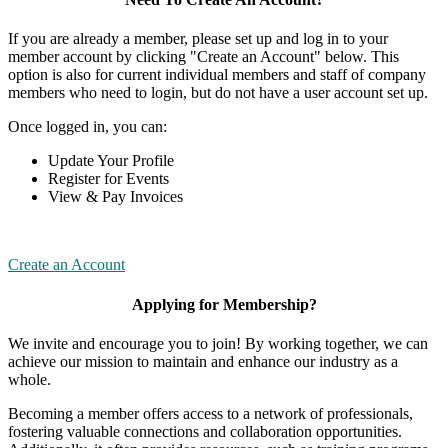
If you are already a member, please set up and log in to your
member account by clicking "Create an Account" below. This
option is also for current individual members and staff of company
members who need to login, but do not have a user account set up.
Once logged in, you can:
Update Your Profile
Register for Events
View & Pay Invoices
Create an Account
Applying for Membership?
We invite and encourage you to join! By working together, we can
achieve our mission to maintain and enhance our industry as a
whole.
Becoming a member offers access to a network of professionals,
fostering valuable connections and collaboration opportunities.