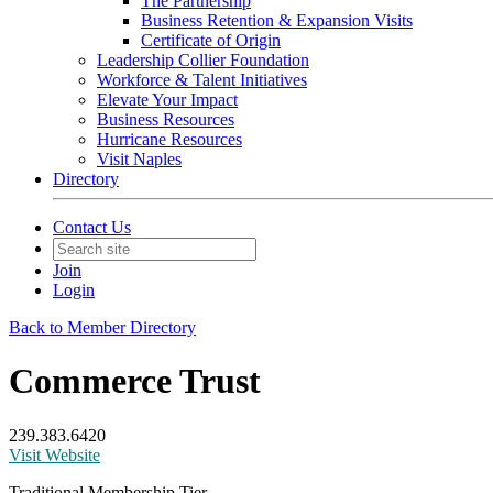
The Partnership
Business Retention & Expansion Visits
Certificate of Origin
Leadership Collier Foundation
Workforce & Talent Initiatives
Elevate Your Impact
Business Resources
Hurricane Resources
Visit Naples
Directory
Contact Us
Join
Login
Back to Member Directory
Commerce Trust
239.383.6420
Visit Website
Traditional Membership Tier