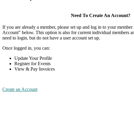
Need To Create An Account?
If you are already a member, please set up and log in to your member
Account" below. This option is also for current individual members
need to login, but do not have a user account set up.
Once logged in, you can:
Update Your Profile
Register for Events
View & Pay Invoices
Create an Account