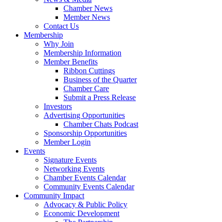
Chamber News
Member News
Contact Us
Membership
Why Join
Membership Information
Member Benefits
Ribbon Cuttings
Business of the Quarter
Chamber Care
Submit a Press Release
Investors
Advertising Opportunities
Chamber Chats Podcast
Sponsorship Opportunities
Member Login
Events
Signature Events
Networking Events
Chamber Events Calendar
Community Events Calendar
Community Impact
Advocacy & Public Policy
Economic Development