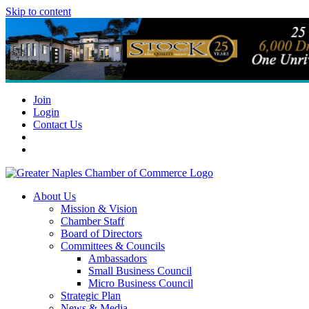
Skip to content
Join
Login
Contact Us
About Us
Mission & Vision
Chamber Staff
Board of Directors
Committees & Councils
Ambassadors
Small Business Council
Micro Business Council
Strategic Plan
News & Media