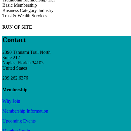
Basic Membership
Business Category-Industry
Trust & Wealth Services
RUN OF SITE
Contact
2390 Tamiami Trail North
Suite 212
Naples, Florida 34103
United States
239.262.6376
Membership
Why Join
Membership Information
Upcoming Events
Member Login