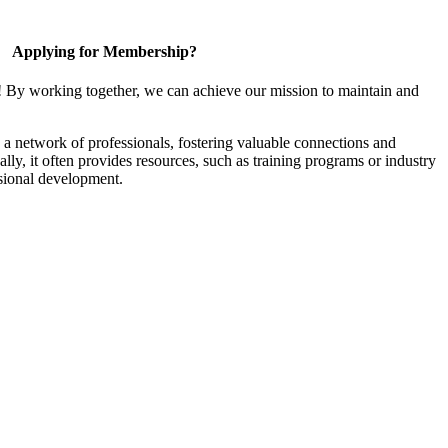
Applying for Membership?
! By working together, we can achieve our mission to maintain and
a network of professionals, fostering valuable connections and
ally, it often provides resources, such as training programs or industry
sional development.