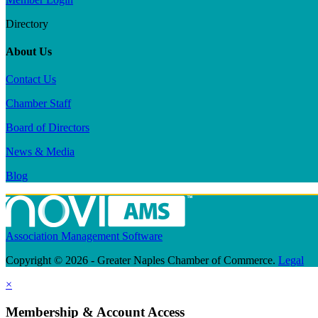
Directory
About Us
Contact Us
Chamber Staff
Board of Directors
News & Media
Blog
Association Management Software
Copyright © 2026 - Greater Naples Chamber of Commerce.
Legal
×
Membership & Account Access