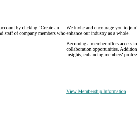
 account by clicking "Create an
We invite and encourage you to join
 and staff of company members who
enhance our industry as a whole.
Becoming a member offers access to 
collaboration opportunities. Addition
insights, enhancing members' profes
View Membership Information