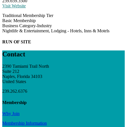
239.659.3500
Visit Website
Traditional Membership Tier
Basic Membership
Business Category-Industry
Nightlife & Entertainment, Lodging - Hotels, Inns & Motels
RUN OF SITE
Contact
2390 Tamiami Trail North
Suite 212
Naples, Florida 34103
United States
239.262.6376
Membership
Why Join
Membership Information