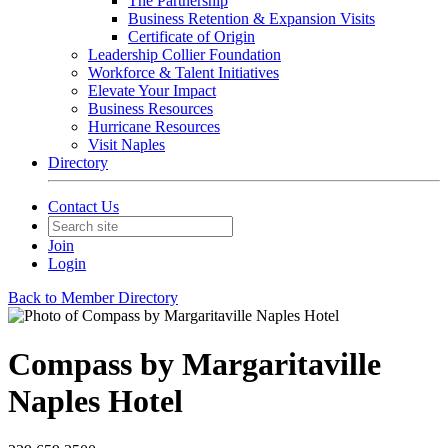
The Partnership
Business Retention & Expansion Visits
Certificate of Origin
Leadership Collier Foundation
Workforce & Talent Initiatives
Elevate Your Impact
Business Resources
Hurricane Resources
Visit Naples
Directory
Contact Us
Join
Login
Back to Member Directory
Compass by Margaritaville
Naples Hotel