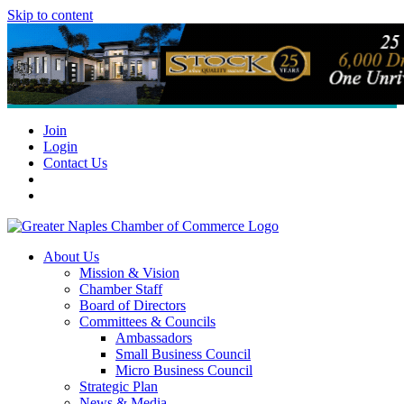
Skip to content
Join
Login
Contact Us
About Us
Mission & Vision
Chamber Staff
Board of Directors
Committees & Councils
Ambassadors
Small Business Council
Micro Business Council
Strategic Plan
News & Media