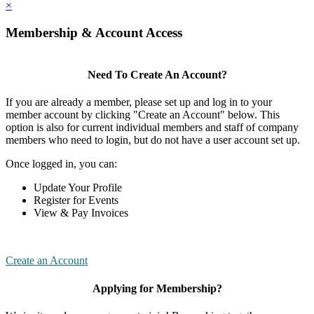
×
Membership & Account Access
Need To Create An Account?
If you are already a member, please set up and log in to your
member account by clicking "Create an Account" below. This
option is also for current individual members and staff of company
members who need to login, but do not have a user account set up.
Once logged in, you can:
Update Your Profile
Register for Events
View & Pay Invoices
Create an Account
Applying for Membership?