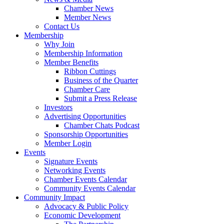
Chamber News
Member News
Contact Us
Membership
Why Join
Membership Information
Member Benefits
Ribbon Cuttings
Business of the Quarter
Chamber Care
Submit a Press Release
Investors
Advertising Opportunities
Chamber Chats Podcast
Sponsorship Opportunities
Member Login
Events
Signature Events
Networking Events
Chamber Events Calendar
Community Events Calendar
Community Impact
Advocacy & Public Policy
Economic Development