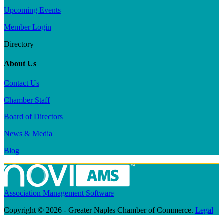
Upcoming Events
Member Login
Directory
About Us
Contact Us
Chamber Staff
Board of Directors
News & Media
Blog
Association Management Software
Copyright © 2026 - Greater Naples Chamber of Commerce.
Legal