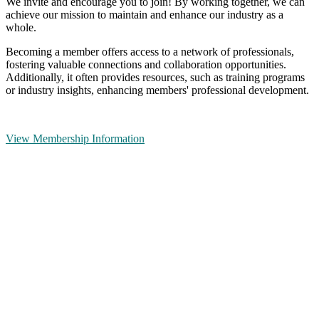
We invite and encourage you to join! By working together, we can
achieve our mission to maintain and enhance our industry as a
whole.
Becoming a member offers access to a network of professionals,
fostering valuable connections and collaboration opportunities.
Additionally, it often provides resources, such as training programs
or industry insights, enhancing members' professional development.
View Membership Information